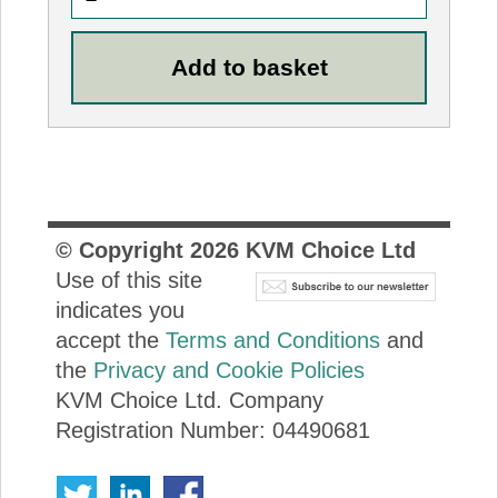
© Copyright
2026
KVM Choice Ltd
Use of this site
indicates you
accept the
Terms and Conditions
and
the
Privacy and Cookie Policies
KVM Choice Ltd. Company
Registration Number: 04490681