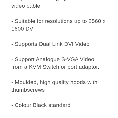
video cable
- Suitable for resolutions up to 2560 x
1600 DVI
- Supports Dual Link DVI Video
- Support Analogue S-VGA Video
from a KVM Switch or port adaptor.
- Moulded, high quality hoods with
thumbscrews
- Colour Black standard