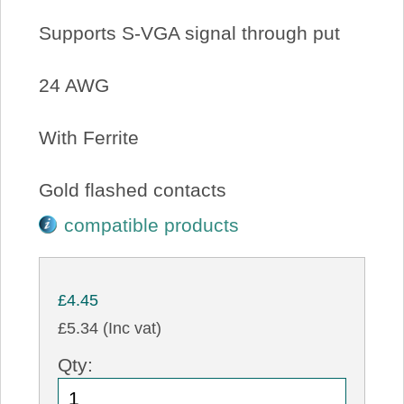
Supports S-VGA signal through put
24 AWG
With Ferrite
Gold flashed contacts
compatible products
£4.45
£5.34 (Inc vat)
Qty: