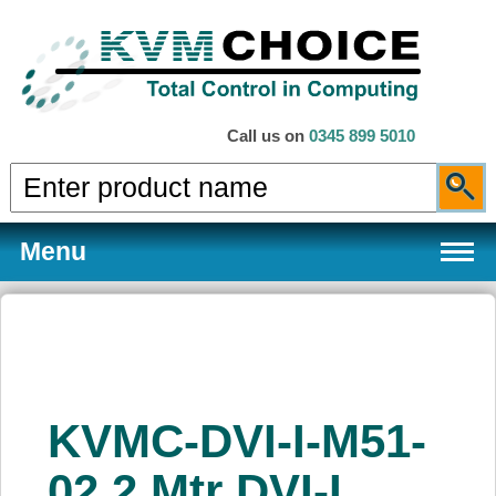
Call us on
0345 899 5010
Menu
Products
KVMC-DVI-I-M51-
Services
02 2 Mtr DVI-I