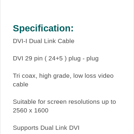
Specification:
DVI-I Dual Link Cable
DVI 29 pin ( 24+5 ) plug - plug
Tri coax, high grade, low loss video
cable
Suitable for screen resolutions up to
2560 x 1600
Supports Dual Link DVI