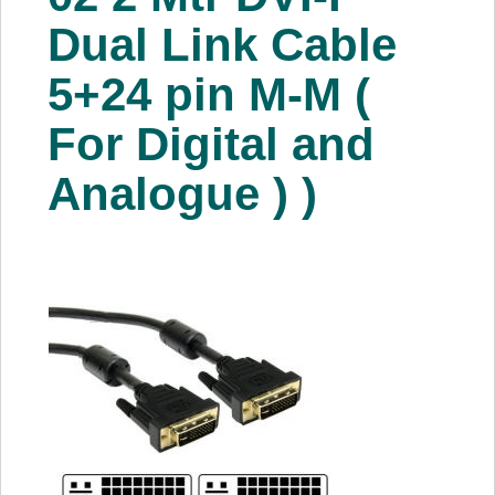
About Us
Dual Link Cable
5+24 pin M-M (
Price Beat
For Digital and
Log In
Analogue ) )
View Cart