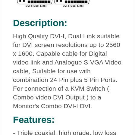
Description:
High Quality DVI-I, Dual Link suitable
for DVI screen resolutions up to 2560
x 1600. Capable cable for Digital
video link and Analogue S-VGA Video
cable, Suitable for use with
combination 24 Pin plus 5 Pin Ports.
For connection of a KVM Switch (
Combo video DVI Output ) to a
Monitor's Combo DVI-I DVI.
Features:
- Triple coaxial, high grade, low loss