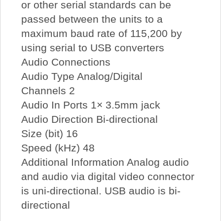
or other serial standards can be
passed between the units to a
maximum baud rate of 115,200 by
using serial to USB converters
Audio Connections
Audio Type Analog/Digital
Channels 2
Audio In Ports 1× 3.5mm jack
Audio Direction Bi-directional
Size (bit) 16
Speed (kHz) 48
Additional Information Analog audio
and audio via digital video connector
is uni-directional. USB audio is bi-
directional