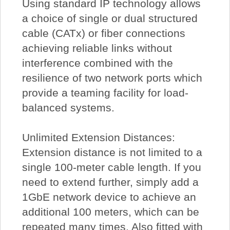
Using standard IP technology allows
a choice of single or dual structured
cable (CATx) or fiber connections
achieving reliable links without
interference combined with the
resilience of two network ports which
provide a teaming facility for load-
balanced systems.
Unlimited Extension Distances:
Extension distance is not limited to a
single 100-meter cable length. If you
need to extend further, simply add a
1GbE network device to achieve an
additional 100 meters, which can be
repeated many times. Also fitted with