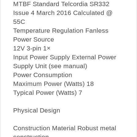
MTBF Standard Telcordia SR332
Issue 4 March 2016 Calculated @
55C
Temperature Regulation Fanless
Power Source
12V 3-pin 1×
Input Power Supply External Power
Supply Unit (see manual)
Power Consumption
Maximum Power (Watts) 18
Typical Power (Watts) 7
Physical Design
Construction Material Robust metal
construction