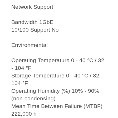
Network Support
Bandwidth 1GbE
10/100 Support No
Environmental
Operating Temperature 0 - 40 °C / 32
- 104 °F
Storage Temperature 0 - 40 °C / 32 -
104 °F
Operating Humidity (%) 10% - 90%
(non-condensing)
Mean Time Between Failure (MTBF)
222,000 h