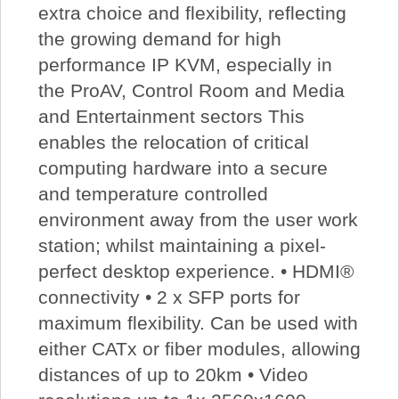
extra choice and flexibility, reflecting
the growing demand for high
performance IP KVM, especially in
the ProAV, Control Room and Media
and Entertainment sectors This
enables the relocation of critical
computing hardware into a secure
and temperature controlled
environment away from the user work
station; whilst maintaining a pixel-
perfect desktop experience. • HDMI®
connectivity • 2 x SFP ports for
maximum flexibility. Can be used with
either CATx or fiber modules, allowing
distances of up to 20km • Video