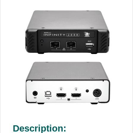
Description: