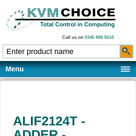
Call us on
0345 899 5010
Menu
Products
ALIF2124T -
Services
ADDER -