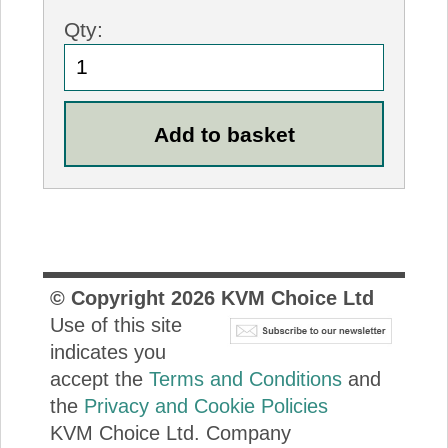
Qty:
© Copyright
2026
KVM Choice Ltd
Use of this site
indicates you
accept the
Terms and Conditions
and
the
Privacy and Cookie Policies
KVM Choice Ltd. Company