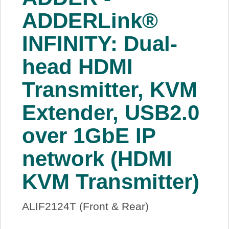
About Us
ADDERLink®
INFINITY: Dual-
Price Beat
head HDMI
Log In
Transmitter, KVM
View Cart
Extender, USB2.0
over 1GbE IP
network (HDMI
KVM Transmitter)
ALIF2124T (Front & Rear)