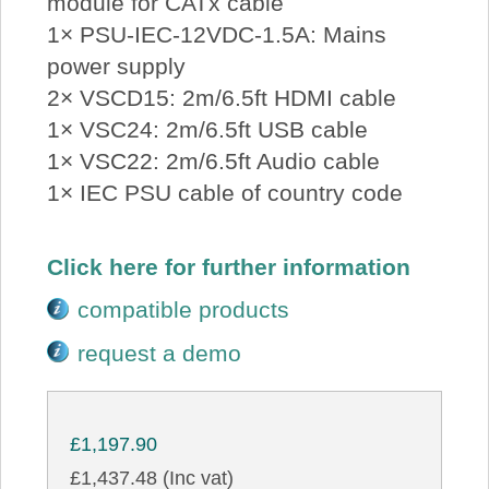
module for CATx cable
1× PSU-IEC-12VDC-1.5A: Mains
power supply
2× VSCD15: 2m/6.5ft HDMI cable
1× VSC24: 2m/6.5ft USB cable
1× VSC22: 2m/6.5ft Audio cable
1× IEC PSU cable of country code
Click here for further information
compatible products
request a demo
£1,197.90
£1,437.48 (Inc vat)