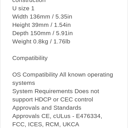
U size 1
Width 136mm / 5.35in
Height 39mm / 1.54in
Depth 150mm / 5.91in
Weight 0.8kg / 1.76lb
Compatibility
OS Compatibility All known operating
systems
System Requirements Does not
support HDCP or CEC control
Approvals and Standards
Approvals CE, cULus - E476334,
FCC, ICES, RCM, UKCA