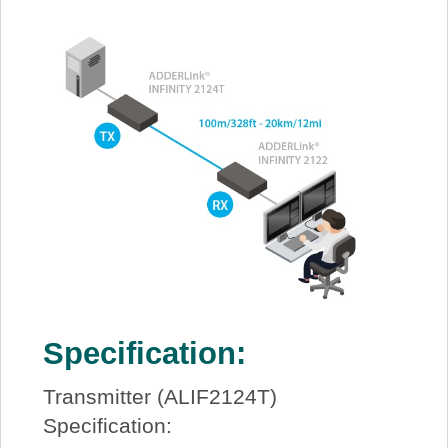
Specification:
Transmitter (ALIF2124T)
Specification: