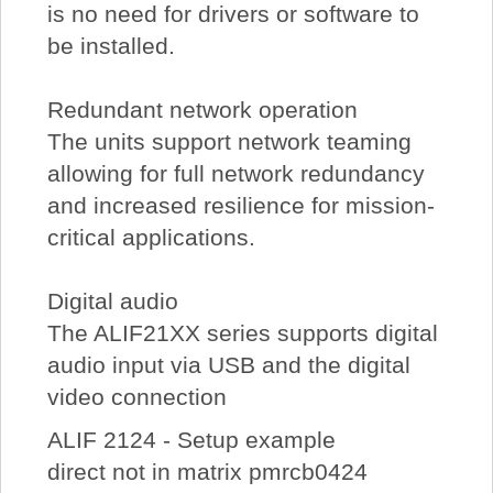
is no need for drivers or software to
be installed.
Redundant network operation
The units support network teaming
allowing for full network redundancy
and increased resilience for mission-
critical applications.
Digital audio
The ALIF21XX series supports digital
audio input via USB and the digital
video connection
ALIF 2124 - Setup example
direct not in matrix pmrcb0424