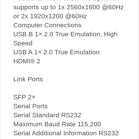
supports up to 1x 2560x1600 @60Hz
or 2x 1920x1200 @60Hz
Computer Connections
USB B 1× 2.0 True Emulation, High
Speed
USB A 1× 2.0 True Emulation
HDMI® 2
Link Ports
SFP 2×
Serial Ports
Serial Standard RS232
Maximum Baud Rate 115,200
Serial Additional Information RS232