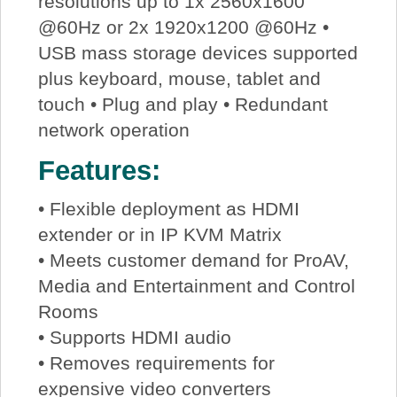
resolutions up to 1x 2560x1600
@60Hz or 2x 1920x1200 @60Hz •
USB mass storage devices supported
plus keyboard, mouse, tablet and
touch • Plug and play • Redundant
network operation
Features:
• Flexible deployment as HDMI
extender or in IP KVM Matrix
• Meets customer demand for ProAV,
Media and Entertainment and Control
Rooms
• Supports HDMI audio
• Removes requirements for
expensive video converters