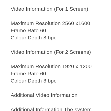
Video Information (For 1 Screen)
Maximum Resolution 2560 x1600
Frame Rate 60
Colour Depth 8 bpc
Video Information (For 2 Screens)
Maximum Resolution 1920 x 1200
Frame Rate 60
Colour Depth 8 bpc
Additional Video Information
Additional Information The system