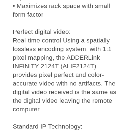
• Maximizes rack space with small
form factor
Perfect digital video:
Real-time control Using a spatially
lossless encoding system, with 1:1
pixel mapping, the ADDERLink
INFINITY 2124T (ALIF2124T)
provides pixel perfect and color-
accurate video with no artifacts. The
digital video received is the same as
the digital video leaving the remote
computer.
Standard IP Technology: