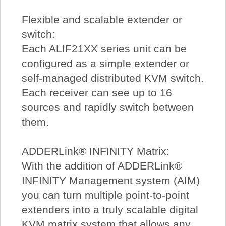
Flexible and scalable extender or
switch:
Each ALIF21XX series unit can be
configured as a simple extender or
self-managed distributed KVM switch.
Each receiver can see up to 16
sources and rapidly switch between
them.
ADDERLink® INFINITY Matrix:
With the addition of ADDERLink®
INFINITY Management system (AIM)
you can turn multiple point-to-point
extenders into a truly scalable digital
KVM matrix system that allows any