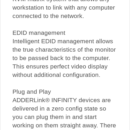
workstation to link with any computer
connected to the network.
EDID management
Intelligent EDID management allows
the true characteristics of the monitor
to be passed back to the computer.
This ensures perfect video display
without additional configuration.
Plug and Play
ADDERLink® INFINITY devices are
delivered in a zero config state so
you can plug them in and start
working on them straight away. There