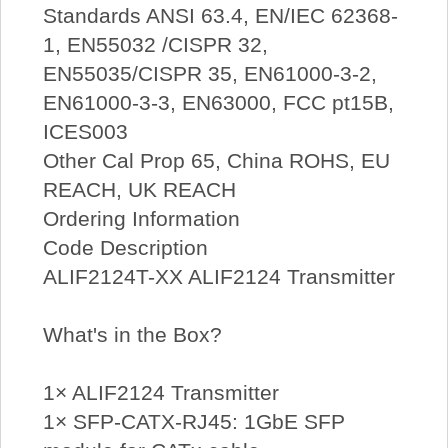
Standards ANSI 63.4, EN/IEC 62368-
1, EN55032 /CISPR 32,
EN55035/CISPR 35, EN61000-3-2,
EN61000-3-3, EN63000, FCC pt15B,
ICES003
Other Cal Prop 65, China ROHS, EU
REACH, UK REACH
Ordering Information
Code Description
ALIF2124T-XX ALIF2124 Transmitter
What's in the Box?
1× ALIF2124 Transmitter
1× SFP-CATX-RJ45: 1GbE SFP