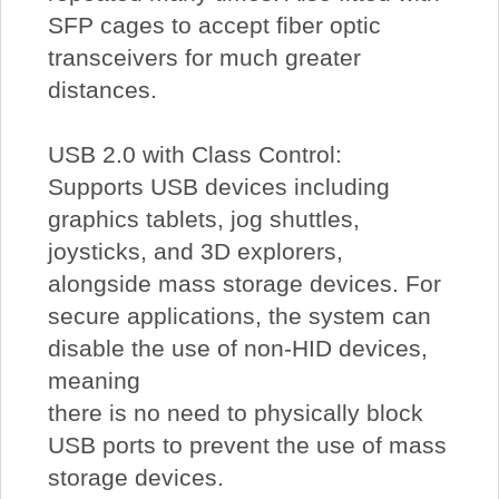
SFP cages to accept fiber optic
transceivers for much greater
distances.
USB 2.0 with Class Control:
Supports USB devices including
graphics tablets, jog shuttles,
joysticks, and 3D explorers,
alongside mass storage devices. For
secure applications, the system can
disable the use of non-HID devices,
meaning
there is no need to physically block
USB ports to prevent the use of mass
storage devices.