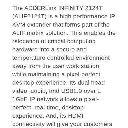
The ADDERLink INFINITY 2124T
(ALIF2124T) is a high performance IP
KVM extender that forms part of the
ALIF matrix solution. This enables the
relocation of critical computing
hardware into a secure and
temperature controlled environment
away from the user work station;
while maintaining a pixel-perfect
desktop experience. Its dual head
video, audio, and USB2.0 over a
1GbE IP network allows a pixel-
perfect, real-time, desktop
experience. And, its HDMI
connectivity will give your customers