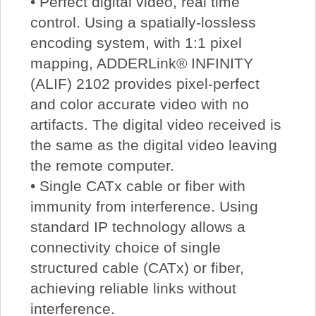
• Perfect digital video, real time
control. Using a spatially-lossless
encoding system, with 1:1 pixel
mapping, ADDERLink® INFINITY
(ALIF) 2102 provides pixel-perfect
and color accurate video with no
artifacts. The digital video received is
the same as the digital video leaving
the remote computer.
• Single CATx cable or fiber with
immunity from interference. Using
standard IP technology allows a
connectivity choice of single
structured cable (CATx) or fiber,
achieving reliable links without
interference.