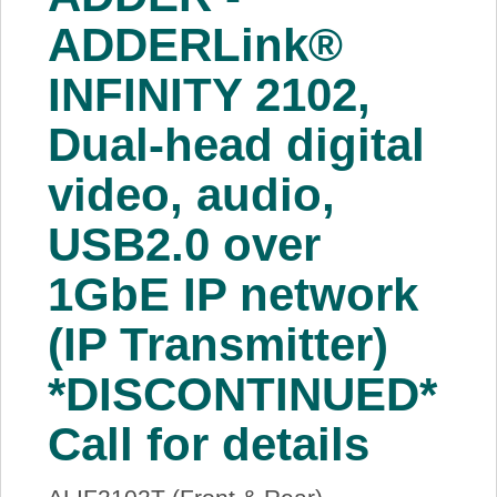
About Us
ADDERLink®
INFINITY 2102,
Price Beat
Dual-head digital
Log In
video, audio,
View Cart
USB2.0 over
1GbE IP network
(IP Transmitter)
*DISCONTINUED*
Call for details