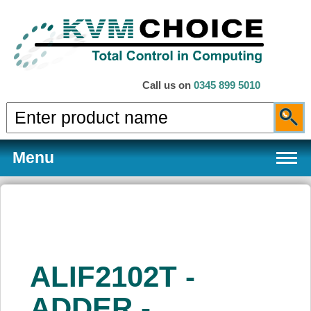
Call us on
0345 899 5010
Menu
Products
ALIF2102T -
Services
ADDER -