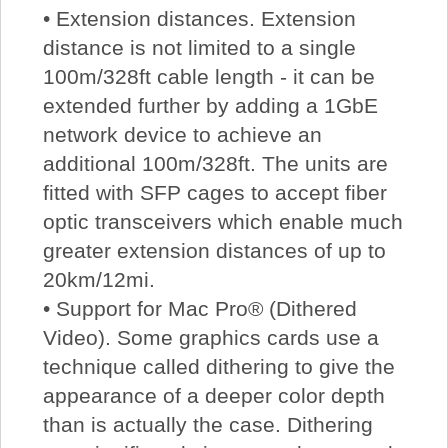
• Extension distances. Extension
distance is not limited to a single
100m/328ft cable length - it can be
extended further by adding a 1GbE
network device to achieve an
additional 100m/328ft. The units are
fitted with SFP cages to accept fiber
optic transceivers which enable much
greater extension distances of up to
20km/12mi.
• Support for Mac Pro® (Dithered
Video). Some graphics cards use a
technique called dithering to give the
appearance of a deeper color depth
than is actually the case. Dithering