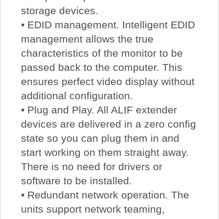
storage devices.
• EDID management. Intelligent EDID
management allows the true
characteristics of the monitor to be
passed back to the computer. This
ensures perfect video display without
additional configuration.
• Plug and Play. All ALIF extender
devices are delivered in a zero config
state so you can plug them in and
start working on them straight away.
There is no need for drivers or
software to be installed.
• Redundant network operation. The
units support network teaming,