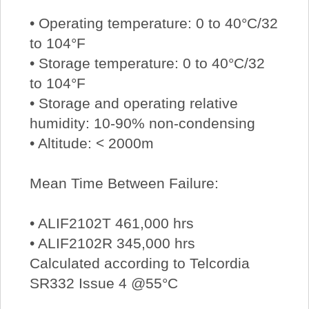
• Operating temperature: 0 to 40°C/32
to 104°F
• Storage temperature: 0 to 40°C/32
to 104°F
• Storage and operating relative
humidity: 10-90% non-condensing
• Altitude: < 2000m
Mean Time Between Failure:
• ALIF2102T 461,000 hrs
• ALIF2102R 345,000 hrs
Calculated according to Telcordia
SR332 Issue 4 @55°C