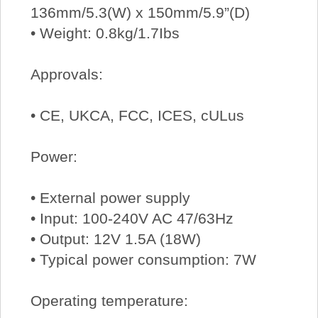
136mm/5.3(W) x 150mm/5.9”(D)
• Weight: 0.8kg/1.7Ibs
Approvals:
• CE, UKCA, FCC, ICES, cULus
Power:
• External power supply
• Input: 100-240V AC 47/63Hz
• Output: 12V 1.5A (18W)
• Typical power consumption: 7W
Operating temperature: