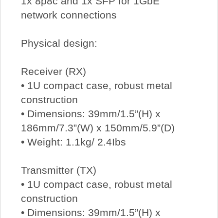
1x 8p8c and 1x SFP for 1GbE
network connections
Physical design:
Receiver (RX)
• 1U compact case, robust metal
construction
• Dimensions: 39mm/1.5”(H) x
186mm/7.3”(W) x 150mm/5.9”(D)
• Weight: 1.1kg/ 2.4Ibs
Transmitter (TX)
• 1U compact case, robust metal
construction
• Dimensions: 39mm/1.5”(H) x