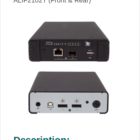
ALIF2102T (Front & Rear)