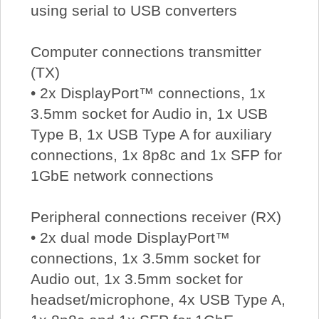
using serial to USB converters
Computer connections transmitter
(TX)
• 2x DisplayPort™ connections, 1x
3.5mm socket for Audio in, 1x USB
Type B, 1x USB Type A for auxiliary
connections, 1x 8p8c and 1x SFP for
1GbE network connections
Peripheral connections receiver (RX)
• 2x dual mode DisplayPort™
connections, 1x 3.5mm socket for
Audio out, 1x 3.5mm socket for
headset/microphone, 4x USB Type A,