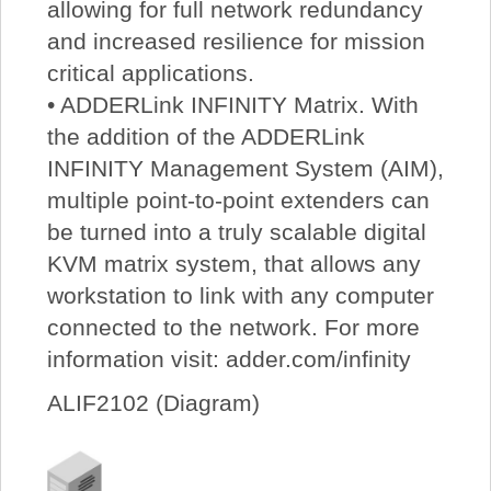
allowing for full network redundancy
and increased resilience for mission
critical applications.
• ADDERLink INFINITY Matrix. With
the addition of the ADDERLink
INFINITY Management System (AIM),
multiple point-to-point extenders can
be turned into a truly scalable digital
KVM matrix system, that allows any
workstation to link with any computer
connected to the network. For more
information visit: adder.com/infinity
ALIF2102 (Diagram)