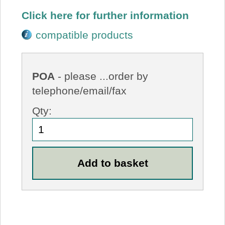
Click here for further information
compatible products
POA
- please ...order by
telephone/email/fax
Qty: