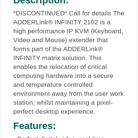
Description:
*DISCONTINUED* Call for details The
ADDERLink® INFINITY 2102 is a
high performance IP KVM (Keyboard,
Video and Mouse) extender that
forms part of the ADDERLink®
INFINITY matrix solution. This
enables the relocation of critical
computing hardware into a secure
and temperature controlled
environment away from the user work
station; whilst maintaining a pixel-
perfect desktop experience.
Features: