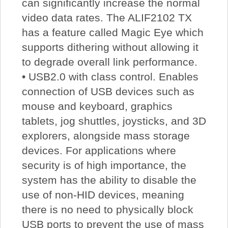
can significantly increase the normal
video data rates. The ALIF2102 TX
has a feature called Magic Eye which
supports dithering without allowing it
to degrade overall link performance.
• USB2.0 with class control. Enables
connection of USB devices such as
mouse and keyboard, graphics
tablets, jog shuttles, joysticks, and 3D
explorers, alongside mass storage
devices. For applications where
security is of high importance, the
system has the ability to disable the
use of non-HID devices, meaning
there is no need to physically block
USB ports to prevent the use of mass