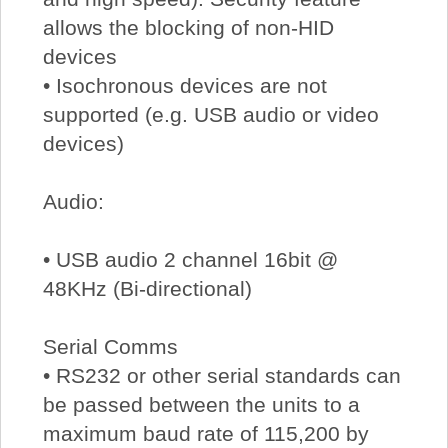
allows the blocking of non-HID
devices
• Isochronous devices are not
supported (e.g. USB audio or video
devices)
Audio:
• USB audio 2 channel 16bit @
48KHz (Bi-directional)
Serial Comms
• RS232 or other serial standards can
be passed between the units to a
maximum baud rate of 115,200 by