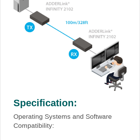
Specification:
Operating Systems and Software
Compatibility: