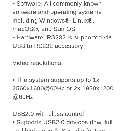
• Software: All commonly known
software and operating systems
including Windows®, Linux®,
macOS®, and Sun OS.
• Hardware: RS232 is supported via
USB to RS232 accessory
Video resolutions:
• The system supports up to 1x
2560x1600@60Hz or 2x 1920x1200
@60Hz
USB2.0 with class control
• Supports USB2.0 devices (low, full
and high speed). Security feature