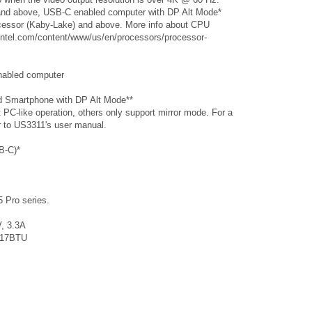
nd above, USB-C enabled computer with DP Alt Mode*
ocessor (Kaby-Lake) and above. More info about CPU
.intel.com/content/www/us/en/processors/processor-
nabled computer
ed Smartphone with DP Alt Mode**
C-like operation, others only support mirror mode. For a
er to US3311's user manual.
B-C)*
 Pro series.
, 3.3A
117BTU