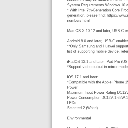
System Requirements Windows 10 a
* With Intel 7th-Generation Core Pr
generation, please ﬁnd: https://www
numbers.html
Mac OS X 10.12 and later, USB-C e
Android 8.0 and later, USB-C enabl
**Only Samsung and Huawei support P
list of supporting mobile device, ref
iPadOS 13.1 and later, iPad Pro (US
*Support video output in mirror mode
iOS 17.1 and later*
*Compatible with the Apple iPhone 15
Power
Maximum Input Power Rating DC12V
Power Consumption DC12V:1.68W:
LEDs
Selected 2 (White)
Environmental