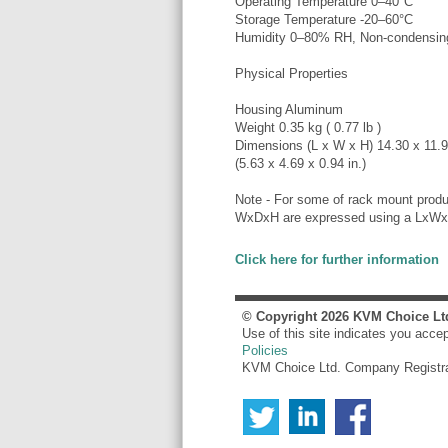
Operating Temperature 0–40°C
Storage Temperature -20–60°C
Humidity 0–80% RH, Non-condensin
Physical Properties
Housing Aluminum
Weight 0.35 kg ( 0.77 lb )
Dimensions (L x W x H) 14.30 x 11.
(5.63 x 4.69 x 0.94 in.)
Note - For some of rack mount produ
WxDxH are expressed using a LxWx
Click here for further information
© Copyright
2026
KVM Choice Lt
Use of this site indicates you acce
Policies
KVM Choice Ltd. Company Registr