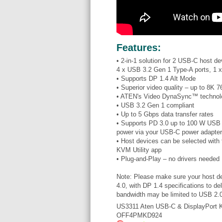
Features:
• 2-in-1 solution for 2 USB-C host 
4 x USB 3.2 Gen 1 Type-A ports, 1 x
• Supports DP 1.4 Alt Mode
• Superior video quality – up to 8K
• ATEN's Video DynaSync™ technolog
• USB 3.2 Gen 1 compliant
• Up to 5 Gbps data transfer rates
• Supports PD 3.0 up to 100 W USB 
power via your USB-C power adapter
• Host devices can be selected with 
KVM Utility app
• Plug-and-Play – no drivers needed
Note: Please make sure your host de
4.0, with DP 1.4 specifications to d
bandwidth may be limited to USB 2.0
US3311 Aten USB-C & DisplayPort
OFF4PMKD924