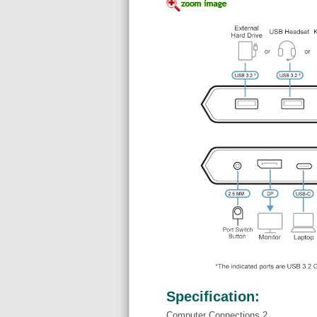
Specification:
Computer Connections 2