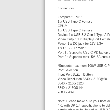
Connectors
Computer CPU1:
1 x USB Type C Female
CPU2:
1 x USB Type C Female
Device 4 x USB 3.2 Gen 1 Type-A F
Video Output 1 x DisplayPort Femal
Power 1 x DC jack for 12V 3.3A
1 x USB-C Female*
Port 1 : Supports USB-C PD laptop c
Port 2 : Supports max. 5V, 3A outpu
*Supports maximum 100W USB-C PD 
Port Selection
Input Port Switch Button
Video Resolution 3840 x 2160@60
3840 x 2160@120
3840 x 2160@144
7680 x 4320
Note: Please make sure your host de
4.0, with DP 1.4 specifications to d
bandwidth may be limited to USB 2.0