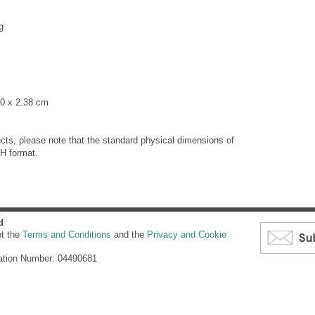
g
90 x 2.38 cm
cts, please note that the standard physical dimensions of
H format.
d
pt the
Terms and Conditions
and the
Privacy and Cookie
ation Number: 04490681