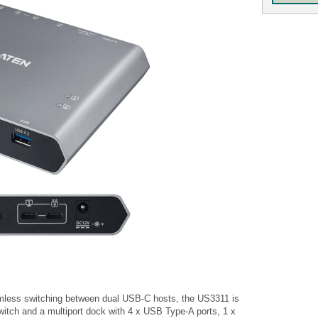
eamless switching between dual USB-C hosts, the US3311 is
witch and a multiport dock with 4 x USB Type-A ports, 1 x