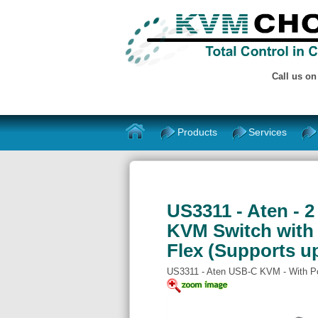
Call us o
Products
Services
US3311 - Aten - 
KVM Switch with
Flex (Supports u
US3311 - Aten USB-C KVM - With P