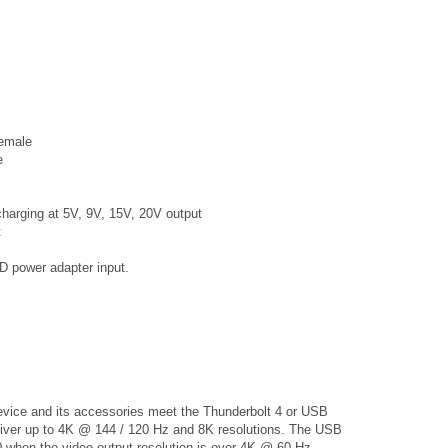
emale
e
harging at 5V, 9V, 15V, 20V output
t
power adapter input.
vice and its accessories meet the Thunderbolt 4 or USB
eliver up to 4K @ 144 / 120 Hz and 8K resolutions. The USB
 when the video output resolution is over 4K @ 60 Hz.