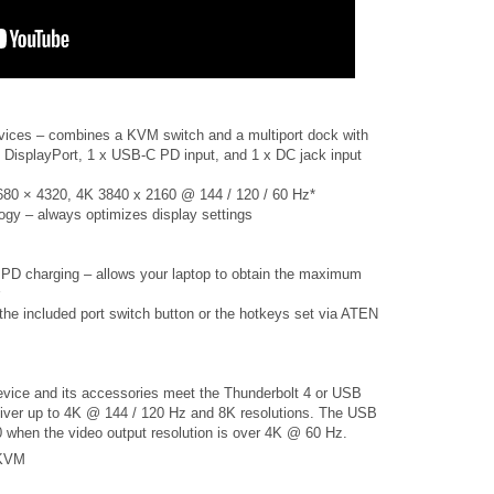
devices – combines a KVM switch and a multiport dock with
 DisplayPort, 1 x USB-C PD input, and 1 x DC jack input
 7680 × 4320, 4K 3840 x 2160 @ 144 / 120 / 60 Hz*
y – always optimizes display settings
PD charging – allows your laptop to obtain the maximum
the included port switch button or the hotkeys set via ATEN
vice and its accessories meet the Thunderbolt 4 or USB
eliver up to 4K @ 144 / 120 Hz and 8K resolutions. The USB
 when the video output resolution is over 4K @ 60 Hz.
 KVM