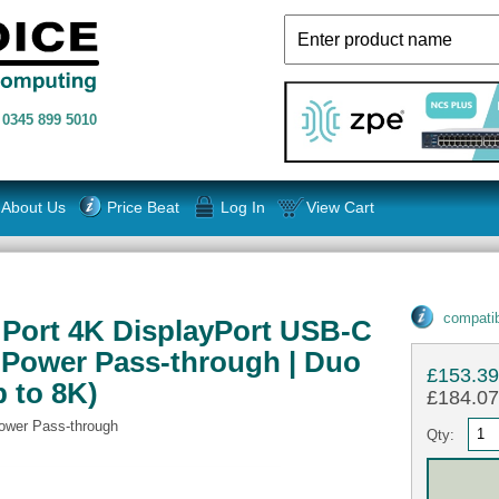
n
0345 899 5010
About Us
Price Beat
Log In
View Cart
compatib
2 Port 4K DisplayPort USB-C
 Power Pass-through | Duo
£153.3
p to 8K)
£184.07 
ower Pass-through
Qty: