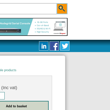
le products
9
(Inc vat)