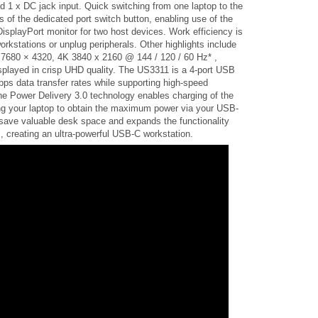
 1 x DC jack input. Quick switching from one laptop to the
 of the dedicated port switch button, enabling use of the
splayPort monitor for two host devices. Work efficiency is
rkstations or unplug peripherals. Other highlights include
K 7680 × 4320, 4K 3840 x 2160 @ 144 / 120 / 60 Hz* ,
displayed in crisp UHD quality. The US3311 is a 4-port USB
ps data transfer rates while supporting high-speed
e Power Delivery 3.0 technology enables charging of the
ing your laptop to obtain the maximum power via your USB-
save valuable desk space and expands the functionality
, creating an ultra-powerful USB-C workstation.