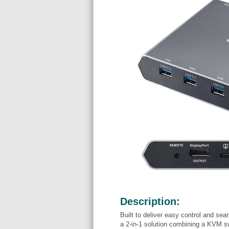
Description:
Built to deliver easy control and s
a 2-in-1 solution combining a KVM s