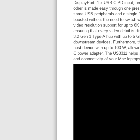
DisplayPort, 1 x USB-C PD input, and
other is made easy through one press
same USB peripherals and a single Di
boosted without the need to switch wo
video resolution support for up to 8
ensuring that every video detail is 
3.2 Gen 1 Type-A hub with up to 5 Gb
downstream devices. Furthermore, th
host device with up to 100 W, allow
C power adapter. The US3311 helps 
and connectivity of your Mac laptops