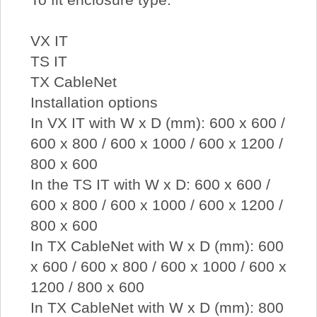
VX IT
TS IT
TX CableNet
Installation options
In VX IT with W x D (mm): 600 x 600 /
600 x 800 / 600 x 1000 / 600 x 1200 /
800 x 600
In the TS IT with W x D: 600 x 600 /
600 x 800 / 600 x 1000 / 600 x 1200 /
800 x 600
In TX CableNet with W x D (mm): 600
x 600 / 600 x 800 / 600 x 1000 / 600 x
1200 / 800 x 600
In TX CableNet with W x D (mm): 800