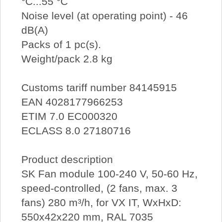
°C...55 °C
Noise level (at operating point) - 46
dB(A)
Packs of 1 pc(s).
Weight/pack 2.8 kg
Customs tariff number 84145915
EAN 4028177966253
ETIM 7.0 EC000320
ECLASS 8.0 27180716
Product description
SK Fan module 100-240 V, 50-60 Hz,
speed-controlled, (2 fans, max. 3
fans) 280 m³/h, for VX IT, WxHxD:
550x42x220 mm, RAL 7035