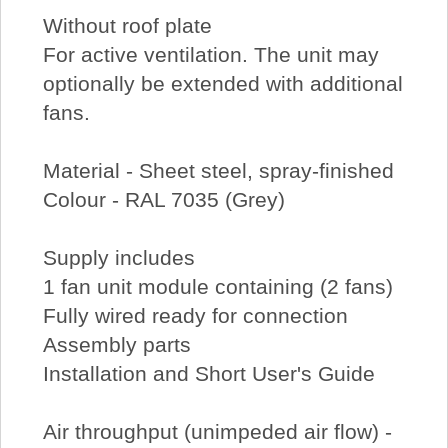
Without roof plate
For active ventilation. The unit may
optionally be extended with additional
fans.
Material - Sheet steel, spray-finished
Colour - RAL 7035 (Grey)
Supply includes
1 fan unit module containing (2 fans)
Fully wired ready for connection
Assembly parts
Installation and Short User's Guide
Air throughput (unimpeded air flow) -