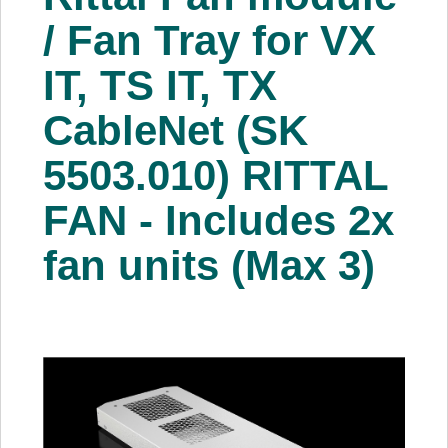
About Us
/ Fan Tray for VX
IT, TS IT, TX
Price Beat
CableNet (SK
Log In
5503.010) RITTAL
View Cart
FAN - Includes 2x
fan units (Max 3)