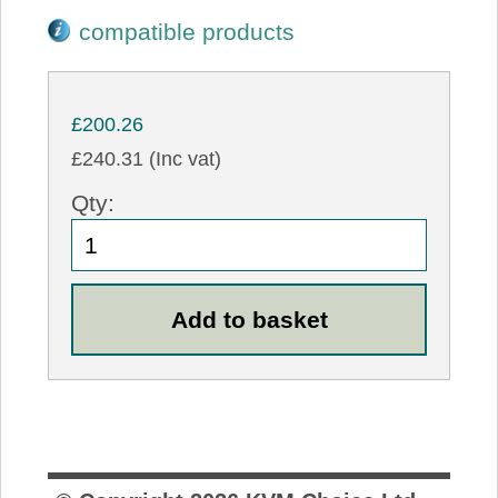
compatible products
£200.26
£240.31 (Inc vat)
Qty: