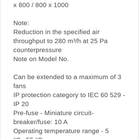
x 800 / 800 x 1000
Note:
Reduction in the specified air
throughput to 280 m³/h at 25 Pa
counterpressure
Note on Model No.
Can be extended to a maximum of 3
fans
IP protection category to IEC 60 529 -
IP 20
Pre-fuse - Miniature circuit-
breaker/fuse: 10 A
Operating temperature range - 5