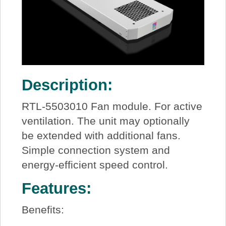
Description:
RTL-5503010 Fan module. For active
ventilation. The unit may optionally
be extended with additional fans.
Simple connection system and
energy-efficient speed control.
Features:
Benefits: