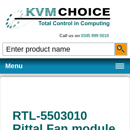
Call us on
0345 899 5010
Menu
Products
RTL-5503010
Services
Rittal Fan module