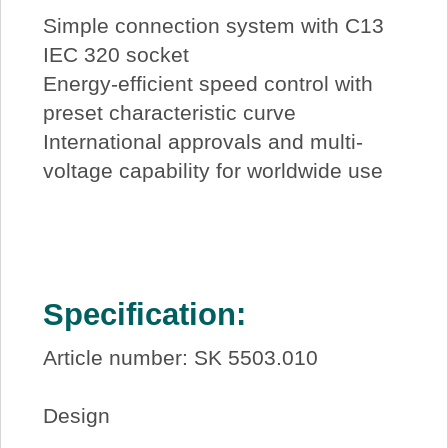
Simple connection system with C13
IEC 320 socket
Energy-efficient speed control with
preset characteristic curve
International approvals and multi-
voltage capability for worldwide use
Specification:
Article number: SK 5503.010
Design