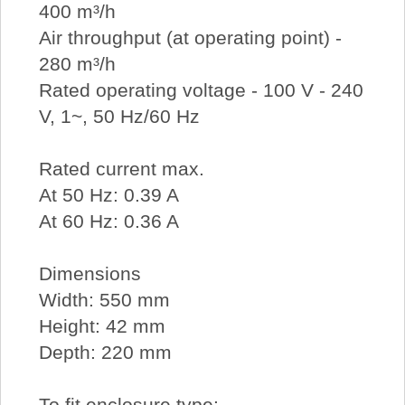
400 m³/h
Air throughput (at operating point) -
280 m³/h
Rated operating voltage - 100 V - 240
V, 1~, 50 Hz/60 Hz
Rated current max.
At 50 Hz: 0.39 A
At 60 Hz: 0.36 A
Dimensions
Width: 550 mm
Height: 42 mm
Depth: 220 mm
To fit enclosure type: