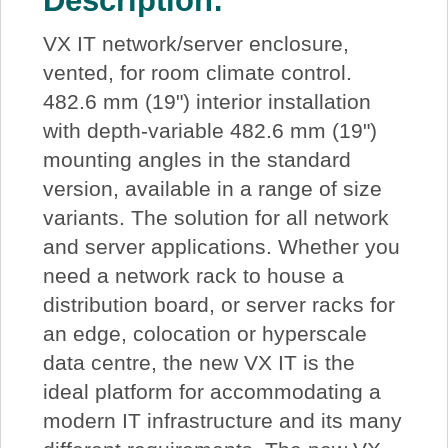
Description:
VX IT network/server enclosure,
vented, for room climate control.
482.6 mm (19") interior installation
with depth-variable 482.6 mm (19")
mounting angles in the standard
version, available in a range of size
variants. The solution for all network
and server applications. Whether you
need a network rack to house a
distribution board, or server racks for
an edge, colocation or hyperscale
data centre, the new VX IT is the
ideal platform for accommodating a
modern IT infrastructure and its many