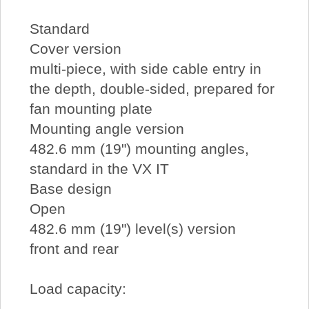
Standard
Cover version
multi-piece, with side cable entry in
the depth, double-sided, prepared for
fan mounting plate
Mounting angle version
482.6 mm (19") mounting angles,
standard in the VX IT
Base design
Open
482.6 mm (19") level(s) version
front and rear
Load capacity: