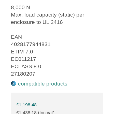
8,000 N
Max. load capacity (static) per
enclosure to UL 2416
EAN
4028177944831
ETIM 7.0
EC011217
ECLASS 8.0
27180207
compatible products
£1,198.48
£1,438.18 (Inc vat)