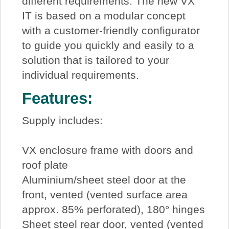
different requirements. The new VX
IT is based on a modular concept
with a customer-friendly configurator
to guide you quickly and easily to a
solution that is tailored to your
individual requirements.
Features:
Supply includes:
VX enclosure frame with doors and
roof plate
Aluminium/sheet steel door at the
front, vented (vented surface area
approx. 85% perforated), 180° hinges
Sheet steel rear door, vented (vented