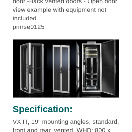
door -Back vented doors - Open door
view example with equipment not
included
pmrse0125
Specification:
VX IT, 19" mounting angles, standard,
front and rear, vented, WHD: 800 x