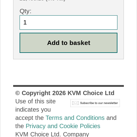
Qty:
© Copyright
2026
KVM Choice Ltd
Use of this site
indicates you
accept the
Terms and Conditions
and
the
Privacy and Cookie Policies
KVM Choice Ltd. Company