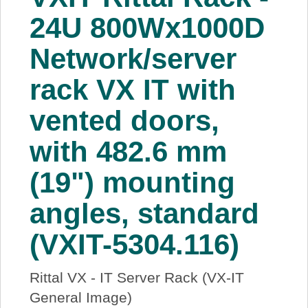
About Us
24U 800Wx1000D
Network/server
Price Beat
rack VX IT with
Log In
vented doors,
View Cart
with 482.6 mm
(19") mounting
angles, standard
(VXIT-5304.116)
Rittal VX - IT Server Rack (VX-IT
General Image)