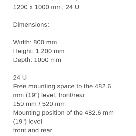
1200 x 1000 mm, 24 U
Dimensions:
Width: 800 mm
Height: 1,200 mm
Depth: 1000 mm
24 U
Free mounting space to the 482.6
mm (19") level, front/rear
150 mm / 520 mm
Mounting position of the 482.6 mm
(19") level
front and rear