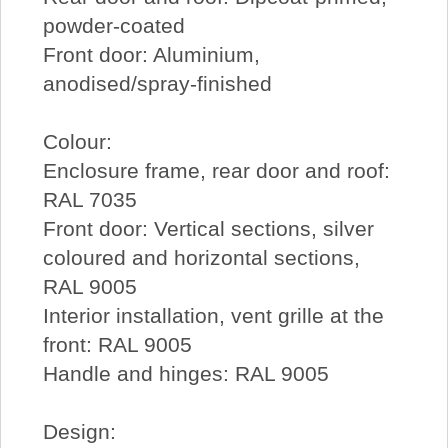
powder-coated
Front door: Aluminium,
anodised/spray-finished
Colour:
Enclosure frame, rear door and roof:
RAL 7035
Front door: Vertical sections, silver
coloured and horizontal sections,
RAL 9005
Interior installation, vent grille at the
front: RAL 9005
Handle and hinges: RAL 9005
Design: