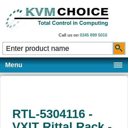
Call us on
0345 899 5010
Menu
Products
RTL-5304116 -
Services
VXIT Rittal Rack -