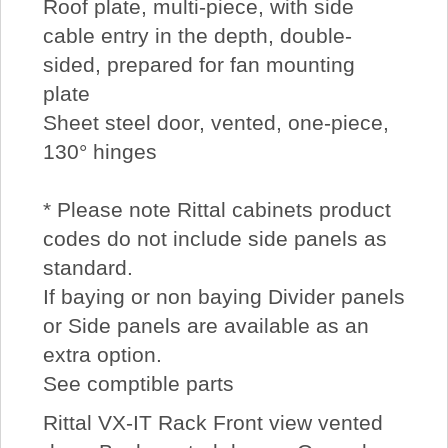
Roof plate, multi-piece, with side
cable entry in the depth, double-
sided, prepared for fan mounting
plate
Sheet steel door, vented, one-piece,
130° hinges
* Please note Rittal cabinets product
codes do not include side panels as
standard.
If baying or non baying Divider panels
or Side panels are available as an
extra option.
See comptible parts
Rittal VX-IT Rack Front view vented