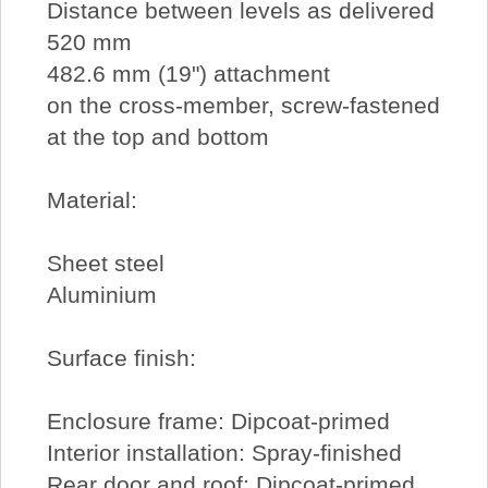
Distance between levels as delivered
520 mm
482.6 mm (19") attachment
on the cross-member, screw-fastened
at the top and bottom
Material:
Sheet steel
Aluminium
Surface finish:
Enclosure frame: Dipcoat-primed
Interior installation: Spray-finished
Rear door and roof: Dipcoat-primed,