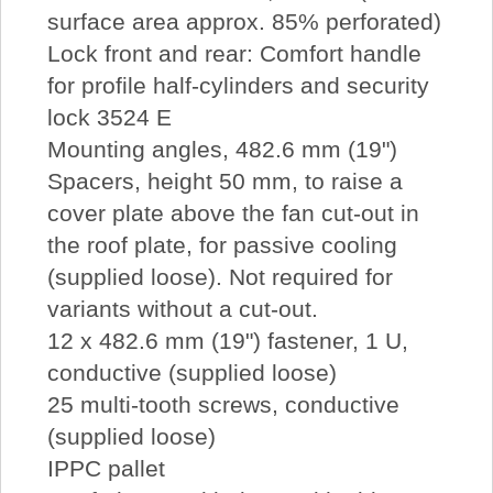
surface area approx. 85% perforated)
Lock front and rear: Comfort handle
for profile half-cylinders and security
lock 3524 E
Mounting angles, 482.6 mm (19")
Spacers, height 50 mm, to raise a
cover plate above the fan cut-out in
the roof plate, for passive cooling
(supplied loose). Not required for
variants without a cut-out.
12 x 482.6 mm (19") fastener, 1 U,
conductive (supplied loose)
25 multi-tooth screws, conductive
(supplied loose)
IPPC pallet