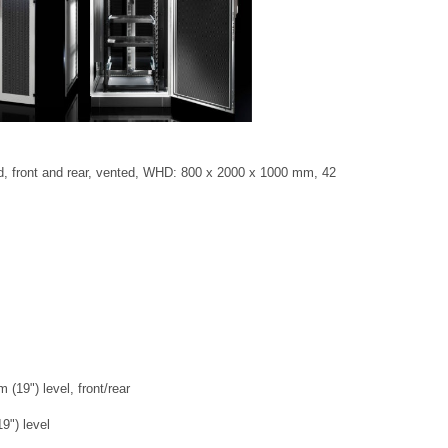
d, front and rear, vented, WHD: 800 x 2000 x 1000 mm, 42
(19") level, front/rear
9") level