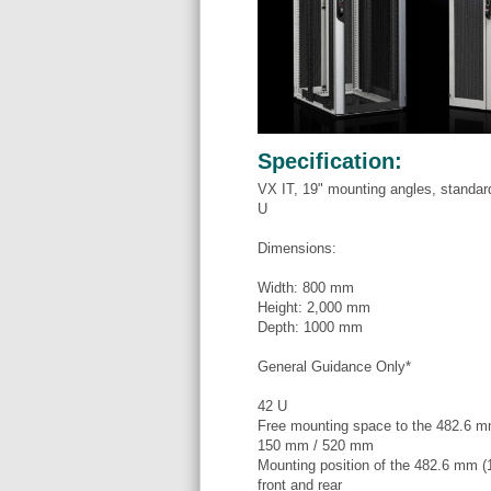
Specification:
VX IT, 19" mounting angles, standar
U
Dimensions:
Width: 800 mm
Height: 2,000 mm
Depth: 1000 mm
General Guidance Only*
42 U
Free mounting space to the 482.6 mm 
150 mm / 520 mm
Mounting position of the 482.6 mm (1
front and rear