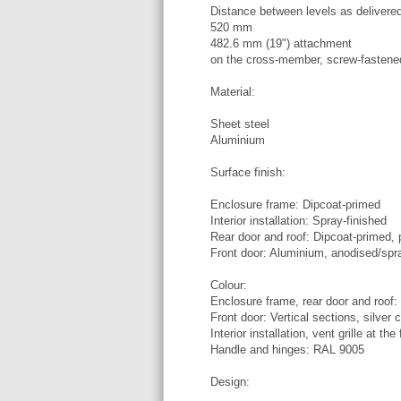
Distance between levels as delivere
520 mm
482.6 mm (19") attachment
on the cross-member, screw-fastened
Material:
Sheet steel
Aluminium
Surface finish:
Enclosure frame: Dipcoat-primed
Interior installation: Spray-finished
Rear door and roof: Dipcoat-primed,
Front door: Aluminium, anodised/spra
Colour:
Enclosure frame, rear door and roof
Front door: Vertical sections, silver
Interior installation, vent grille at th
Handle and hinges: RAL 9005
Design: