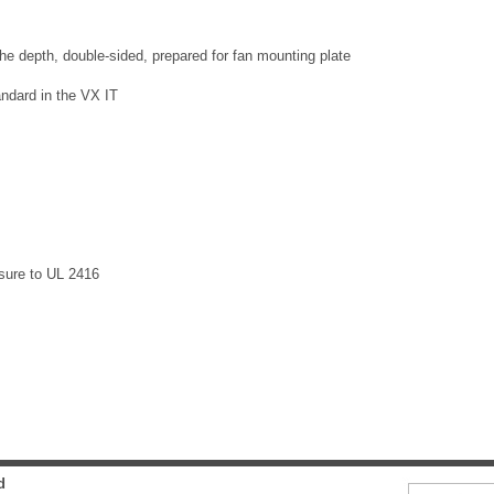
 the depth, double-sided, prepared for fan mounting plate
ndard in the VX IT
osure to UL 2416
d