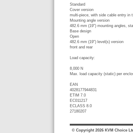
Standard
Cover version
multi-piece, with side cable entry in
Mounting angle version
482.6 mm (19") mounting angles, sta
Base design
Open
482.6 mm (19") level(s) version
front and rear
Load capacity:
8,000 N
Max. load capacity (static) per encl
EAN
4028177944831
ETIM 7.0
EC011217
ECLASS 8.0
27180207
© Copyright
2026
KVM Choice Lt