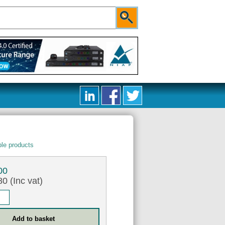
le products
00
0 (Inc vat)