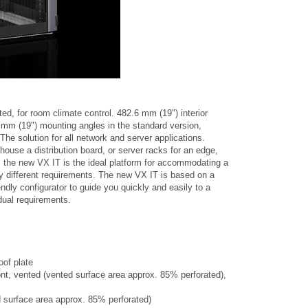
ed, for room climate control. 482.6 mm (19") interior
6 mm (19") mounting angles in the standard version,
 The solution for all network and server applications.
ouse a distribution board, or server racks for an edge,
, the new VX IT is the ideal platform for accommodating a
y different requirements. The new VX IT is based on a
ndly configurator to guide you quickly and easily to a
idual requirements.
oof plate
ont, vented (vented surface area approx. 85% perforated),
d surface area approx. 85% perforated)