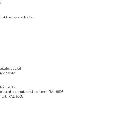
d
 at the top and bottom
 powder-coated
y-finished
: RAL 7035
 coloured and horizontal sections, RAL 9005
e front: RAL 9005