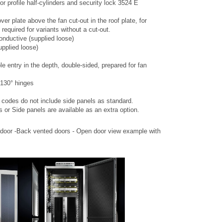
or profile half-cylinders and security lock 3524 E
er plate above the fan cut-out in the roof plate, for
required for variants without a cut-out.
onductive (supplied loose)
upplied loose)
le entry in the depth, double-sided, prepared for fan
 130° hinges
t codes do not include side panels as standard.
s or Side panels are available as an extra option.
 door -Back vented doors - Open door view example with