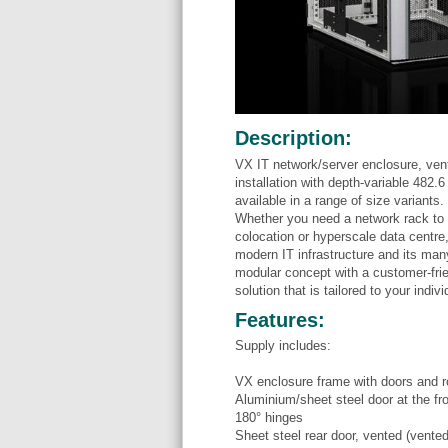
Description:
VX IT network/server enclosure, vent
installation with depth-variable 482.
available in a range of size variants.
Whether you need a network rack to h
colocation or hyperscale data centre
modern IT infrastructure and its man
modular concept with a customer-frie
solution that is tailored to your indiv
Features:
Supply includes:
VX enclosure frame with doors and r
Aluminium/sheet steel door at the fr
180° hinges
Sheet steel rear door, vented (vente