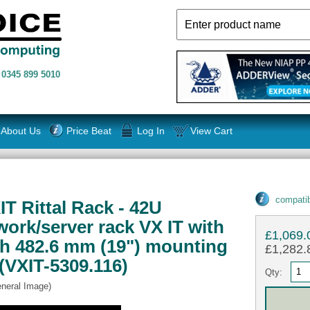
n
0345 899 5010
About Us
Price Beat
Log In
View Cart
compatib
T Rittal Rack - 42U
rk/server rack VX IT with
£1,069.
th 482.6 mm (19") mounting
£1,282.8
(VXIT-5309.116)
Qty:
eneral Image)