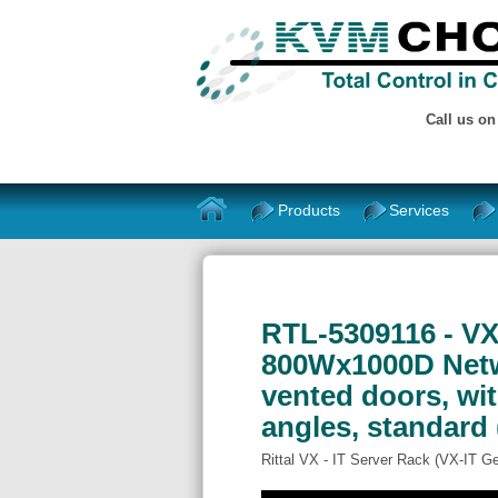
Call us o
Products
Services
RTL-5309116 - VXI
800Wx1000D Netwo
vented doors, wi
angles, standard 
Rittal VX - IT Server Rack (VX-IT G