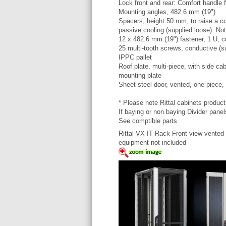
Lock front and rear: Comfort handle f
Mounting angles, 482.6 mm (19")
Spacers, height 50 mm, to raise a cov
passive cooling (supplied loose). Not 
12 x 482.6 mm (19") fastener, 1 U, c
25 multi-tooth screws, conductive (s
IPPC pallet
Roof plate, multi-piece, with side cab
mounting plate
Sheet steel door, vented, one-piece,
* Please note Rittal cabinets produc
If baying or non baying Divider panel
See comptible parts
Rittal VX-IT Rack Front view vented
equipment not included