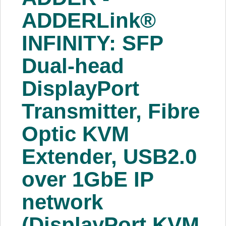
About Us
ADDERLink®
INFINITY: SFP
Price Beat
Dual-head
Log In
DisplayPort
View Cart
Transmitter, Fibre
Optic KVM
Extender, USB2.0
over 1GbE IP
network
(DisplayPort KVM