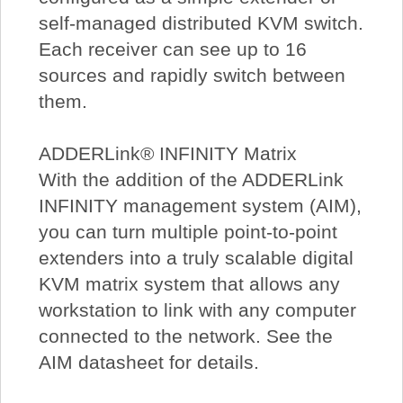
self-managed distributed KVM switch.
Each receiver can see up to 16
sources and rapidly switch between
them.
ADDERLink® INFINITY Matrix
With the addition of the ADDERLink
INFINITY management system (AIM),
you can turn multiple point-to-point
extenders into a truly scalable digital
KVM matrix system that allows any
workstation to link with any computer
connected to the network. See the
AIM datasheet for details.