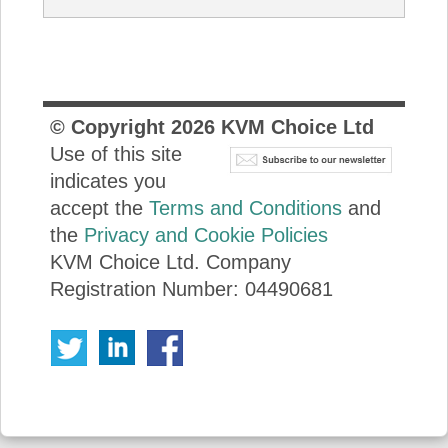
© Copyright
2026
KVM Choice Ltd
Use of this site
indicates you
accept the
Terms and Conditions
and
the
Privacy and Cookie Policies
KVM Choice Ltd. Company
Registration Number: 04490681