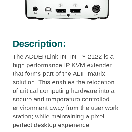
Description:
The ADDERLink INFINITY 2122 is a
high performance IP KVM extender
that forms part of the ALIF matrix
solution. This enables the relocation
of critical computing hardware into a
secure and temperature controlled
environment away from the user work
station; while maintaining a pixel-
perfect desktop experience.