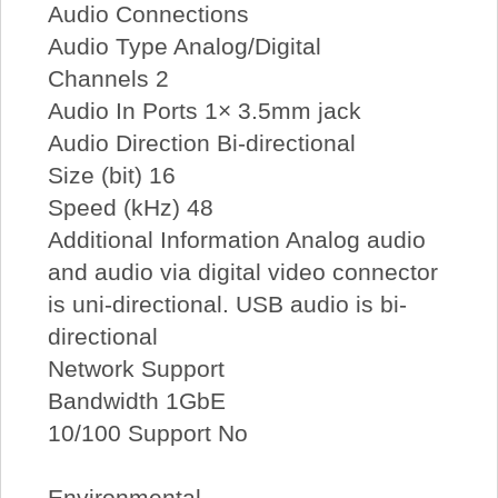
Audio Connections
Audio Type Analog/Digital
Channels 2
Audio In Ports 1× 3.5mm jack
Audio Direction Bi-directional
Size (bit) 16
Speed (kHz) 48
Additional Information Analog audio
and audio via digital video connector
is uni-directional. USB audio is bi-
directional
Network Support
Bandwidth 1GbE
10/100 Support No
Environmental