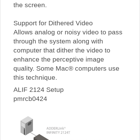
the screen.
Support for Dithered Video
Allows analog or noisy video to pass
through the system along with
computer that dither the video to
enhance the perceptive image
quality. Some Mac® computers use
this technique.
ALIF 2124 Setup
pmrcb0424