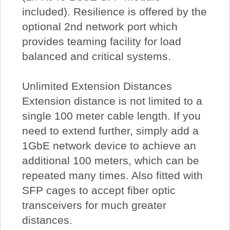
included). Resilience is offered by the
optional 2nd network port which
provides teaming facility for load
balanced and critical systems.
Unlimited Extension Distances
Extension distance is not limited to a
single 100 meter cable length. If you
need to extend further, simply add a
1GbE network device to achieve an
additional 100 meters, which can be
repeated many times. Also fitted with
SFP cages to accept fiber optic
transceivers for much greater
distances.