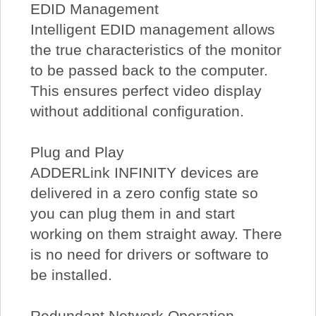
EDID Management
Intelligent EDID management allows
the true characteristics of the monitor
to be passed back to the computer.
This ensures perfect video display
without additional configuration.
Plug and Play
ADDERLink INFINITY devices are
delivered in a zero config state so
you can plug them in and start
working on them straight away. There
is no need for drivers or software to
be installed.
Redundant Network Operation