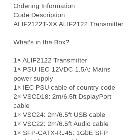
Ordering Information
Code Description
ALIF2122T-XX ALIF2122 Transmitter
What's in the Box?
1× ALIF2122 Transmitter
1× PSU-IEC-12VDC-1.5A: Mains
power supply
1× IEC PSU cable of country code
2× VSCD18: 2m/6.5ft DsplayPort
cable
1× VSC24: 2m/6.5ft USB cable
1× VSC22: 2m/6.5ft Audio cable
1× SFP-CATX-RJ45: 1GbE SFP