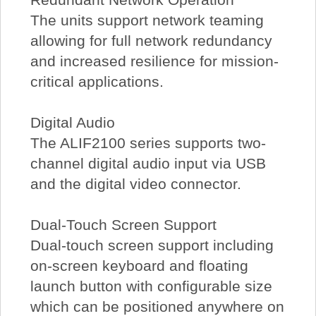
The units support network teaming
allowing for full network redundancy
and increased resilience for mission-
critical applications.
Digital Audio
The ALIF2100 series supports two-
channel digital audio input via USB
and the digital video connector.
Dual-Touch Screen Support
Dual-touch screen support including
on-screen keyboard and floating
launch button with configurable size
which can be positioned anywhere on