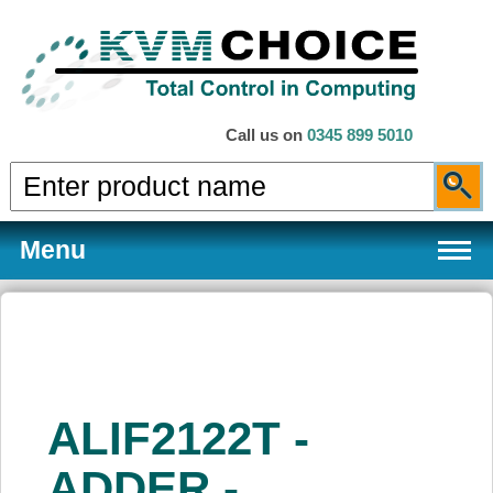
Call us on
0345 899 5010
Menu
Products
ALIF2122T -
Services
ADDER -