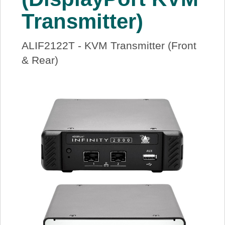
Transmitter)
ALIF2122T - KVM Transmitter (Front
& Rear)