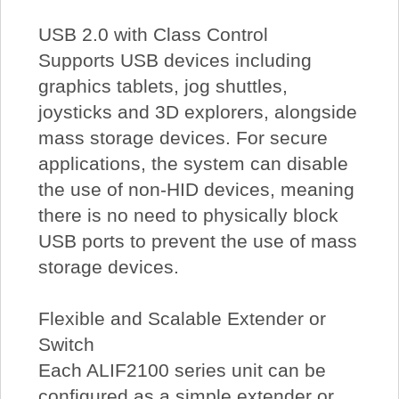
USB 2.0 with Class Control
Supports USB devices including
graphics tablets, jog shuttles,
joysticks and 3D explorers, alongside
mass storage devices. For secure
applications, the system can disable
the use of non-HID devices, meaning
there is no need to physically block
USB ports to prevent the use of mass
storage devices.
Flexible and Scalable Extender or
Switch
Each ALIF2100 series unit can be
configured as a simple extender or