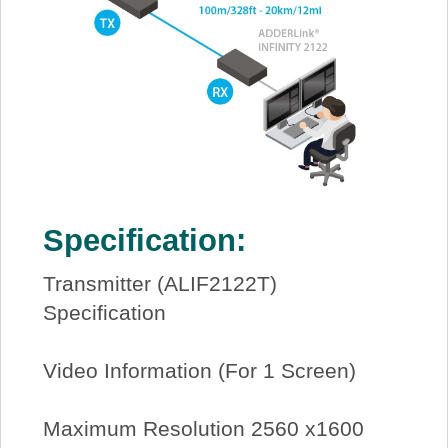
Specification:
Transmitter (ALIF2122T)
Specification
Video Information (For 1 Screen)
Maximum Resolution 2560 x1600