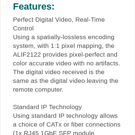
Features:
Perfect Digital Video, Real-Time
Control
Using a spatially-lossless encoding
system, with 1:1 pixel mapping, the
ALIF2122 provides pixel-perfect and
color accurate video with no artifacts.
The digital video received is the
same as the digital video leaving the
remote computer.
Standard IP Technology
Using standard IP technology allows
a choice of CATx or fiber connections
(1x RJ45 1GbE SFP module