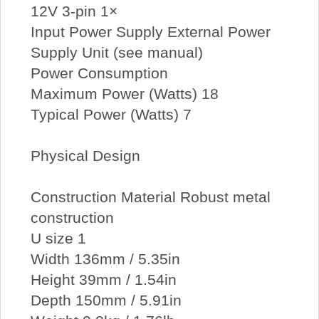
12V 3-pin 1×
Input Power Supply External Power
Supply Unit (see manual)
Power Consumption
Maximum Power (Watts) 18
Typical Power (Watts) 7
Physical Design
Construction Material Robust metal
construction
U size 1
Width 136mm / 5.35in
Height 39mm / 1.54in
Depth 150mm / 5.91in