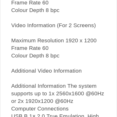
Frame Rate 60
Colour Depth 8 bpc
Video Information (For 2 Screens)
Maximum Resolution 1920 x 1200
Frame Rate 60
Colour Depth 8 bpc
Additional Video Information
Additional Information The system
supports up to 1x 2560x1600 @60Hz
or 2x 1920x1200 @60Hz
Computer Connections
USB B 1× 2.0 True Emulation, High