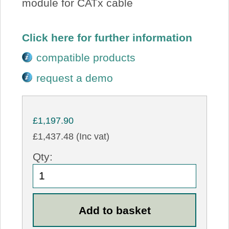
module for CATx cable
Click here for further information
compatible products
request a demo
£1,197.90
£1,437.48 (Inc vat)
Qty: