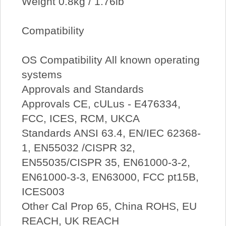
Weight 0.8kg / 1.76lb
Compatibility
OS Compatibility All known operating
systems
Approvals and Standards
Approvals CE, cULus - E476334,
FCC, ICES, RCM, UKCA
Standards ANSI 63.4, EN/IEC 62368-
1, EN55032 /CISPR 32,
EN55035/CISPR 35, EN61000-3-2,
EN61000-3-3, EN63000, FCC pt15B,
ICES003
Other Cal Prop 65, China ROHS, EU
REACH, UK REACH