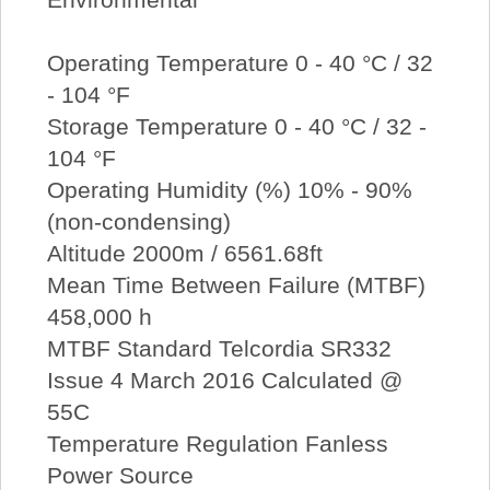
Operating Temperature 0 - 40 °C / 32
- 104 °F
Storage Temperature 0 - 40 °C / 32 -
104 °F
Operating Humidity (%) 10% - 90%
(non-condensing)
Altitude 2000m / 6561.68ft
Mean Time Between Failure (MTBF)
458,000 h
MTBF Standard Telcordia SR332
Issue 4 March 2016 Calculated @
55C
Temperature Regulation Fanless
Power Source