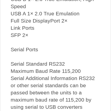
Speed
USB A 1× 2.0 True Emulation
Full Size DisplayPort 2×
Link Ports
SFP 2×
Serial Ports
Serial Standard RS232
Maximum Baud Rate 115,200
Serial Additional Information RS232
or other serial standards can be
passed between the units to a
maximum baud rate of 115,200 by
using serial to USB converters