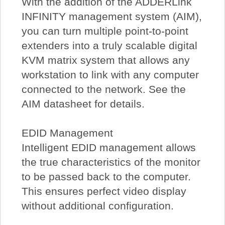
With the addition of the ADDERLink
INFINITY management system (AIM),
you can turn multiple point-to-point
extenders into a truly scalable digital
KVM matrix system that allows any
workstation to link with any computer
connected to the network. See the
AIM datasheet for details.
EDID Management
Intelligent EDID management allows
the true characteristics of the monitor
to be passed back to the computer.
This ensures perfect video display
without additional configuration.