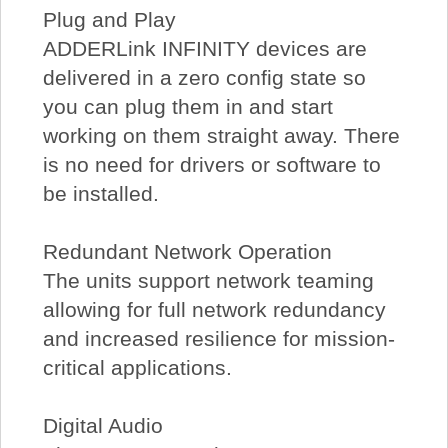
Plug and Play
ADDERLink INFINITY devices are
delivered in a zero config state so
you can plug them in and start
working on them straight away. There
is no need for drivers or software to
be installed.
Redundant Network Operation
The units support network teaming
allowing for full network redundancy
and increased resilience for mission-
critical applications.
Digital Audio