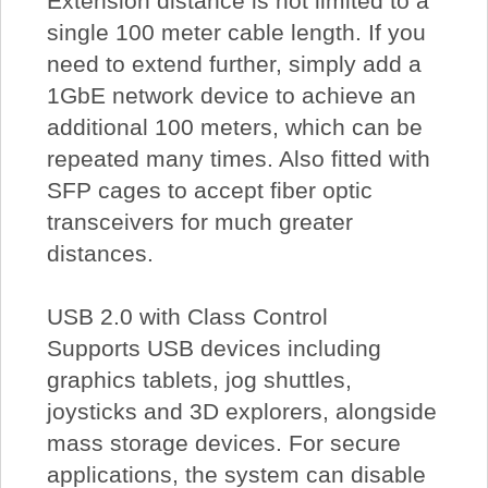
Extension distance is not limited to a
single 100 meter cable length. If you
need to extend further, simply add a
1GbE network device to achieve an
additional 100 meters, which can be
repeated many times. Also fitted with
SFP cages to accept fiber optic
transceivers for much greater
distances.
USB 2.0 with Class Control
Supports USB devices including
graphics tablets, jog shuttles,
joysticks and 3D explorers, alongside
mass storage devices. For secure
applications, the system can disable