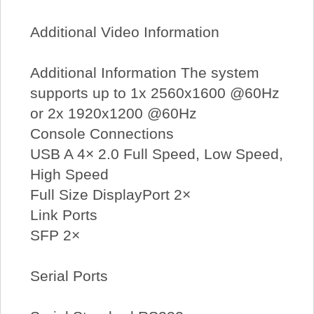
Additional Video Information
Additional Information The system
supports up to 1x 2560x1600 @60Hz
or 2x 1920x1200 @60Hz
Console Connections
USB A 4× 2.0 Full Speed, Low Speed,
High Speed
Full Size DisplayPort 2×
Link Ports
SFP 2×
Serial Ports