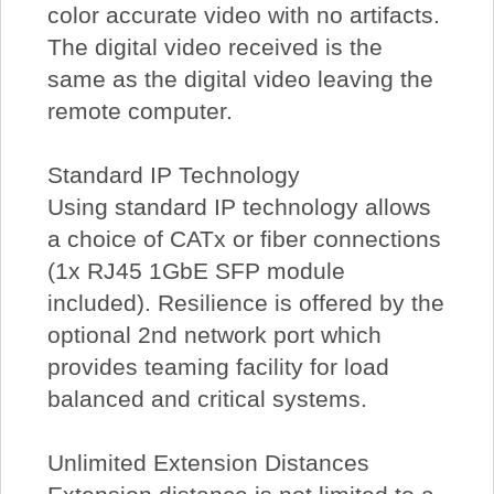
color accurate video with no artifacts.
The digital video received is the
same as the digital video leaving the
remote computer.
Standard IP Technology
Using standard IP technology allows
a choice of CATx or fiber connections
(1x RJ45 1GbE SFP module
included). Resilience is offered by the
optional 2nd network port which
provides teaming facility for load
balanced and critical systems.
Unlimited Extension Distances