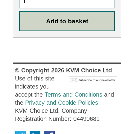
© Copyright
2026
KVM Choice Ltd
Use of this site
indicates you
accept the
Terms and Conditions
and
the
Privacy and Cookie Policies
KVM Choice Ltd. Company
Registration Number: 04490681