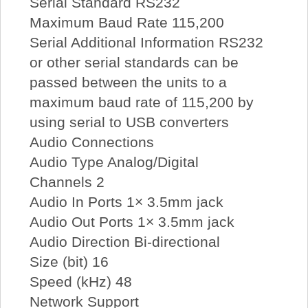
Serial Standard RS232
Maximum Baud Rate 115,200
Serial Additional Information RS232
or other serial standards can be
passed between the units to a
maximum baud rate of 115,200 by
using serial to USB converters
Audio Connections
Audio Type Analog/Digital
Channels 2
Audio In Ports 1× 3.5mm jack
Audio Out Ports 1× 3.5mm jack
Audio Direction Bi-directional
Size (bit) 16
Speed (kHz) 48
Network Support