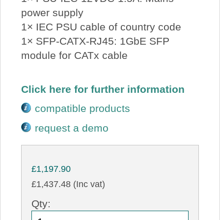
power supply
1× IEC PSU cable of country code
1× SFP-CATX-RJ45: 1GbE SFP
module for CATx cable
Click here for further information
compatible products
request a demo
£1,197.90
£1,437.48 (Inc vat)
Qty: