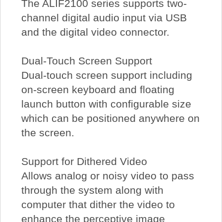
The ALIF2100 series supports two-
channel digital audio input via USB
and the digital video connector.
Dual-Touch Screen Support
Dual-touch screen support including
on-screen keyboard and floating
launch button with configurable size
which can be positioned anywhere on
the screen.
Support for Dithered Video
Allows analog or noisy video to pass
through the system along with
computer that dither the video to
enhance the perceptive image