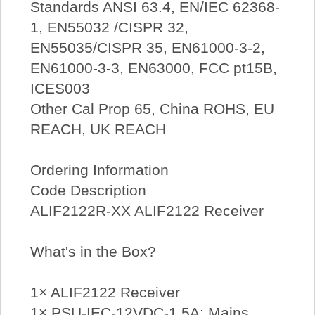
Standards ANSI 63.4, EN/IEC 62368-
1, EN55032 /CISPR 32,
EN55035/CISPR 35, EN61000-3-2,
EN61000-3-3, EN63000, FCC pt15B,
ICES003
Other Cal Prop 65, China ROHS, EU
REACH, UK REACH
Ordering Information
Code Description
ALIF2122R-XX ALIF2122 Receiver
What's in the Box?
1× ALIF2122 Receiver
1× PSU-IEC-12VDC-1.5A: Mains