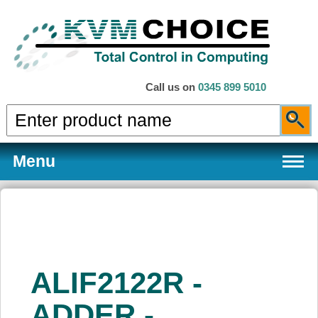
Call us on
0345 899 5010
Menu
Products
ALIF2122R -
Services
ADDER -