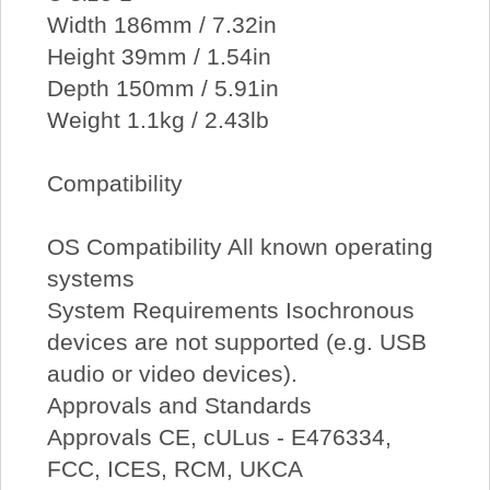
Width 186mm / 7.32in
Height 39mm / 1.54in
Depth 150mm / 5.91in
Weight 1.1kg / 2.43lb
Compatibility
OS Compatibility All known operating
systems
System Requirements Isochronous
devices are not supported (e.g. USB
audio or video devices).
Approvals and Standards
Approvals CE, cULus - E476334,
FCC, ICES, RCM, UKCA