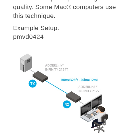
quality. Some Mac® computers use
this technique.
Example Setup:
pmvd0424