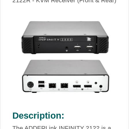
2122R - KVM Receiver (Front & Rear)
Description:
The ADDERLink INFINITY 2122 is a