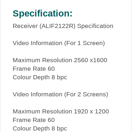
Specification:
Receiver (ALIF2122R) Specification
Video Information (For 1 Screen)
Maximum Resolution 2560 x1600
Frame Rate 60
Colour Depth 8 bpc
Video Information (For 2 Screens)
Maximum Resolution 1920 x 1200
Frame Rate 60
Colour Depth 8 bpc