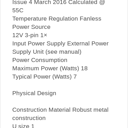
Issue 4 March 2016 Calculated @
55C
Temperature Regulation Fanless
Power Source
12V 3-pin 1×
Input Power Supply External Power
Supply Unit (see manual)
Power Consumption
Maximum Power (Watts) 18
Typical Power (Watts) 7
Physical Design
Construction Material Robust metal
construction
U size 1