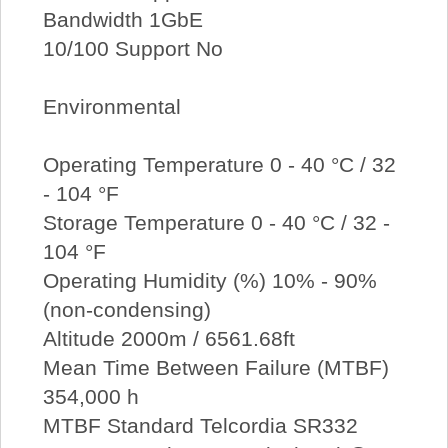
Bandwidth 1GbE
10/100 Support No
Environmental
Operating Temperature 0 - 40 °C / 32
- 104 °F
Storage Temperature 0 - 40 °C / 32 -
104 °F
Operating Humidity (%) 10% - 90%
(non-condensing)
Altitude 2000m / 6561.68ft
Mean Time Between Failure (MTBF)
354,000 h
MTBF Standard Telcordia SR332