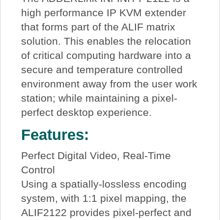
high performance IP KVM extender
that forms part of the ALIF matrix
solution. This enables the relocation
of critical computing hardware into a
secure and temperature controlled
environment away from the user work
station; while maintaining a pixel-
perfect desktop experience.
Features:
Perfect Digital Video, Real-Time
Control
Using a spatially-lossless encoding
system, with 1:1 pixel mapping, the
ALIF2122 provides pixel-perfect and