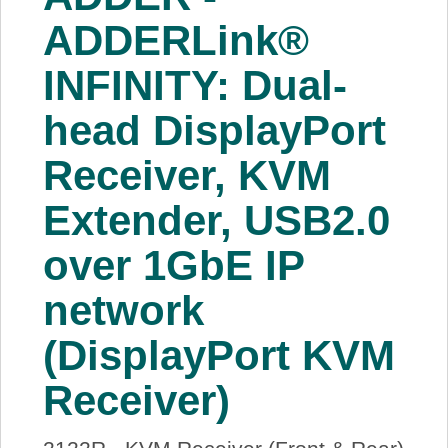
About Us
ADDERLink®
INFINITY: Dual-
Price Beat
head DisplayPort
Log In
Receiver, KVM
View Cart
Extender, USB2.0
over 1GbE IP
network
(DisplayPort KVM
Receiver)