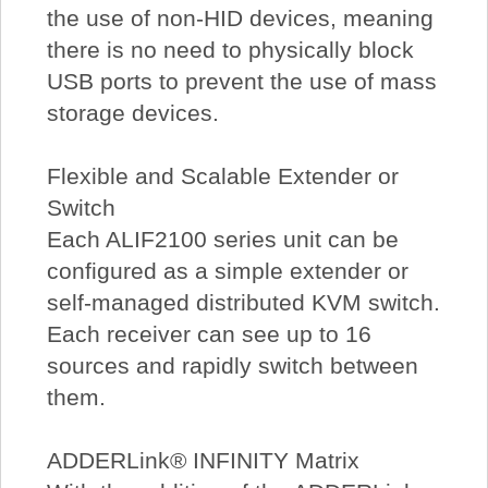
the use of non-HID devices, meaning
there is no need to physically block
USB ports to prevent the use of mass
storage devices.
Flexible and Scalable Extender or
Switch
Each ALIF2100 series unit can be
configured as a simple extender or
self-managed distributed KVM switch.
Each receiver can see up to 16
sources and rapidly switch between
them.
ADDERLink® INFINITY Matrix