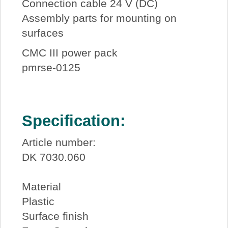
Connection cable 24 V (DC)
Assembly parts for mounting on
surfaces
CMC III power pack
pmrse-0125
Specification:
Article number:
DK 7030.060
Material
Plastic
Surface finish