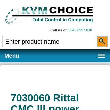
Call us on
0345 899 5010
Menu
Products
7030060 Rittal
Services
CMC III power