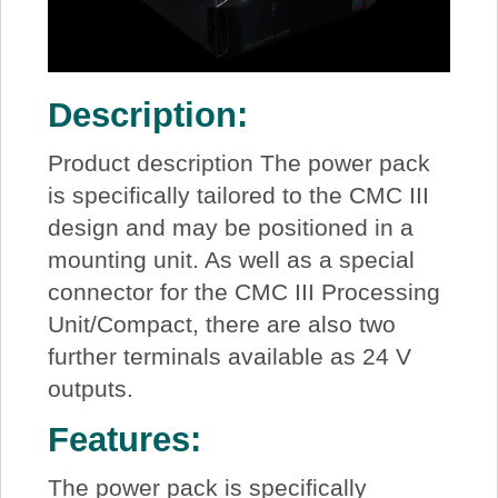
Description:
Product description The power pack
is specifically tailored to the CMC III
design and may be positioned in a
mounting unit. As well as a special
connector for the CMC III Processing
Unit/Compact, there are also two
further terminals available as 24 V
outputs.
Features:
The power pack is specifically