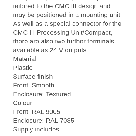
tailored to the CMC III design and
may be positioned in a mounting unit.
As well as a special connector for the
CMC III Processing Unit/Compact,
there are also two further terminals
available as 24 V outputs.
Material
Plastic
Surface finish
Front: Smooth
Enclosure: Textured
Colour
Front: RAL 9005
Enclosure: RAL 7035
Supply includes