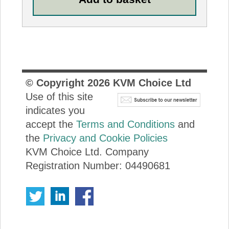
© Copyright
2026
KVM Choice Ltd
Use of this site
indicates you
accept the
Terms and Conditions
and
the
Privacy and Cookie Policies
KVM Choice Ltd. Company
Registration Number: 04490681