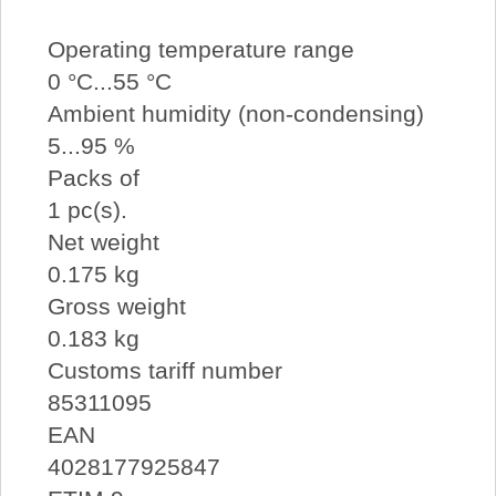
Operating temperature range
0 °C...55 °C
Ambient humidity (non-condensing)
5...95 %
Packs of
1 pc(s).
Net weight
0.175 kg
Gross weight
0.183 kg
Customs tariff number
85311095
EAN
4028177925847