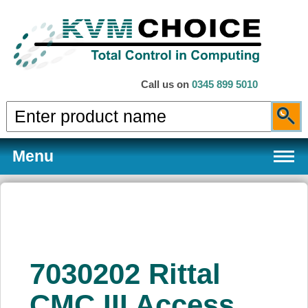
Call us on
0345 899 5010
Menu
Products
7030202 Rittal
Services
CMC III Access