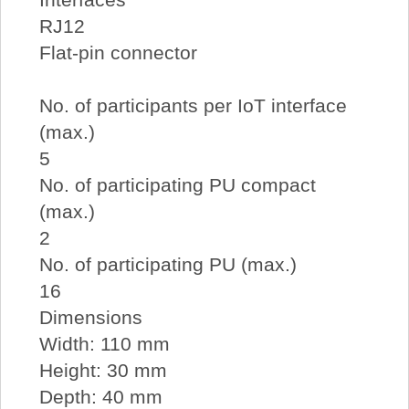
RJ12
Flat-pin connector
No. of participants per IoT interface
(max.)
5
No. of participating PU compact
(max.)
2
No. of participating PU (max.)
16
Dimensions
Width: 110 mm
Height: 30 mm
Depth: 40 mm