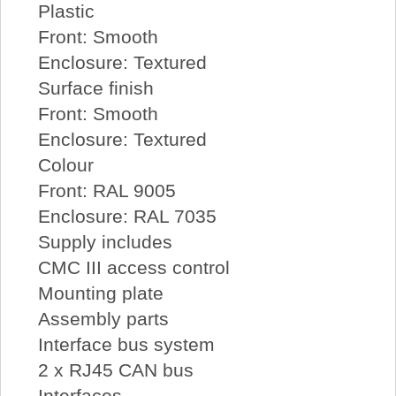
Plastic
Front: Smooth
Enclosure: Textured
Surface finish
Front: Smooth
Enclosure: Textured
Colour
Front: RAL 9005
Enclosure: RAL 7035
Supply includes
CMC III access control
Mounting plate
Assembly parts
Interface bus system
2 x RJ45 CAN bus
Interfaces