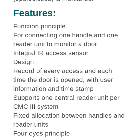
Features:
Function principle
For connecting one handle and one
reader unit to monitor a door
Integral IR access sensor
Design
Record of every access and each
time the door is opened, with user
information and time stamp
Supports one central reader unit per
CMC III system
Fixed allocation between handles and
reader units
Four-eyes principle