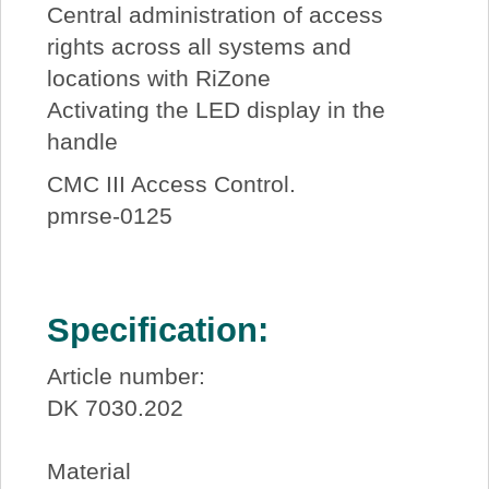
Central administration of access
rights across all systems and
locations with RiZone
Activating the LED display in the
handle
CMC III Access Control.
pmrse-0125
Specification:
Article number:
DK 7030.202
Material