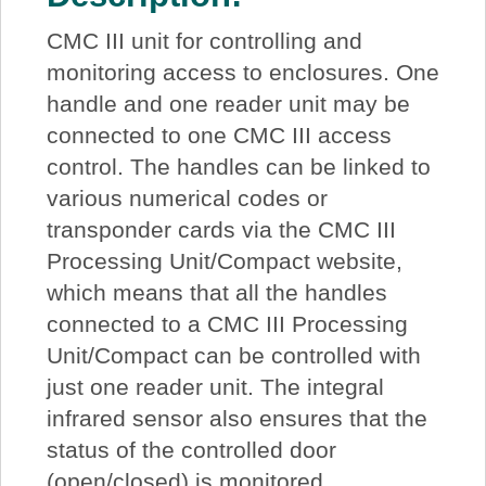
CMC III unit for controlling and
monitoring access to enclosures. One
handle and one reader unit may be
connected to one CMC III access
control. The handles can be linked to
various numerical codes or
transponder cards via the CMC III
Processing Unit/Compact website,
which means that all the handles
connected to a CMC III Processing
Unit/Compact can be controlled with
just one reader unit. The integral
infrared sensor also ensures that the
status of the controlled door
(open/closed) is monitored.