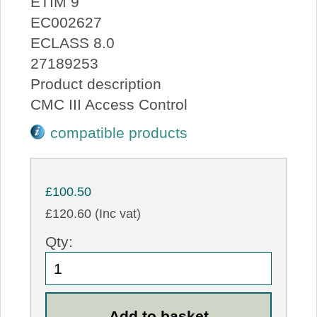
ETIM 9
EC002627
ECLASS 8.0
27189253
Product description
CMC III Access Control
compatible products
£100.50
£120.60 (Inc vat)
Qty: