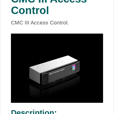
About Us
Control
Price Beat
CMC III Access Control.
Log In
View Cart
Description: