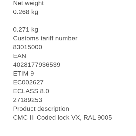
Net weight
0.268 kg
0.271 kg
Customs tariff number
83015000
EAN
4028177936539
ETIM 9
EC002627
ECLASS 8.0
27189253
Product description
CMC III Coded lock VX, RAL 9005