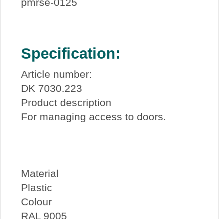
pmrse-0125
Specification:
Article number:
DK 7030.223
Product description
For managing access to doors.
Material
Plastic
Colour
RAL 9005