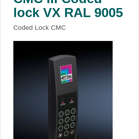
About Us
lock VX RAL 9005
Price Beat
Coded Lock CMC
Log In
View Cart