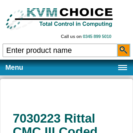
Call us on
0345 899 5010
Menu
Products
7030223 Rittal
Services
CMC III Coded