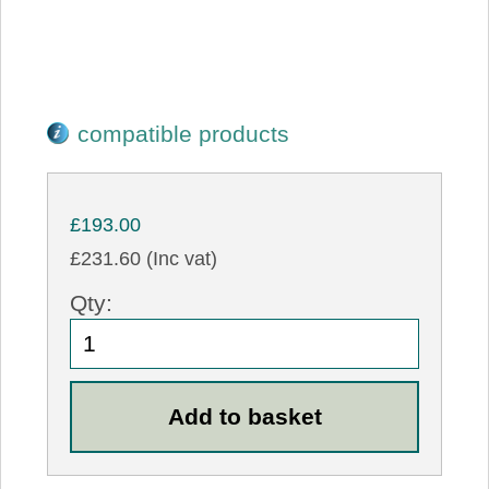
compatible products
£193.00
£231.60 (Inc vat)
Qty: