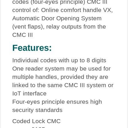
codes (four-eyes principle) CMC III
control of: Online comfort handle VX,
Automatic Door Opening System
(vent flaps), relay outputs from the
CMC III
Features:
Individual codes with up to 8 digits
One reader system may be used for
multiple handles, provided they are
linked to the same CMC III system or
IoT interface
Four-eyes principle ensures high
security standards
Coded Lock CMC