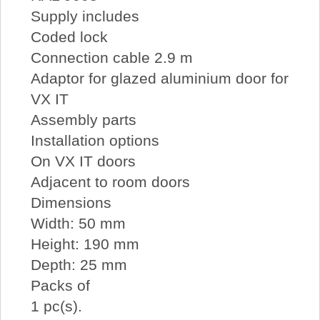
Supply includes
Coded lock
Connection cable 2.9 m
Adaptor for glazed aluminium door for
VX IT
Assembly parts
Installation options
On VX IT doors
Adjacent to room doors
Dimensions
Width: 50 mm
Height: 190 mm
Depth: 25 mm
Packs of
1 pc(s).