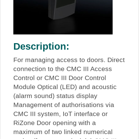
Description:
For managing access to doors. Direct
connection to the CMC III Access
Control or CMC III Door Control
Module Optical (LED) and acoustic
(alarm sound) status display
Management of authorisations via
CMC III system, IoT interface or
RiZone Door opening with a
maximum of two linked numerical