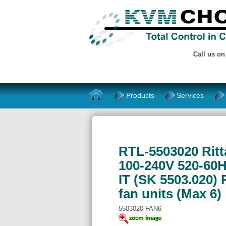
Call us o
Products
Services
RTL-5503020 Ritt
100-240V 520-60H
IT (SK 5503.020)
fan units (Max 6)
5503020 FAN6