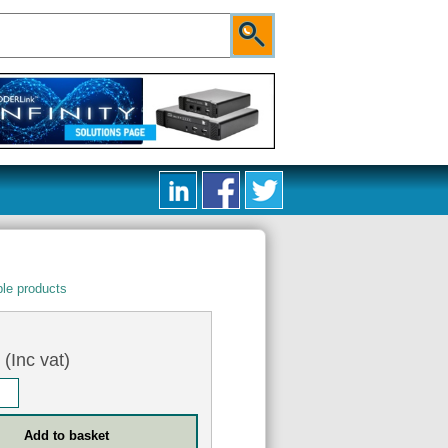
le products
0
(Inc vat)