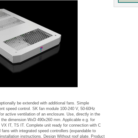
optionally be extended with additional fans. Simple
ent speed control. SK fan module 100-240 V, 50-60Hz
 active ventilation of an enclosure. Use, directly in the
 of the dimension WxD 490x260 mm. Applicable e.g. for
s VX IT, TS IT. Complete unit ready for connection with C
l fans with integrated speed controllers (expandable to
nstallation instructions. Design Without roof plate. Product