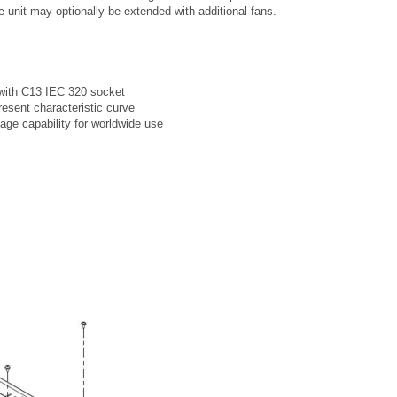
he unit may optionally be extended with additional fans.
with C13 IEC 320 socket
resent characteristic curve
tage capability for worldwide use