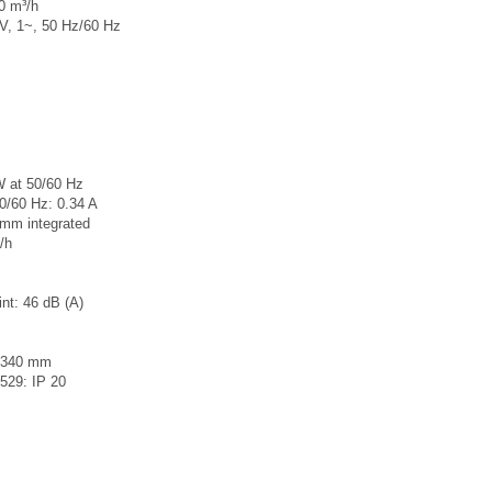
80 m³/h
 V, 1~, 50 Hz/60 Hz
W at 50/60 Hz
50/60 Hz: 0.34 A
 mm integrated
/h
int: 46 dB (A)
x340 mm
0529: IP 20