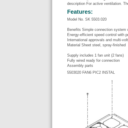
description For active ventilation. T
Features:
Model No. SK 5503.020
Benefits Simple connection system 
Energy-efficient speed control with p
International approvals and multi-vol
Material Sheet steel, spray-finished
Supply includes 1 fan unit (2 fans)
Fully wired ready for connection
Assembly parts
5503020 FAN6 PIC2 INSTAL