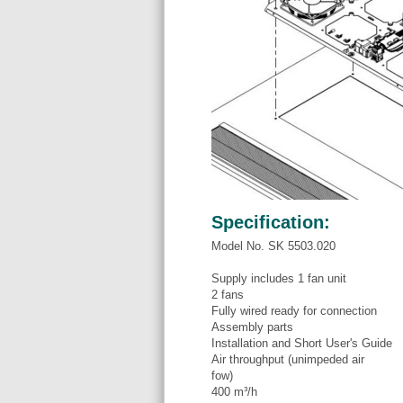
Specification:
Model No. SK 5503.020
Supply includes 1 fan unit
2 fans
Fully wired ready for connection
Assembly parts
Installation and Short User's Guide
Air throughput (unimpeded air
fow)
400 m³/h