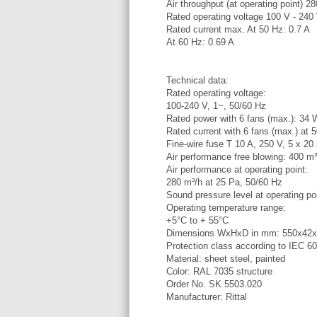
Air throughput (at operating point) 2
Rated operating voltage 100 V - 240
Rated current max. At 50 Hz: 0.7 A
At 60 Hz: 0.69 A
Technical data:
Rated operating voltage:
100-240 V, 1~, 50/60 Hz
Rated power with 6 fans (max.): 34 
Rated current with 6 fans (max.) at 
Fine-wire fuse T 10 A, 250 V, 5 x 20
Air performance free blowing: 400 m³
Air performance at operating point:
280 m³/h at 25 Pa, 50/60 Hz
Sound pressure level at operating po
Operating temperature range:
+5°C to + 55°C
Dimensions WxHxD in mm: 550x42
Protection class according to IEC 6
Material: sheet steel, painted
Color: RAL 7035 structure
Order No. SK 5503.020
Manufacturer: Rittal