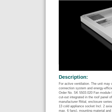
Description:
For active ventilation. The unit may 
connection system and energy-effici
Order No. SK 5503.020 Fan module for
cut-out integrated in the roof panel
manufacturer Rittal, enclosure serie
13 cold appliance socket Incl. 2 axia
max. 6 fans), mounting material and i