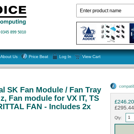
n
0345 899 5010
About Us
Price Beat
Log In
View Cart
compatib
al SK Fan Module / Fan Tray
z, Fan module for VX IT, TS
£246.2
 RITTAL FAN - Includes 2x
£295.44 
Qty: