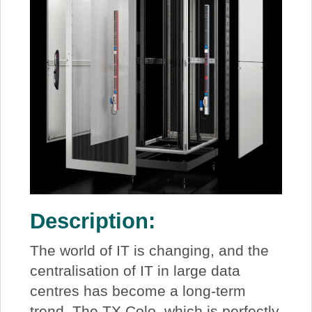
Description:
The world of IT is changing, and the
centralisation of IT in large data
centres has become a long-term
trend. The TX Colo, which is perfectly