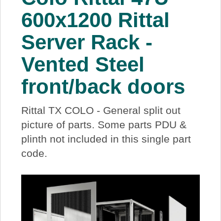
About Us
600x1200 Rittal
Server Rack -
Price Beat
Vented Steel
Log In
front/back doors
View Cart
Rittal TX COLO - General split out
picture of parts. Some parts PDU &
plinth not included in this single part
code.