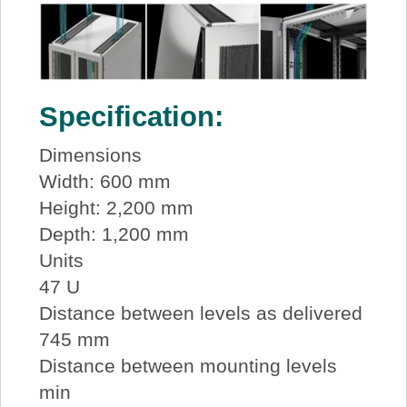
Specification:
Dimensions
Width: 600 mm
Height: 2,200 mm
Depth: 1,200 mm
Units
47 U
Distance between levels as delivered
745 mm
Distance between mounting levels
min