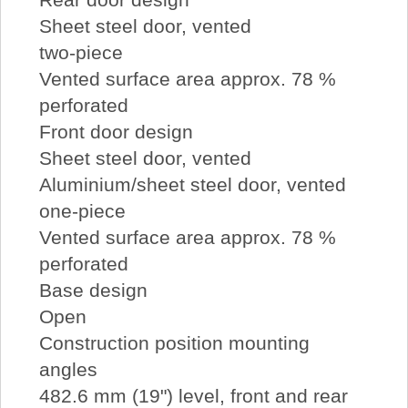
Sheet steel door, vented
two-piece
Vented surface area approx. 78 %
perforated
Front door design
Sheet steel door, vented
Aluminium/sheet steel door, vented
one-piece
Vented surface area approx. 78 %
perforated
Base design
Open
Construction position mounting
angles
482.6 mm (19") level, front and rear