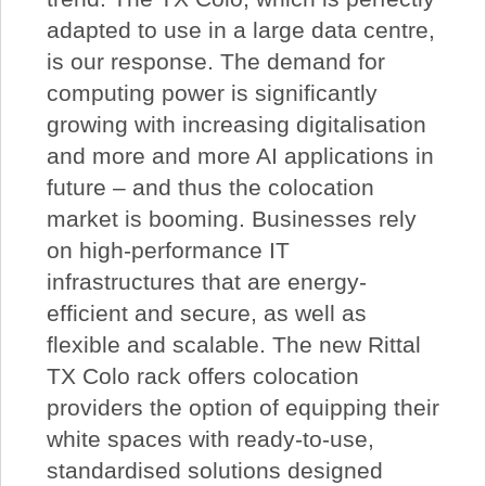
adapted to use in a large data centre,
is our response. The demand for
computing power is significantly
growing with increasing digitalisation
and more and more AI applications in
future – and thus the colocation
market is booming. Businesses rely
on high-performance IT
infrastructures that are energy-
efficient and secure, as well as
flexible and scalable. The new Rittal
TX Colo rack offers colocation
providers the option of equipping their
white spaces with ready-to-use,
standardised solutions designed