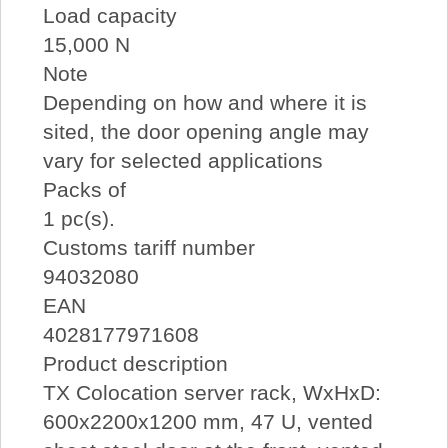
Load capacity
15,000 N
Note
Depending on how and where it is
sited, the door opening angle may
vary for selected applications
Packs of
1 pc(s).
Customs tariff number
94032080
EAN
4028177971608
Product description
TX Colocation server rack, WxHxD:
600x2200x1200 mm, 47 U, vented