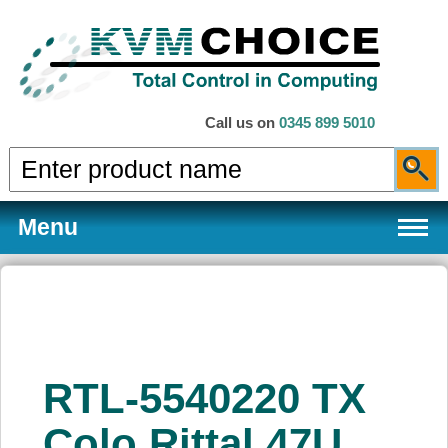
Call us on
0345 899 5010
Menu
Products
RTL-5540220 TX
Services
Colo Rittal 47U