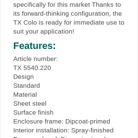
specifically for this market Thanks to
its forward-thinking configuration, the
TX Colo is ready for immediate use to
suit your application!
Features:
Article number:
TX 5540.220
Design
Standard
Material
Sheet steel
Surface finish
Enclosure frame: Dipcoat-primed
Interior installation: Spray-finished