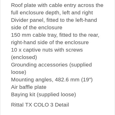
Roof plate with cable entry across the
full enclosure depth, left and right
Divider panel, fitted to the left-hand
side of the enclosure
150 mm cable tray, fitted to the rear,
right-hand side of the enclosure
10 x captive nuts with screws
(enclosed)
Grounding accessories (supplied
loose)
Mounting angles, 482.6 mm (19")
Air baffle plate
Baying kit (supplied loose)
Rittal TX COLO 3 Detail