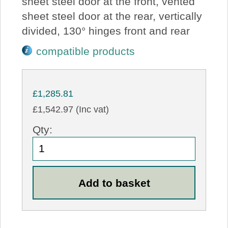
sheet steel door at the front, vented
sheet steel door at the rear, vertically
divided, 130° hinges front and rear
compatible products
£1,285.81
£1,542.97 (Inc vat)
Qty: