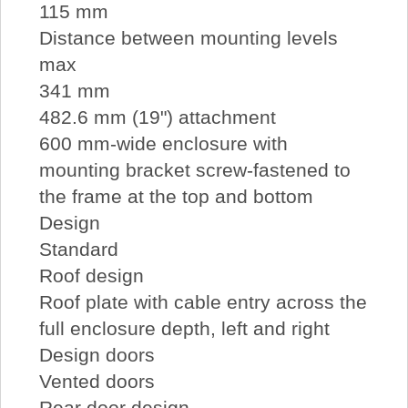
115 mm
Distance between mounting levels
max
341 mm
482.6 mm (19") attachment
600 mm-wide enclosure with
mounting bracket screw-fastened to
the frame at the top and bottom
Design
Standard
Roof design
Roof plate with cable entry across the
full enclosure depth, left and right
Design doors
Vented doors
Rear door design