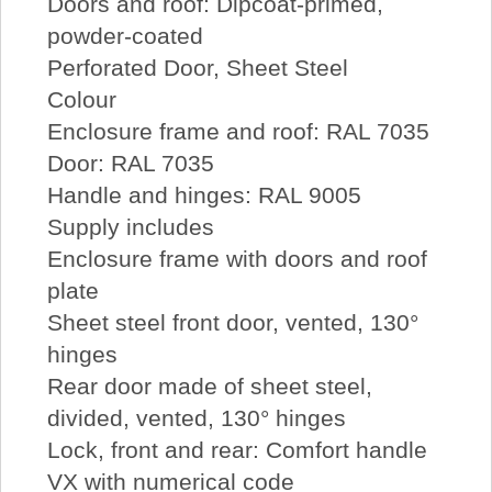
Doors and roof: Dipcoat-primed,
powder-coated
Perforated Door, Sheet Steel
Colour
Enclosure frame and roof: RAL 7035
Door: RAL 7035
Handle and hinges: RAL 9005
Supply includes
Enclosure frame with doors and roof
plate
Sheet steel front door, vented, 130°
hinges
Rear door made of sheet steel,
divided, vented, 130° hinges
Lock, front and rear: Comfort handle
VX with numerical code