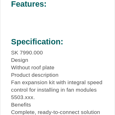
Features:
Specification:
SK 7990.000
Design
Without roof plate
Product description
Fan expansion kit with integral speed
control for installing in fan modules
5503.xxx.
Benefits
Complete, ready-to-connect solution