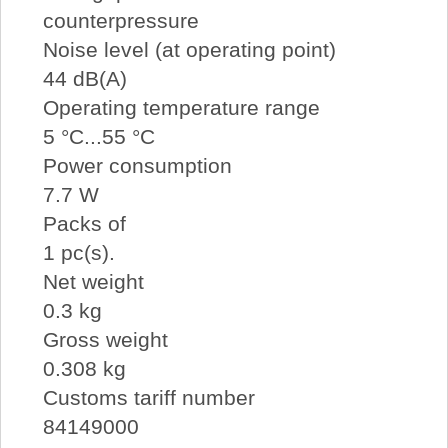
counterpressure
Noise level (at operating point)
44 dB(A)
Operating temperature range
5 °C...55 °C
Power consumption
7.7 W
Packs of
1 pc(s).
Net weight
0.3 kg
Gross weight
0.308 kg
Customs tariff number
84149000