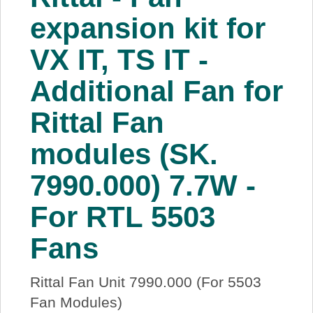
About Us
expansion kit for
VX IT, TS IT -
Price Beat
Additional Fan for
Log In
Rittal Fan
View Cart
modules (SK.
7990.000) 7.7W -
For RTL 5503
Fans
Rittal Fan Unit 7990.000 (For 5503
Fan Modules)