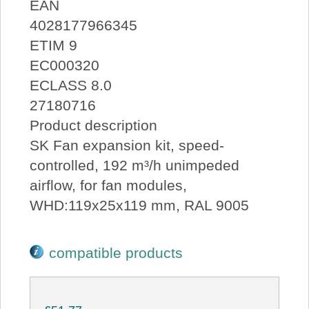
EAN
4028177966345
ETIM 9
EC000320
ECLASS 8.0
27180716
Product description
SK Fan expansion kit, speed-
controlled, 192 m³/h unimpeded
airflow, for fan modules,
WHD:119x25x119 mm, RAL 9005
compatible products