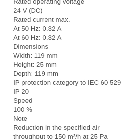
Rated operating voltage
24 V (DC)
Rated current max.
At 50 Hz: 0.32 A
At 60 Hz: 0.32 A
Dimensions
Width: 119 mm
Height: 25 mm
Depth: 119 mm
IP protection category to IEC 60 529
IP 20
Speed
100 %
Note
Reduction in the specified air
throughput to 150 m³/h at 25 Pa