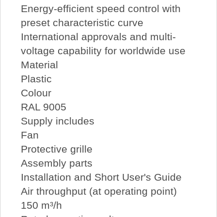
Energy-efficient speed control with
preset characteristic curve
International approvals and multi-
voltage capability for worldwide use
Material
Plastic
Colour
RAL 9005
Supply includes
Fan
Protective grille
Assembly parts
Installation and Short User's Guide
Air throughput (at operating point)
150 m³/h