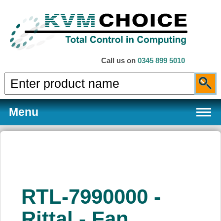
Call us on
0345 899 5010
Menu
Products
RTL-7990000 -
Services
Rittal - Fan