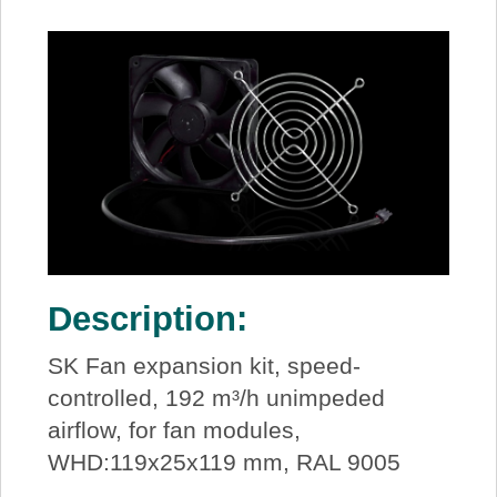
Description:
SK Fan expansion kit, speed-
controlled, 192 m³/h unimpeded
airflow, for fan modules,
WHD:119x25x119 mm, RAL 9005