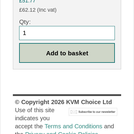
£51.77
£62.12 (Inc vat)
Qty:
© Copyright
2026
KVM Choice Ltd
Use of this site
indicates you
accept the
Terms and Conditions
and