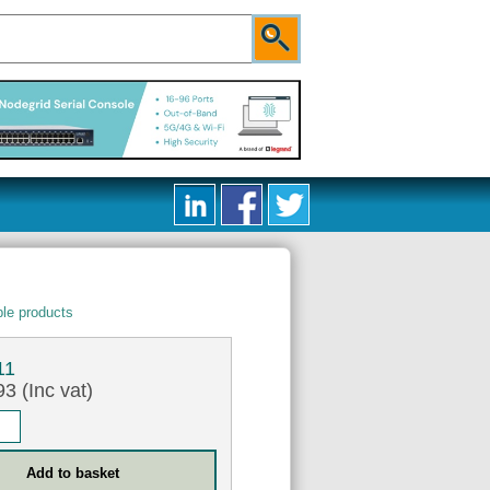
le products
11
3 (Inc vat)