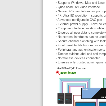
• Supports Windows, Mac and Linu
• Quad-head DVI video interface
• Native DVI-I resolutions support 
• 4K Ultra-HD resolution - supports
• Advanced configurable CAC port
• External power supply - Level VI ef
• Computer interface isolation while
• Ensures all user data is completely
• No external interfaces can be us
• Secure channel switching with leak
• Front panel tactile buttons for se
• Peripheral and authentication ports
• Tamper evident label and anti-tamp
• No wireless devices connected
• Ensures only trusted admin gains 
SA-DVN-4Q-P Diagram