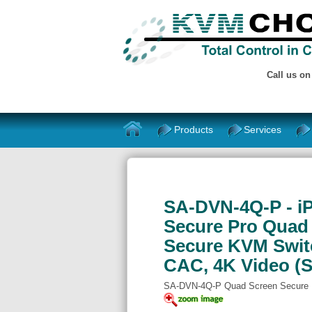
Call us o
Products
Services
SA-DVN-4Q-P - iP
Secure Pro Quad 
Secure KVM Swit
CAC, 4K Video (
SA-DVN-4Q-P Quad Screen Secure