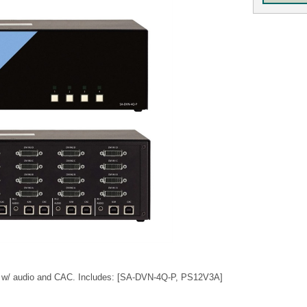
 w/ audio and CAC. Includes: [SA-DVN-4Q-P, PS12V3A]