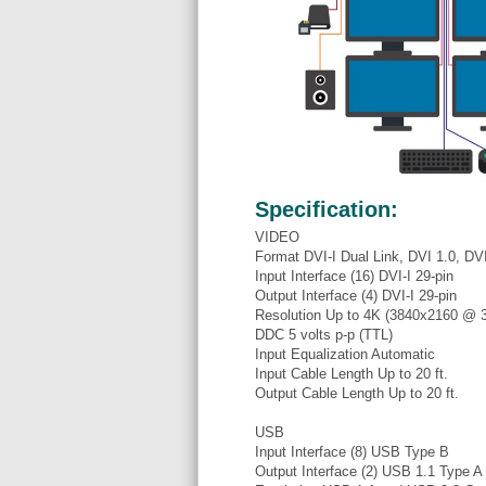
Specification:
VIDEO
Format DVI-I Dual Link, DVI 1.0, D
Input Interface (16) DVI-I 29-pin
Output Interface (4) DVI-I 29-pin
Resolution Up to 4K (3840x2160 @ 
DDC 5 volts p-p (TTL)
Input Equalization Automatic
Input Cable Length Up to 20 ft.
Output Cable Length Up to 20 ft.
USB
Input Interface (8) USB Type B
Output Interface (2) USB 1.1 Type A