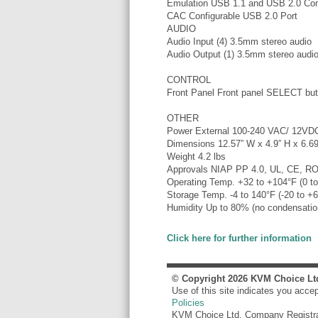
Emulation USB 1.1 and USB 2.0 Com
CAC Configurable USB 2.0 Port
AUDIO
Audio Input (4) 3.5mm stereo audio
Audio Output (1) 3.5mm stereo audi
CONTROL
Front Panel Front panel SELECT but
OTHER
Power External 100-240 VAC/ 12V
Dimensions 12.57” W x 4.9” H x 6.69
Weight 4.2 lbs
Approvals NIAP PP 4.0, UL, CE, R
Operating Temp. +32 to +104°F (0 t
Storage Temp. -4 to 140°F (-20 to +
Humidity Up to 80% (no condensatio
Click here for further information
© Copyright
2026
KVM Choice Lt
Use of this site indicates you acce
Policies
KVM Choice Ltd. Company Registr