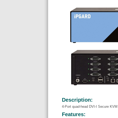
Description:
4-Port quad-head DVI-I Secure KVM
Features: