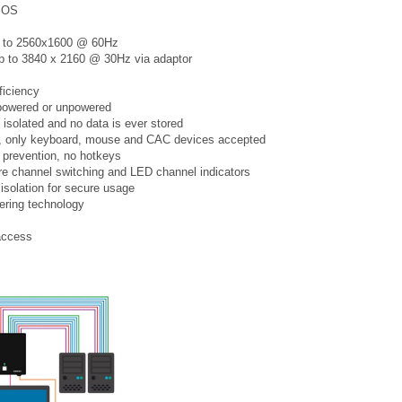
x OS
up to 2560x1600 @ 60Hz
 up to 3840 x 2160 @ 30Hz via adaptor
ficiency
 powered or unpowered
 isolated and no data is ever stored
ed, only keyboard, mouse and CAC devices accepted
 prevention, no hotkeys
cure channel switching and LED channel indicators
 isolation for secure usage
ering technology
access