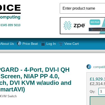
n
0345 899 5010
About Us
Price Beat
Log In
View Cart
compatib
GARD - 4-Port, DVI-I QH
Screen, NIAP PP 4.0,
£1,929.
ch, DVI KVM w/audio and
£2,314.9
SmartAVI)
Qty:
 KVM Switch