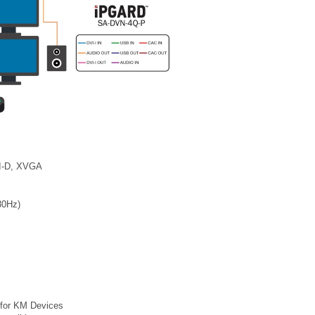
VI-D, XVGA
30Hz)
 for KM Devices