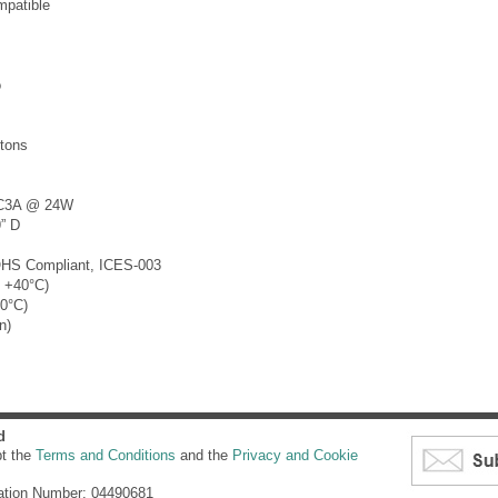
patible
o
tons
DC3A @ 24W
” D
OHS Compliant, ICES-003
o +40°C)
60°C)
n)
d
pt the
Terms and Conditions
and the
Privacy and Cookie
ation Number: 04490681