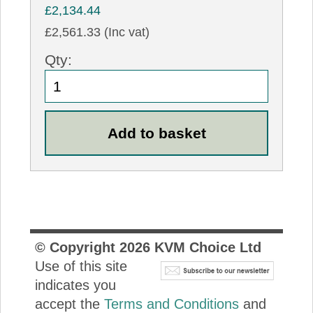
£2,134.44
£2,561.33 (Inc vat)
Qty:
© Copyright
2026
KVM Choice Ltd
Use of this site
indicates you
accept the
Terms and Conditions
and