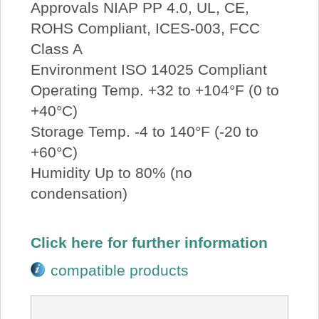
Approvals NIAP PP 4.0, UL, CE,
ROHS Compliant, ICES-003, FCC
Class A
Environment ISO 14025 Compliant
Operating Temp. +32 to +104°F (0 to
+40°C)
Storage Temp. -4 to 140°F (-20 to
+60°C)
Humidity Up to 80% (no
condensation)
Click here for further information
compatible products