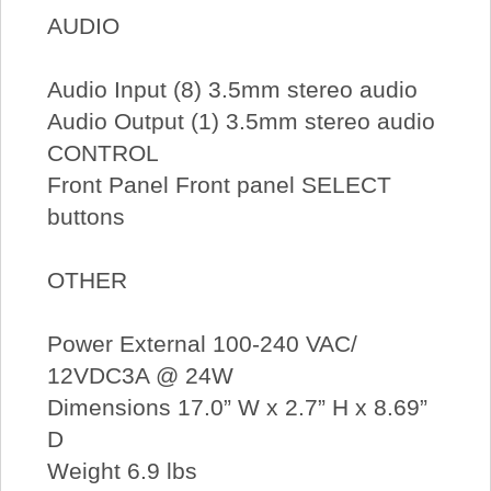
AUDIO
Audio Input (8) 3.5mm stereo audio
Audio Output (1) 3.5mm stereo audio
CONTROL
Front Panel Front panel SELECT
buttons
OTHER
Power External 100-240 VAC/
12VDC3A @ 24W
Dimensions 17.0” W x 2.7” H x 8.69”
D
Weight 6.9 lbs