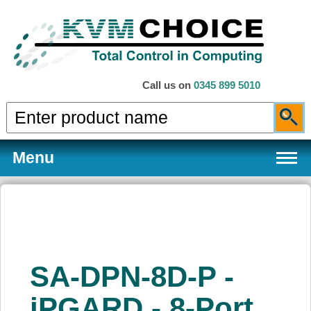
Call us on
0345 899 5010
Menu
Products
SA-DPN-8D-P -
Services
iPGARD - 8-Port,