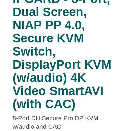
About Us
Dual Screen,
NIAP PP 4.0,
Price Beat
Secure KVM
Log In
Switch,
View Cart
DisplayPort KVM
(w/audio) 4K
Video SmartAVI
(with CAC)
8-Port DH Secure Pro DP KVM
w/audio and CAC