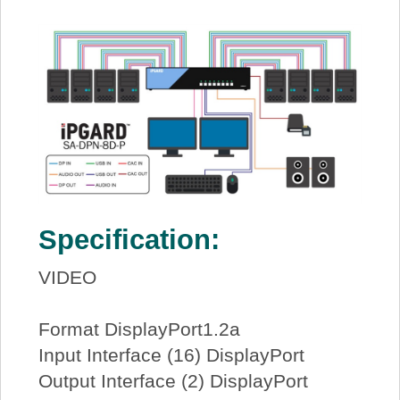
Specification:
VIDEO
Format DisplayPort1.2a
Input Interface (16) DisplayPort
Output Interface (2) DisplayPort