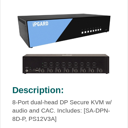
Description:
8-Port dual-head DP Secure KVM w/
audio and CAC. Includes: [SA-DPN-
8D-P, PS12V3A]