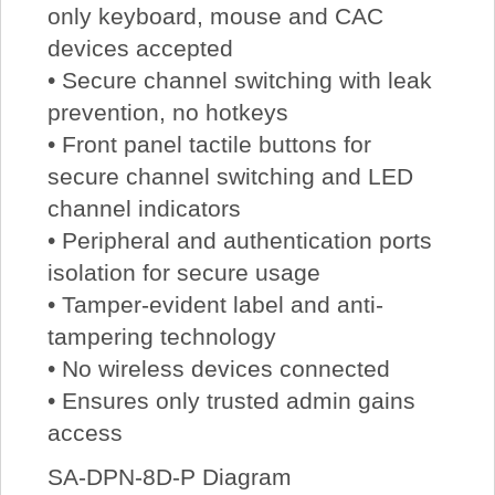
only keyboard, mouse and CAC
devices accepted
• Secure channel switching with leak
prevention, no hotkeys
• Front panel tactile buttons for
secure channel switching and LED
channel indicators
• Peripheral and authentication ports
isolation for secure usage
• Tamper-evident label and anti-
tampering technology
• No wireless devices connected
• Ensures only trusted admin gains
access
SA-DPN-8D-P Diagram