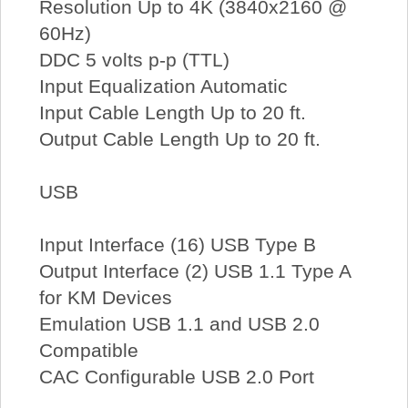
Resolution Up to 4K (3840x2160 @
60Hz)
DDC 5 volts p-p (TTL)
Input Equalization Automatic
Input Cable Length Up to 20 ft.
Output Cable Length Up to 20 ft.
USB
Input Interface (16) USB Type B
Output Interface (2) USB 1.1 Type A
for KM Devices
Emulation USB 1.1 and USB 2.0
Compatible
CAC Configurable USB 2.0 Port