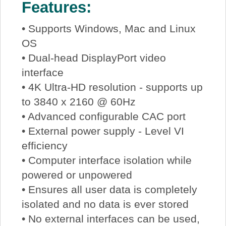
Features:
• Supports Windows, Mac and Linux
OS
• Dual-head DisplayPort video
interface
• 4K Ultra-HD resolution - supports up
to 3840 x 2160 @ 60Hz
• Advanced configurable CAC port
• External power supply - Level VI
efficiency
• Computer interface isolation while
powered or unpowered
• Ensures all user data is completely
isolated and no data is ever stored
• No external interfaces can be used,