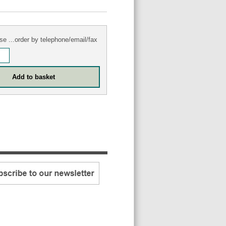
se ...order by telephone/email/fax