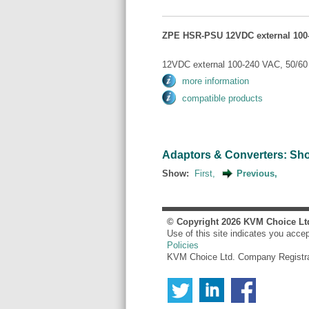
ZPE HSR-PSU 12VDC external 100-
12VDC external 100-240 VAC, 50/60 
more information
compatible products
Adaptors & Converters: Show
Show:
First,
Previous,
© Copyright
2026
KVM Choice Lt
Use of this site indicates you acce
Policies
KVM Choice Ltd. Company Registr