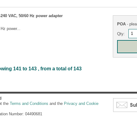
240 VAC, 50/60 Hz power adapter
POA
- plea
Hz power...
Qty:
ing 141 to 143 , from a total of 143
d
pt the
Terms and Conditions
and the
Privacy and Cookie
ation Number: 04490681