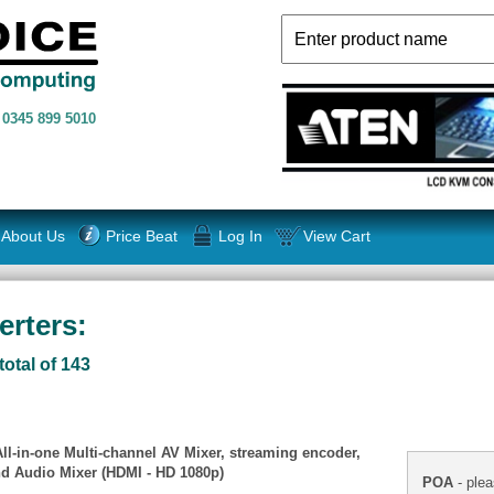
n
0345 899 5010
About Us
Price Beat
Log In
View Cart
rters:
total of 143
l-in-one Multi-channel AV Mixer, streaming encoder,
and Audio Mixer (HDMI - HD 1080p)
POA
- plea