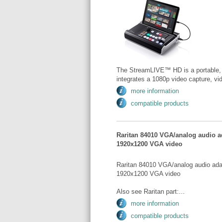
The StreamLIVE™ HD is a portable, al
integrates a 1080p video capture, vid
more information
compatible products
Raritan 84010 VGA/analog audio ad
1920x1200 VGA video
Raritan 84010 VGA/analog audio adap
1920x1200 VGA video
Also see Raritan part:...
more information
compatible products