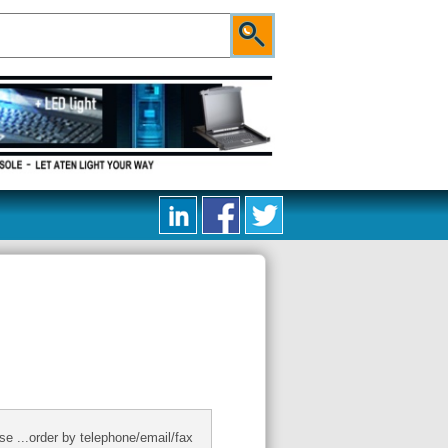
se ...order by telephone/email/fax