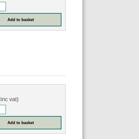
Inc vat)