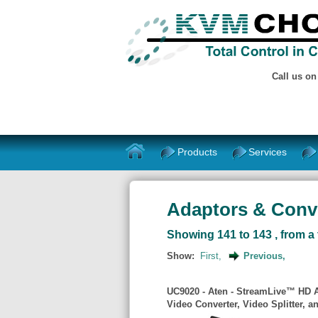
Call us o
Products
Services
Adaptors & Conve
Showing 141 to 143 , from a 
Show:
First,
Previous,
UC9020 - Aten - StreamLive™ HD Al
Video Converter, Video Splitter, 