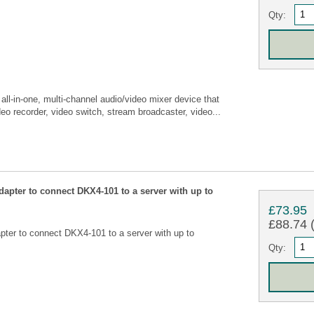
Qty:
l-in-one, multi-channel audio/video mixer device that
eo recorder, video switch, stream broadcaster, video...
apter to connect DKX4-101 to a server with up to
£73.95
£88.74 (
ter to connect DKX4-101 to a server with up to
Qty: