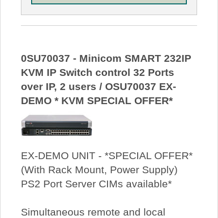
0SU70037 - Minicom SMART 232IP
KVM IP Switch control 32 Ports
over IP, 2 users / OSU70037 EX-
DEMO * KVM SPECIAL OFFER*
EX-DEMO UNIT - *SPECIAL OFFER*
(With Rack Mount, Power Supply)
PS2 Port Server CIMs available*
Simultaneous remote and local