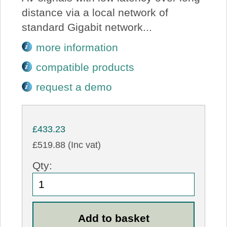
distance via a local network of
standard Gigabit network...
more information
compatible products
request a demo
£433.23
£519.88 (Inc vat)
Qty: