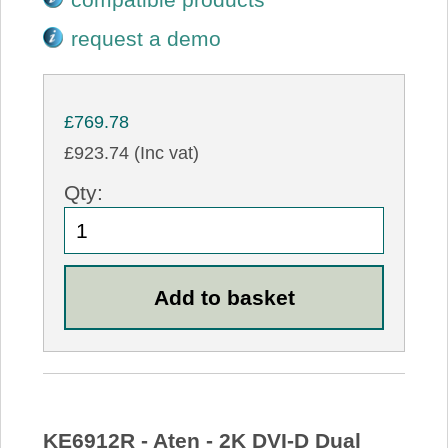
request a demo
£769.78
£923.74 (Inc vat)
Qty:
KE6912R - Aten - 2K DVI-D Dual