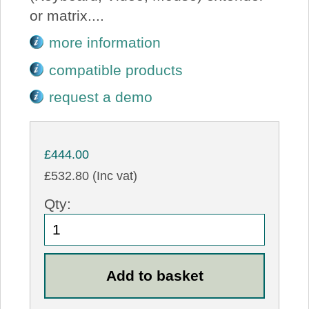
or matrix....
more information
compatible products
request a demo
£444.00
£532.80 (Inc vat)
Qty: