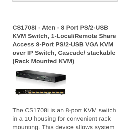
CS1708I - Aten - 8 Port PS/2-USB
KVM Switch, 1-Local/Remote Share
Access 8-Port PS/2-USB VGA KVM
over IP Switch, Cascade/ stackable
(Rack Mounted KVM)
The CS1708i is an 8-port KVM switch
in a 1U housing for convenient rack
mounting. This device allows system