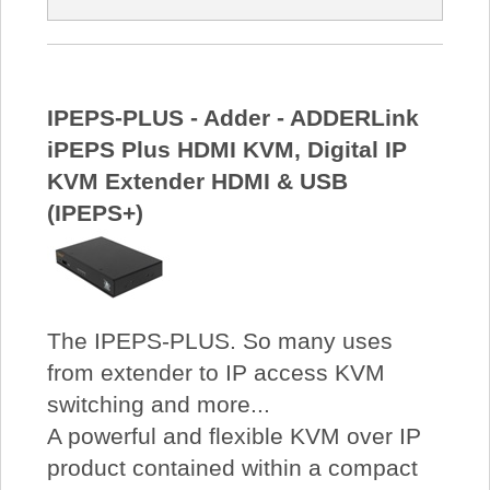
IPEPS-PLUS - Adder - ADDERLink
iPEPS Plus HDMI KVM, Digital IP
KVM Extender HDMI & USB
(IPEPS+)
The IPEPS-PLUS. So many uses
from extender to IP access KVM
switching and more...
A powerful and flexible KVM over IP
product contained within a compact