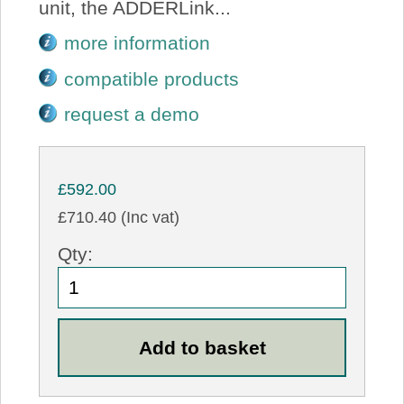
unit, the ADDERLink...
more information
compatible products
request a demo
£592.00
£710.40 (Inc vat)
Qty: