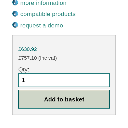
more information
compatible products
request a demo
£630.92
£757.10 (Inc vat)
Qty: