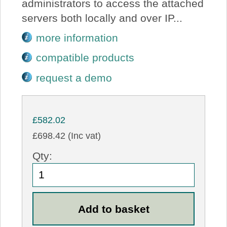
administrators to access the attached
servers both locally and over IP...
more information
compatible products
request a demo
£582.02
£698.42 (Inc vat)
Qty: