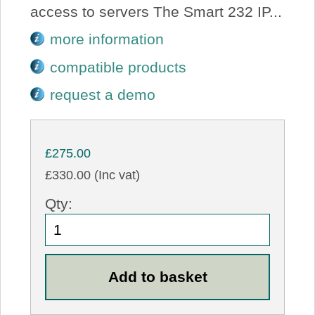
access to servers The Smart 232 IP...
more information
compatible products
request a demo
£275.00
£330.00 (Inc vat)
Qty: