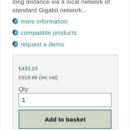
long distance via a local network of
standard Gigabit network...
more information
compatible products
request a demo
£433.23
£519.88 (Inc vat)
Qty: