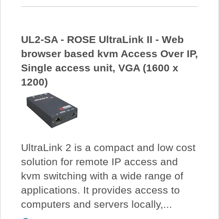
UL2-SA - ROSE UltraLink II - Web
browser based kvm Access Over IP,
Single access unit, VGA (1600 x
1200)
UltraLink 2 is a compact and low cost
solution for remote IP access and
kvm switching with a wide range of
applications. It provides access to
computers and servers locally,...