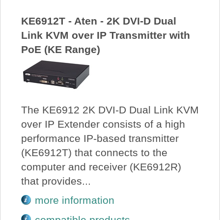
KE6912T - Aten - 2K DVI-D Dual
Link KVM over IP Transmitter with
PoE (KE Range)
The KE6912 2K DVI-D Dual Link KVM
over IP Extender consists of a high
performance IP-based transmitter
(KE6912T) that connects to the
computer and receiver (KE6912R)
that provides...
more information
compatible products