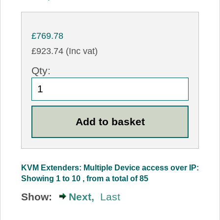
£769.78
£923.74 (Inc vat)
Qty:
KVM Extenders: Multiple Device access over IP:
Showing 1 to 10 , from a total of 85
Show:
Next,
Last