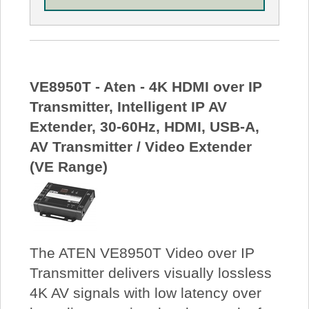
VE8950T - Aten - 4K HDMI over IP
Transmitter, Intelligent IP AV
Extender, 30-60Hz, HDMI, USB-A,
AV Transmitter / Video Extender
(VE Range)
The ATEN VE8950T Video over IP
Transmitter delivers visually lossless
4K AV signals with low latency over