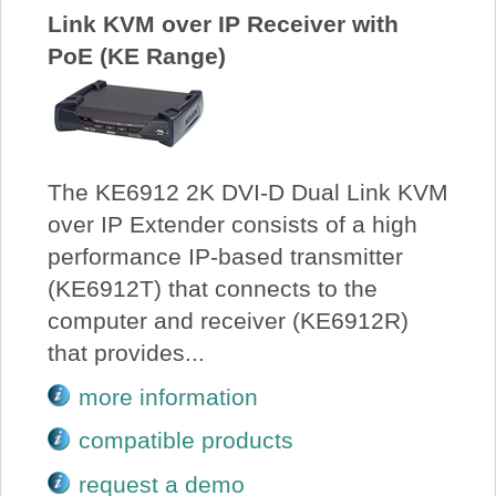
Link KVM over IP Receiver with
PoE (KE Range)
The KE6912 2K DVI-D Dual Link KVM
over IP Extender consists of a high
performance IP-based transmitter
(KE6912T) that connects to the
computer and receiver (KE6912R)
that provides...
more information
compatible products
request a demo