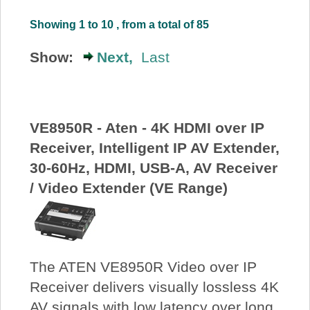
About Us
Showing 1 to 10 , from a total of 85
Show:
Next,
Last
Price Beat
Log In
VE8950R - Aten - 4K HDMI over IP
View Cart
Receiver, Intelligent IP AV Extender,
30-60Hz, HDMI, USB-A, AV Receiver
/ Video Extender (VE Range)
The ATEN VE8950R Video over IP
Receiver delivers visually lossless 4K
AV signals with low latency over long