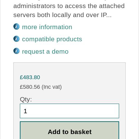
administrators to access the attached
servers both locally and over IP...
more information
compatible products
request a demo
£483.80
£580.56 (Inc vat)
Qty: