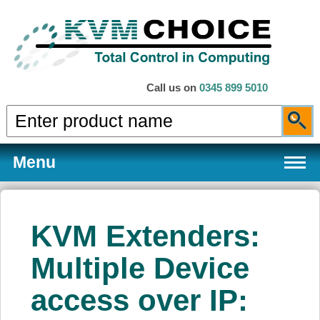
Call us on
0345 899 5010
Menu
KVM Extenders:
Products
Multiple Device
access over IP:
Services