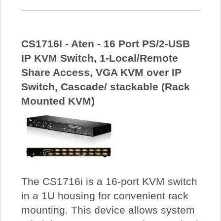
CS1716I - Aten - 16 Port PS/2-USB
IP KVM Switch, 1-Local/Remote
Share Access, VGA KVM over IP
Switch, Cascade/ stackable (Rack
Mounted KVM)
The CS1716i is a 16-port KVM switch
in a 1U housing for convenient rack
mounting. This device allows system