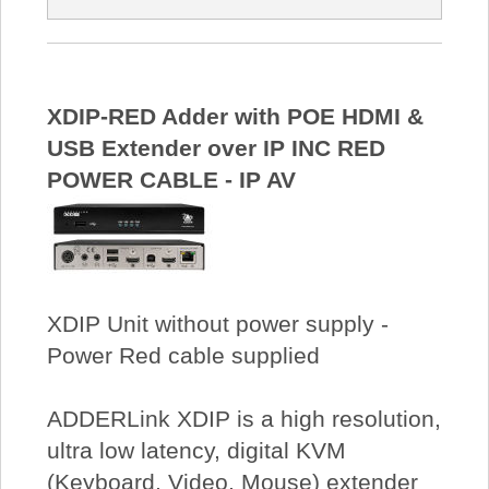
XDIP-RED Adder with POE HDMI &
USB Extender over IP INC RED
POWER CABLE - IP AV
XDIP Unit without power supply -
Power Red cable supplied
ADDERLink XDIP is a high resolution,
ultra low latency, digital KVM
(Keyboard, Video, Mouse) extender