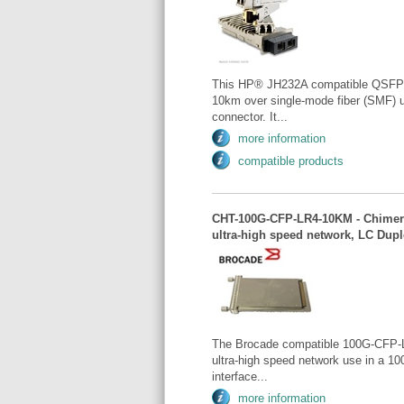
This HP® JH232A compatible QSFP+ 
10km over single-mode fiber (SMF) 
connector. It...
more information
compatible products
CHT-100G-CFP-LR4-10KM - Chimera
ultra-high speed network, LC Dup
The Brocade compatible 100G-CFP-L
ultra-high speed network use in a 1
interface...
more information