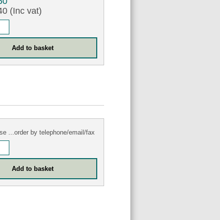
50
0 (Inc vat)
se ...order by telephone/email/fax