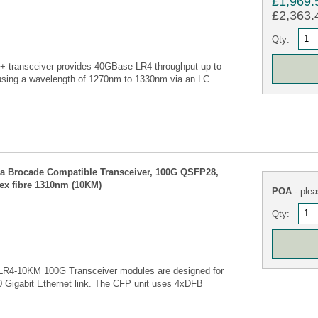
£1,969.
£2,363.4
Qty:
transceiver provides 40GBase-LR4 throughput up to
using a wavelength of 1270nm to 1330nm via an LC
 Brocade Compatible Transceiver, 100G QSFP28,
lex fibre 1310nm (10KM)
POA
- plea
Qty:
R4-10KM 100G Transceiver modules are designed for
00 Gigabit Ethernet link. The CFP unit uses 4xDFB