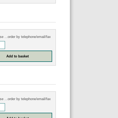
se ...order by telephone/email/fax
se ...order by telephone/email/fax