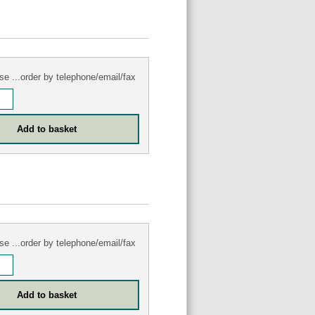
se ...order by telephone/email/fax
se ...order by telephone/email/fax