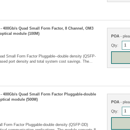
 400Gb/s Quad Small Form Factor, 8 Channel, OM3
optical module (100M)
POA
- plea
Qty:
Quad Small Form Factor Pluggable--double density (QSFP-
eased port density and total system cost savings. The...
- 400Gb/s Quad Small Form Factor Pluggable-double
ptical module (500M)
POA
- plea
Qty:
ll Form Factor Pluggable-double density (QSFP-DD)
tical communication applications. The module converts 8...