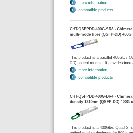
more information
compatible products
CHT-QSFPDD-400G-SR8 - Chimera -
multi-mode fibre (QSFP-DD) 400G 
This product is a parallel 400Gb/s 
DD) optical module. It provides incr
more information
compatible products
CHT-QSFPDD-400G-DR4 - Chimera 
density 1310nm (QSFP-DD) 400G o
This product is a 400Gb/s Quad Sma
optical module designed for 500m op