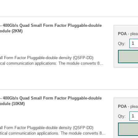
- 400Gb/s Quad Small Form Factor Pluggable-double
odule (2KM)
POA
- plea
Qty:
ll Form Factor Pluggable-double density (QSFP-DD)
ical communication applications. The module converts 8...
- 400Gb/s Quad Small Form Factor Pluggable-double
module (10KM)
POA
- plea
Qty:
ll Form Factor Pluggable-double density (QSFP-DD)
tical communication applications. The module converts 8...