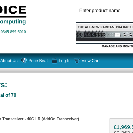
n
0345 899 5010
About Us
Price Beat
Log In
View Cart
s:
al of 70
Transceiver - 40G LR (AddOn Transceiver)
£1,969.