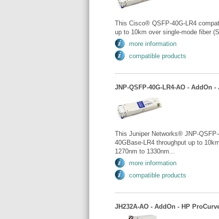
This Cisco® QSFP-40G-LR4 compati
up to 10km over single-mode fiber (
more information
compatible products
JNP-QSFP-40G-LR4-AO - AddOn - J
This Juniper Networks® JNP-QSFP-
40GBase-LR4 throughput up to 10km 
1270nm to 1330nm...
more information
compatible products
JH232A-AO - AddOn - HP ProCurve: