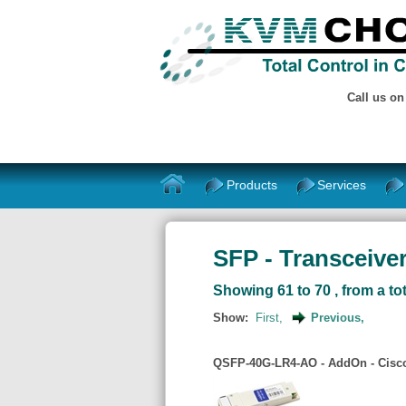
Call us o
Products
Services
SFP - Transceiver
Showing 61 to 70 , from a tot
Show:
First,
Previous,
QSFP-40G-LR4-AO - AddOn - Cisco 