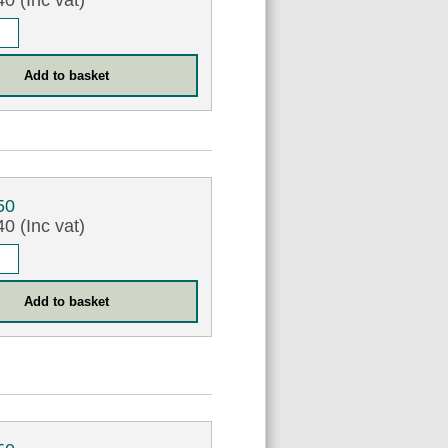
0 (Inc vat)
50
0 (Inc vat)