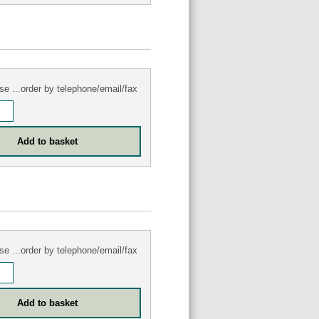
se ...order by telephone/email/fax
se ...order by telephone/email/fax