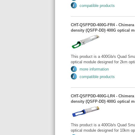
compatible products
CHT-QSFPDD-400G-FR4 - Chimera 
density (QSFP-DD) 400G optical m
This product is a 400Gb/s Quad Sma
optical module designed for 2km opt
more information
compatible products
CHT-QSFPDD-400G-LR4 - Chimera 
density (QSFP-DD) 400G optical 
This product is a 400Gb/s Quad Sma
optical module designed for 10km op