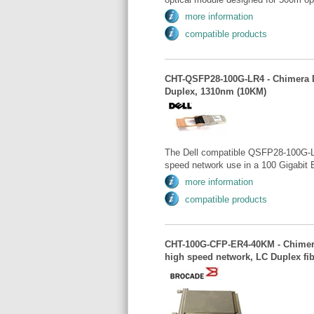
more information
compatible products
CHT-QSFP28-100G-LR4 - Chimera D
Duplex, 1310nm (10KM)
The Dell compatible QSFP28-100G-LR
speed network use in a 100 Gigabit 
more information
compatible products
CHT-100G-CFP-ER4-40KM - Chimera 
high speed network, LC Duplex fi