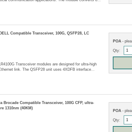
ELL Compatible Transceiver, 100G, QSFP28, LC
POA
- plea
Qty:
4100G Transceiver modules are designed for ultra-high
Ethernet link. The QSFP28 unit uses 4XDFB interface...
Brocade Compatible Transceiver, 100G CFP, ultra-
bre 1310nm (40KM)
POA
- plea
Qty: