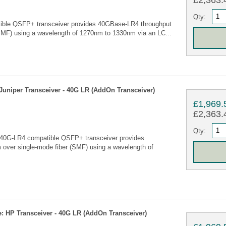
£2,363.4
Qty:
ble QSFP+ transceiver provides 40GBase-LR4 throughput
SMF) using a wavelength of 1270nm to 1330nm via an LC...
uniper Transceiver - 40G LR (AddOn Transceiver)
£1,969.
£2,363.4
Qty:
40G-LR4 compatible QSFP+ transceiver provides
over single-mode fiber (SMF) using a wavelength of
 HP Transceiver - 40G LR (AddOn Transceiver)