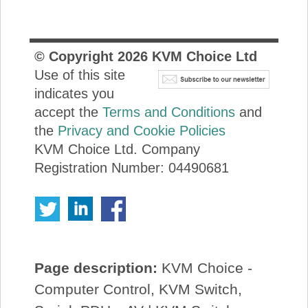
© Copyright
2026
KVM Choice Ltd
Use of this site
indicates you
accept the
Terms and Conditions
and
the
Privacy and Cookie Policies
KVM Choice Ltd. Company
Registration Number: 04490681
Page description:
KVM Choice -
Computer Control, KVM Switch,