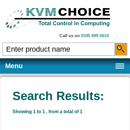
Call us on
0345 899 5010
Menu
Search Results:
Products
Showing 1 to 1 , from a total of 1
Services