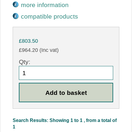
more information
compatible products
£803.50
£964.20 (Inc vat)
Qty:
Search Results: Showing 1 to 1 , from a total of
1