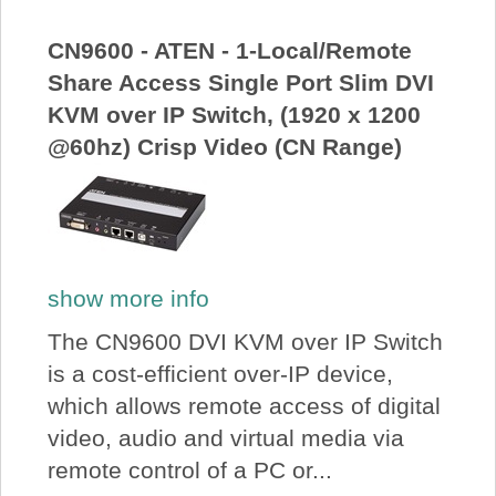
About Us
CN9600 - ATEN - 1-Local/Remote
Share Access Single Port Slim DVI
Price Beat
KVM over IP Switch, (1920 x 1200
@60hz) Crisp Video (CN Range)
Log In
View Cart
show more info
The CN9600 DVI KVM over IP Switch
is a cost-efficient over-IP device,
which allows remote access of digital
video, audio and virtual media via
remote control of a PC or...