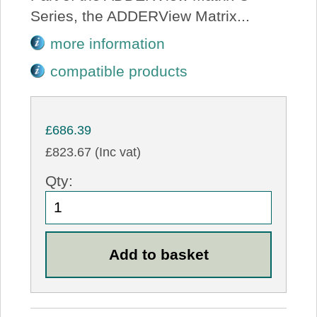
Series, the ADDERView Matrix...
more information
compatible products
£686.39
£823.67 (Inc vat)
Qty: