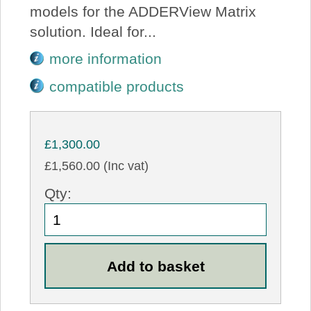
models for the ADDERView Matrix
solution. Ideal for...
more information
compatible products
£1,300.00
£1,560.00 (Inc vat)
Qty: