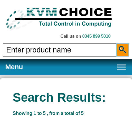
Call us on
0345 899 5010
Menu
Search Results:
Products
Showing 1 to 5 , from a total of 5
Services