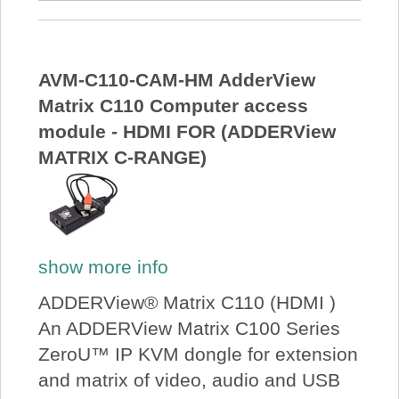
AVM-C110-CAM-HM AdderView
Matrix C110 Computer access
module - HDMI FOR (ADDERView
MATRIX C-RANGE)
show more info
ADDERView® Matrix C110 (HDMI )
An ADDERView Matrix C100 Series
ZeroU™ IP KVM dongle for extension
and matrix of video, audio and USB