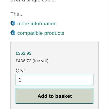
The...
more information
compatible products
£363.93
£436.72 (Inc vat)
Qty: