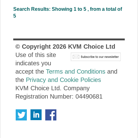
Search Results: Showing 1 to 5 , from a total of
5
© Copyright
2026
KVM Choice Ltd
Use of this site
indicates you
accept the
Terms and Conditions
and
the
Privacy and Cookie Policies
KVM Choice Ltd. Company
Registration Number: 04490681