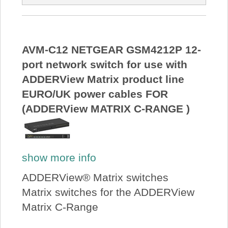
AVM-C12 NETGEAR GSM4212P 12-
port network switch for use with
ADDERView Matrix product line
EURO/UK power cables FOR
(ADDERView MATRIX C-RANGE )
show more info
ADDERView® Matrix switches
Matrix switches for the ADDERView
Matrix C-Range