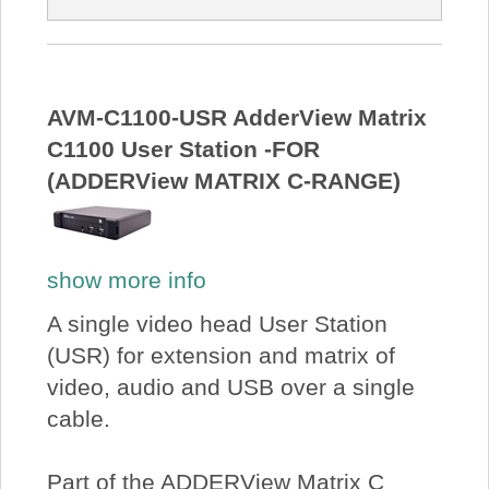
AVM-C1100-USR AdderView Matrix
C1100 User Station -FOR
(ADDERView MATRIX C-RANGE)
show more info
A single video head User Station
(USR) for extension and matrix of
video, audio and USB over a single
cable.
Part of the ADDERView Matrix C