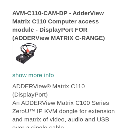
About Us
AVM-C110-CAM-DP - AdderView
Matrix C110 Computer access
Price Beat
module - DisplayPort FOR
(ADDERView MATRIX C-RANGE)
Log In
View Cart
show more info
ADDERView® Matrix C110
(DisplayPort)
An ADDERView Matrix C100 Series
ZeroU™ IP KVM dongle for extension
and matrix of video, audio and USB
over a single cable.