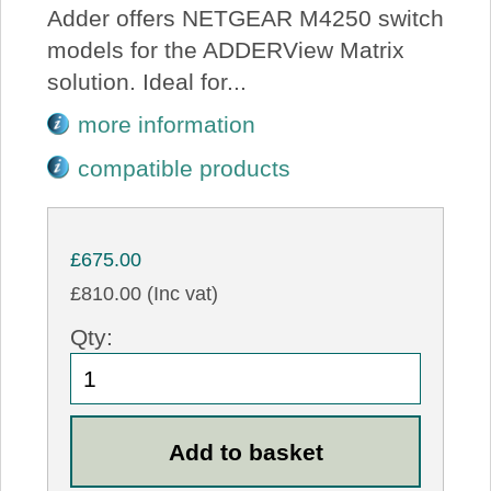
Adder offers NETGEAR M4250 switch
models for the ADDERView Matrix
solution. Ideal for...
more information
compatible products
£675.00
£810.00 (Inc vat)
Qty: