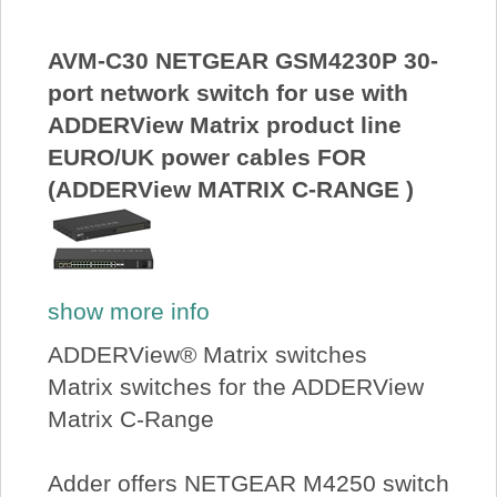
AVM-C30 NETGEAR GSM4230P 30-
port network switch for use with
ADDERView Matrix product line
EURO/UK power cables FOR
(ADDERView MATRIX C-RANGE )
show more info
ADDERView® Matrix switches
Matrix switches for the ADDERView
Matrix C-Range
Adder offers NETGEAR M4250 switch