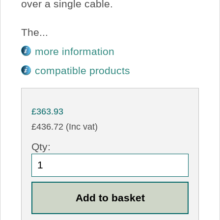
over a single cable.
The...
more information
compatible products
£363.93
£436.72 (Inc vat)
Qty: