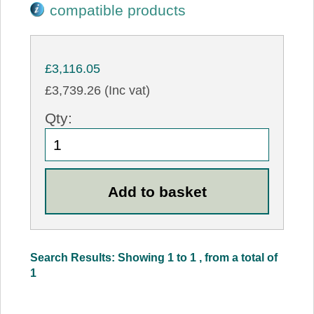
compatible products
£3,116.05
£3,739.26 (Inc vat)
Qty:
Search Results: Showing 1 to 1 , from a total of
1