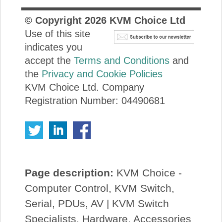
© Copyright
2026
KVM Choice Ltd
Use of this site
indicates you
accept the
Terms and Conditions
and
the
Privacy and Cookie Policies
KVM Choice Ltd. Company
Registration Number: 04490681
Page description:
KVM Choice -
Computer Control, KVM Switch,
Serial, PDUs, AV | KVM Switch
Specialists, Hardware, Accessories