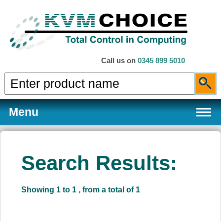
Call us on
0345 899 5010
Menu
Search Results:
Products
Showing 1 to 1 , from a total of 1
Services