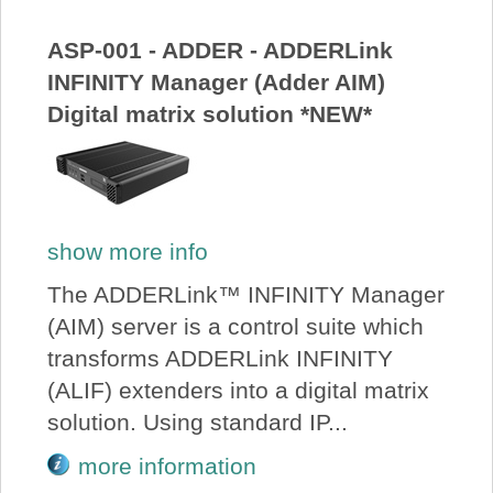
About Us
ASP-001 - ADDER - ADDERLink
INFINITY Manager (Adder AIM)
Price Beat
Digital matrix solution *NEW*
Log In
View Cart
show more info
The ADDERLink™ INFINITY Manager
(AIM) server is a control suite which
transforms ADDERLink INFINITY
(ALIF) extenders into a digital matrix
solution. Using standard IP...
more information