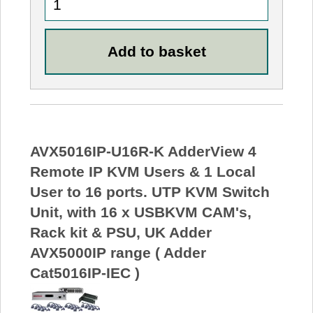
AVX5016IP-U16R-K AdderView 4
Remote IP KVM Users & 1 Local
User to 16 ports. UTP KVM Switch
Unit, with 16 x USBKVM CAM's,
Rack kit & PSU, UK Adder
AVX5000IP range ( Adder
Cat5016IP-IEC )