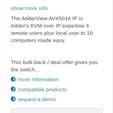
show more info
The AdderView AVX5016 IP is
Adder's KVM over IP expertise 4
remote users plus local user to 16
computers made easy.
This bulk back / deal offer gives you
the switch...
more information
compatible products
request a demo