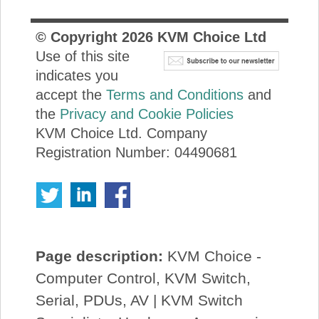
© Copyright
2026
KVM Choice Ltd
Use of this site
indicates you
accept the
Terms and Conditions
and
the
Privacy and Cookie Policies
KVM Choice Ltd. Company
Registration Number: 04490681
Page description:
KVM Choice -
Computer Control, KVM Switch,
Serial, PDUs, AV | KVM Switch