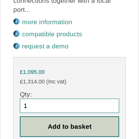
connections together with a local
port...
more information
compatible products
request a demo
£1,095.00
£1,314.00 (Inc vat)
Qty: