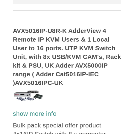
AVX5016IP-U8R-K AdderView 4
Remote IP KVM Users & 1 Local
User to 16 ports. UTP KVM Switch
Unit, with 8x USB/KVM CAM's, Rack
kit & PSU, UK Adder AVX5000IP
range ( Adder Cat5016IP-IEC
)AVX5016IPC-UK
show more info
Bulk pack special offer product,
4x16IP Switch with 8 x computer