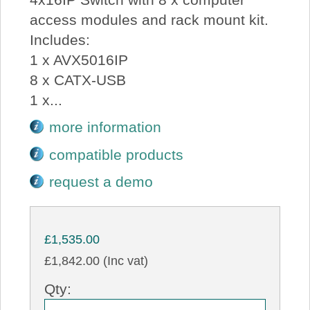
access modules and rack mount kit.
Includes:
1 x AVX5016IP
8 x CATX-USB
1 x...
more information
compatible products
request a demo
£1,535.00
£1,842.00 (Inc vat)
Qty: