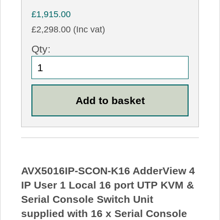
£1,915.00
£2,298.00 (Inc vat)
Qty:
AVX5016IP-SCON-K16 AdderView 4
IP User 1 Local 16 port UTP KVM &
Serial Console Switch Unit
supplied with 16 x Serial Console