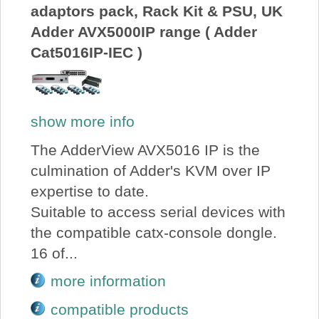
adaptors pack, Rack Kit & PSU, UK
Adder AVX5000IP range ( Adder
Cat5016IP-IEC )
show more info
The AdderView AVX5016 IP is the
culmination of Adder's KVM over IP
expertise to date.
Suitable to access serial devices with
the compatible catx-console dongle.
16 of...
more information
compatible products