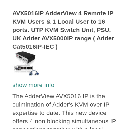
About Us
AVX5016IP AdderView 4 Remote IP
KVM Users & 1 Local User to 16
Price Beat
ports. UTP KVM Switch Unit, PSU,
UK Adder AVX5000IP range ( Adder
Log In
Cat5016IP-IEC )
View Cart
show more info
The AdderView AVX5016 IP is the
culmination of Adder's KVM over IP
expertise to date. This new device
offers 4 non blocking simultaneous IP