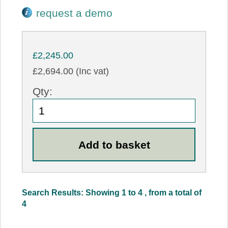
request a demo
£2,245.00
£2,694.00 (Inc vat)
Qty:
Search Results: Showing 1 to 4 , from a total of
4