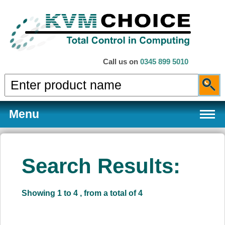
Call us on
0345 899 5010
Menu
Search Results:
Products
Showing 1 to 4 , from a total of 4
Services