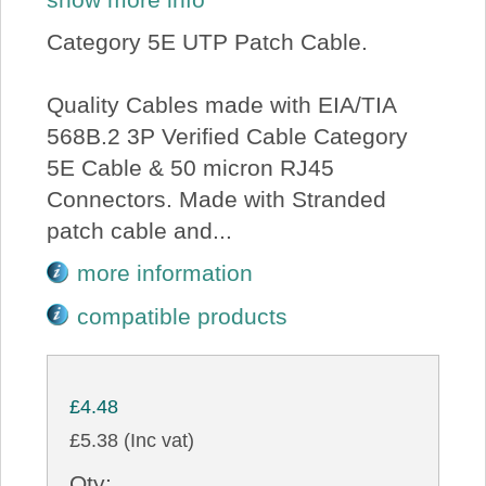
Category 5E UTP Patch Cable.
Quality Cables made with EIA/TIA
568B.2 3P Verified Cable Category
5E Cable & 50 micron RJ45
Connectors. Made with Stranded
patch cable and...
more information
compatible products
£4.48
£5.38 (Inc vat)
Qty: