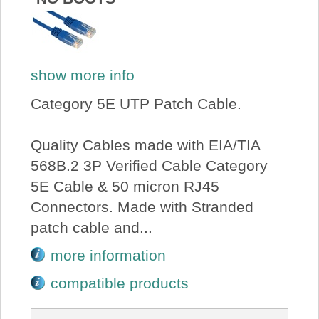
show more info
Category 5E UTP Patch Cable.
Quality Cables made with EIA/TIA
568B.2 3P Verified Cable Category
5E Cable & 50 micron RJ45
Connectors. Made with Stranded
patch cable and...
more information
compatible products