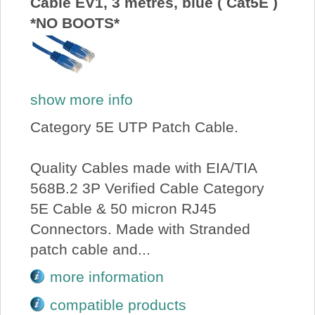
Cable EV1, 3 metres, blue ( Cat5E )
*NO BOOTS*
show more info
Category 5E UTP Patch Cable.
Quality Cables made with EIA/TIA
568B.2 3P Verified Cable Category
5E Cable & 50 micron RJ45
Connectors. Made with Stranded
patch cable and...
more information
compatible products