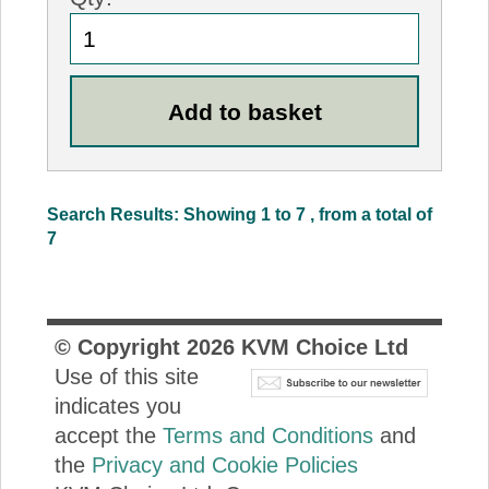
Search Results: Showing 1 to 7 , from a total of
7
© Copyright
2026
KVM Choice Ltd
Use of this site
indicates you
accept the
Terms and Conditions
and
the
Privacy and Cookie Policies