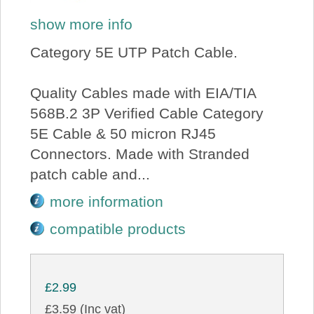
show more info
Category 5E UTP Patch Cable.
Quality Cables made with EIA/TIA
568B.2 3P Verified Cable Category
5E Cable & 50 micron RJ45
Connectors. Made with Stranded
patch cable and...
more information
compatible products
£2.99
£3.59 (Inc vat)