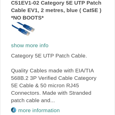
C51EV1-02 Category 5E UTP Patch
Cable EV1, 2 metres, blue ( Cat5E )
*NO BOOTS*
show more info
Category 5E UTP Patch Cable.
Quality Cables made with EIA/TIA
568B.2 3P Verified Cable Category
5E Cable & 50 micron RJ45
Connectors. Made with Stranded
patch cable and...
more information