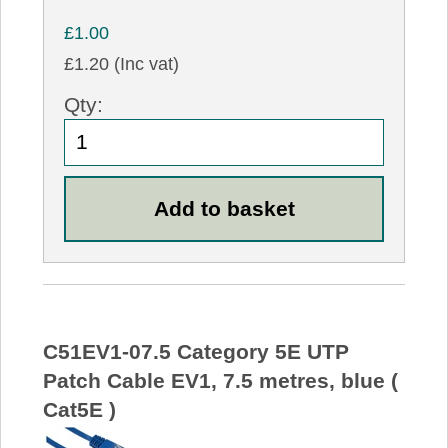
£1.00
£1.20 (Inc vat)
Qty:
C51EV1-07.5 Category 5E UTP
Patch Cable EV1, 7.5 metres, blue (
Cat5E )