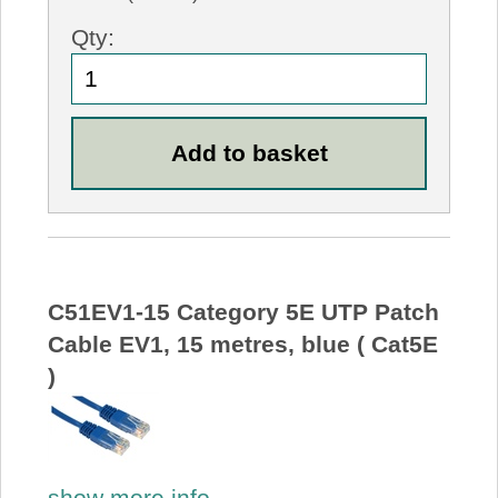
Qty:
C51EV1-15 Category 5E UTP Patch
Cable EV1, 15 metres, blue ( Cat5E
)
show more info