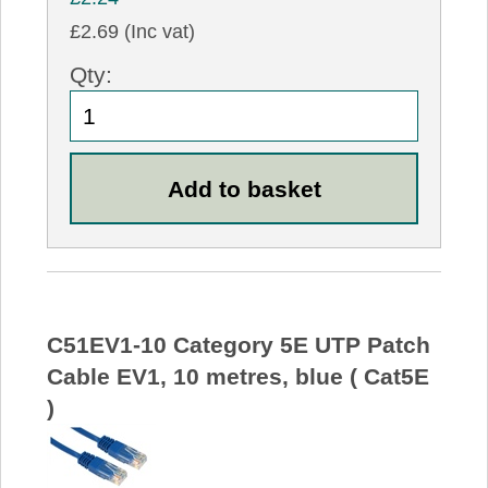
£2.69 (Inc vat)
Qty:
C51EV1-10 Category 5E UTP Patch
Cable EV1, 10 metres, blue ( Cat5E
)