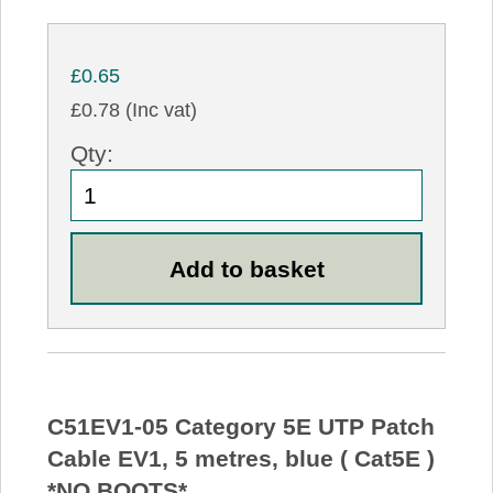
£0.65
£0.78 (Inc vat)
Qty:
C51EV1-05 Category 5E UTP Patch
Cable EV1, 5 metres, blue ( Cat5E )
*NO BOOTS*