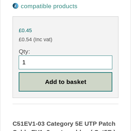
compatible products
£0.45
£0.54 (Inc vat)
Qty:
C51EV1-03 Category 5E UTP Patch