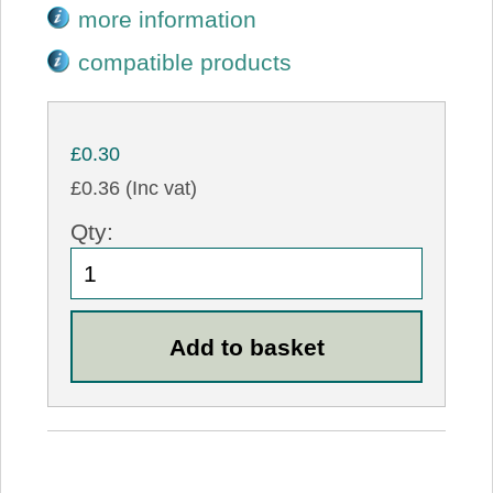
more information
compatible products
£0.30
£0.36 (Inc vat)
Qty: