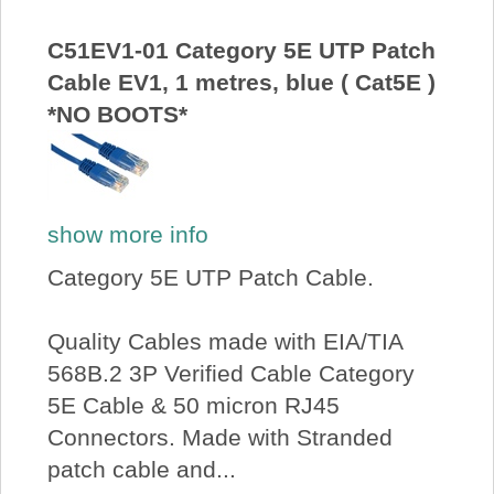
About Us
C51EV1-01 Category 5E UTP Patch
Cable EV1, 1 metres, blue ( Cat5E )
Price Beat
*NO BOOTS*
Log In
View Cart
show more info
Category 5E UTP Patch Cable.
Quality Cables made with EIA/TIA
568B.2 3P Verified Cable Category
5E Cable & 50 micron RJ45
Connectors. Made with Stranded
patch cable and...