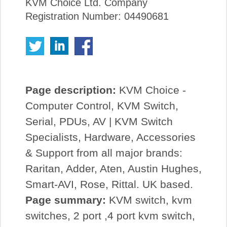
KVM Choice Ltd. Company
Registration Number: 04490681
Page description:
KVM Choice -
Computer Control, KVM Switch,
Serial, PDUs, AV | KVM Switch
Specialists, Hardware, Accessories
& Support from all major brands:
Raritan, Adder, Aten, Austin Hughes,
Smart-AVI, Rose, Rittal. UK based.
Page summary:
KVM switch, kvm
switches, 2 port ,4 port kvm switch,