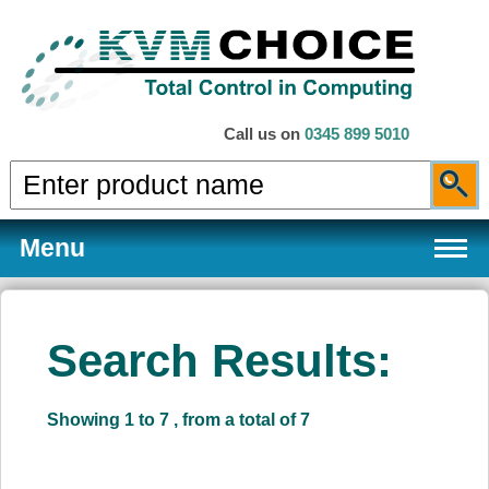
Call us on
0345 899 5010
Menu
Search Results:
Products
Showing 1 to 7 , from a total of 7
Services