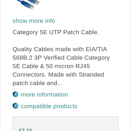
show more info
Category 5E UTP Patch Cable.
Quality Cables made with EIA/TIA
568B.2 3P Verified Cable Category
5E Cable & 50 micron RJ45
Connectors. Made with Stranded
patch cable and...
more information
compatible products
£2.24