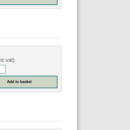
nc vat)