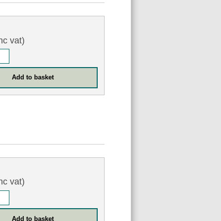
nc vat)
nc vat)