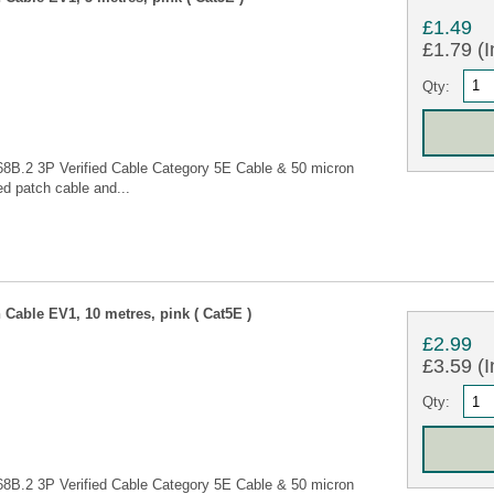
£1.49
£1.79 (I
Qty:
68B.2 3P Verified Cable Category 5E Cable & 50 micron
d patch cable and...
Cable EV1, 10 metres, pink ( Cat5E )
£2.99
£3.59 (I
Qty:
68B.2 3P Verified Cable Category 5E Cable & 50 micron