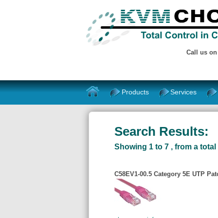
Call us o
Products
Services
Search Results:
Showing 1 to 7 , from a total 
C58EV1-00.5 Category 5E UTP Patch