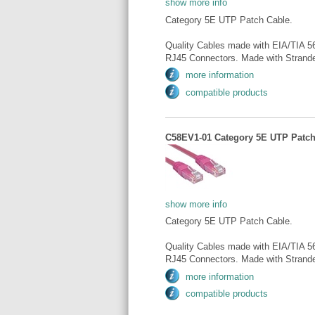
show more info
Category 5E UTP Patch Cable.
Quality Cables made with EIA/TIA 5
RJ45 Connectors. Made with Strande
more information
compatible products
C58EV1-01 Category 5E UTP Patch 
show more info
Category 5E UTP Patch Cable.
Quality Cables made with EIA/TIA 5
RJ45 Connectors. Made with Strande
more information
compatible products