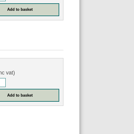
nc vat)