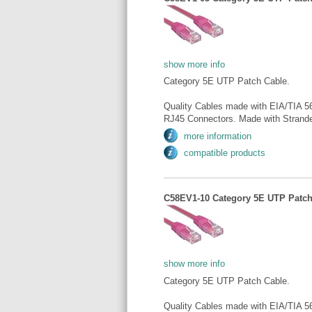
show more info
Category 5E UTP Patch Cable.
Quality Cables made with EIA/TIA 5
RJ45 Connectors. Made with Strande
more information
compatible products
C58EV1-10 Category 5E UTP Patch 
show more info
Category 5E UTP Patch Cable.
Quality Cables made with EIA/TIA 5