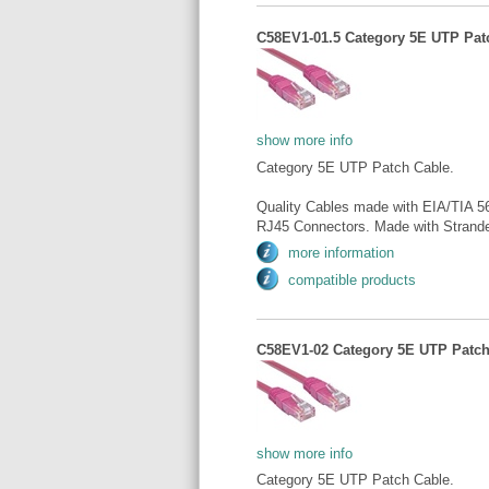
C58EV1-01.5 Category 5E UTP Patch
show more info
Category 5E UTP Patch Cable.
Quality Cables made with EIA/TIA 5
RJ45 Connectors. Made with Strande
more information
compatible products
C58EV1-02 Category 5E UTP Patch 
show more info
Category 5E UTP Patch Cable.