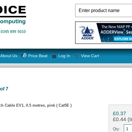
n
0345 899 5010
About Us
Price Beat
Log In
View Cart
of 7
 Cable EV1, 0.5 metres, pink ( Cat5E )
£0.37
£0.44 (I
Qty: