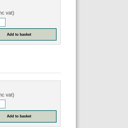
nc vat)
nc vat)