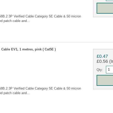
68B.2 3P Verified Cable Category 5E Cable & 50 micron
d patch cable and...
Cable EV1, 1 metres, pink ( Cat5E )
£0.47
£0.56 (I
Qty:
68B.2 3P Verified Cable Category 5E Cable & 50 micron
d patch cable and...