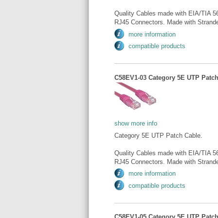
Quality Cables made with EIA/TIA 5
RJ45 Connectors. Made with Strande
more information
compatible products
C58EV1-03 Category 5E UTP Patch 
show more info
Category 5E UTP Patch Cable.
Quality Cables made with EIA/TIA 5
RJ45 Connectors. Made with Strande
more information
compatible products
C58EV1-05 Category 5E UTP Patch 