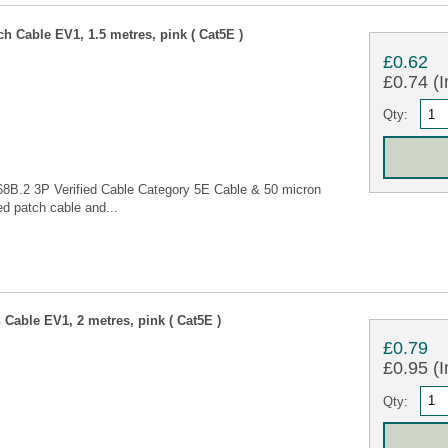
 Cable EV1, 1.5 metres, pink ( Cat5E )
£0.62
£0.74 (I
Qty:
68B.2 3P Verified Cable Category 5E Cable & 50 micron
d patch cable and...
Cable EV1, 2 metres, pink ( Cat5E )
£0.79
£0.95 (I
Qty: