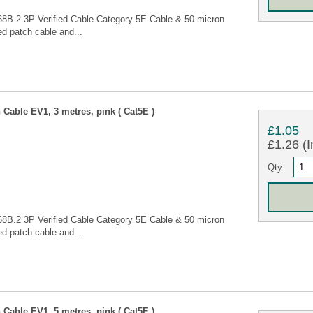
68B.2 3P Verified Cable Category 5E Cable & 50 micron
d patch cable and...
Cable EV1, 3 metres, pink ( Cat5E )
£1.05
£1.26 (I
Qty:
68B.2 3P Verified Cable Category 5E Cable & 50 micron
d patch cable and...
Cable EV1, 5 metres, pink ( Cat5E )