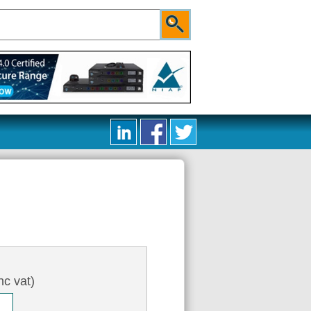
nc vat)