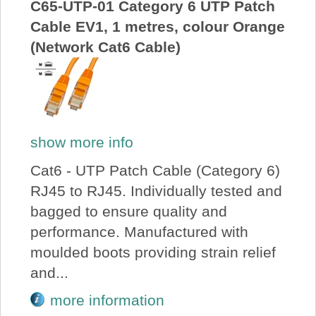
C65-UTP-01 Category 6 UTP Patch
Cable EV1, 1 metres, colour Orange
(Network Cat6 Cable)
show more info
Cat6 - UTP Patch Cable (Category 6)
RJ45 to RJ45. Individually tested and
bagged to ensure quality and
performance. Manufactured with
moulded boots providing strain relief
and...
more information