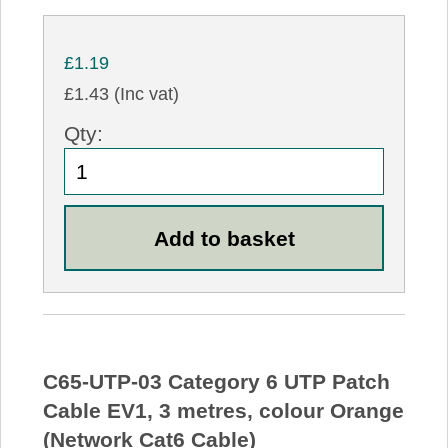
£1.19
£1.43 (Inc vat)
Qty:
C65-UTP-03 Category 6 UTP Patch
Cable EV1, 3 metres, colour Orange
(Network Cat6 Cable)