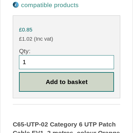
compatible products
£0.85
£1.02 (Inc vat)
Qty:
C65-UTP-02 Category 6 UTP Patch
Cable EV1, 2 metres, colour Orange