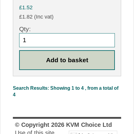
£1.52
£1.82 (Inc vat)
Qty:
Search Results: Showing 1 to 4 , from a total of
4
© Copyright
2026
KVM Choice Ltd
Use of this site