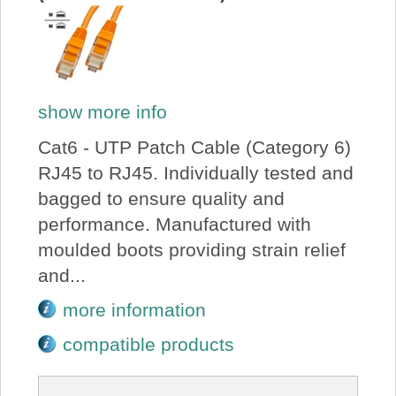
show more info
Cat6 - UTP Patch Cable (Category 6)
RJ45 to RJ45. Individually tested and
bagged to ensure quality and
performance. Manufactured with
moulded boots providing strain relief
and...
more information
compatible products