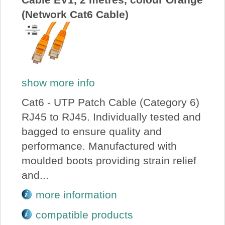
(Network Cat6 Cable)
show more info
Cat6 - UTP Patch Cable (Category 6)
RJ45 to RJ45. Individually tested and
bagged to ensure quality and
performance. Manufactured with
moulded boots providing strain relief
and...
more information
compatible products