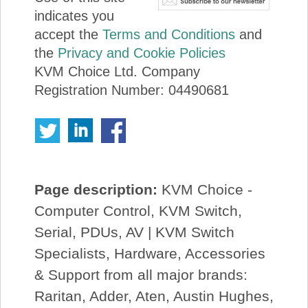
indicates you
accept the
Terms and Conditions
and
the
Privacy and Cookie Policies
KVM Choice Ltd. Company
Registration Number: 04490681
Page description:
KVM Choice -
Computer Control, KVM Switch,
Serial, PDUs, AV | KVM Switch
Specialists, Hardware, Accessories
& Support from all major brands:
Raritan, Adder, Aten, Austin Hughes,