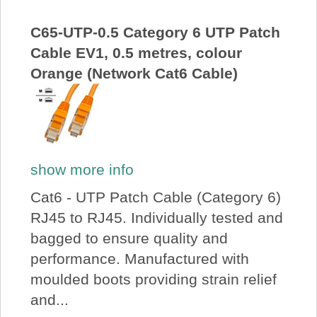
About Us
C65-UTP-0.5 Category 6 UTP Patch
Cable EV1, 0.5 metres, colour
Price Beat
Orange (Network Cat6 Cable)
Log In
View Cart
show more info
Cat6 - UTP Patch Cable (Category 6)
RJ45 to RJ45. Individually tested and
bagged to ensure quality and
performance. Manufactured with
moulded boots providing strain relief
and...