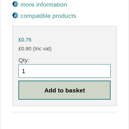
more information
compatible products
£0.75
£0.90 (Inc vat)
Qty: