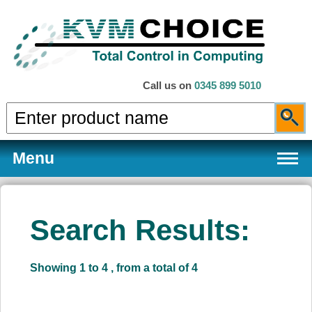
Call us on
0345 899 5010
Menu
Search Results:
Products
Showing 1 to 4 , from a total of 4
Services