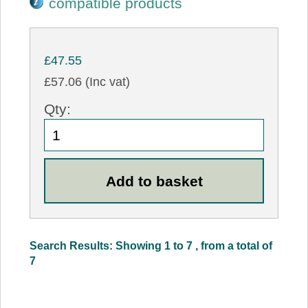
compatible products
£47.55
£57.06 (Inc vat)
Qty:
Search Results: Showing 1 to 7 , from a total of
7