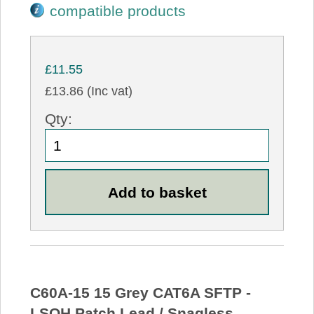
compatible products
£11.55
£13.86 (Inc vat)
Qty:
C60A-15 15 Grey CAT6A SFTP -
LSOH Patch Lead / Snagless