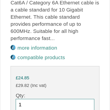
Cat6A / Category 6A Ethernet cable is
a cable standard for 10 Gigabit
Ethernet. This cable standard
provides performance of up to
600MHz. Suitable for all high
performance fast...
more information
compatible products
£24.85
£29.82 (Inc vat)
Qty: