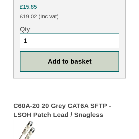
£15.85
£19.02 (Inc vat)
Qty:
C60A-20 20 Grey CAT6A SFTP -
LSOH Patch Lead / Snagless