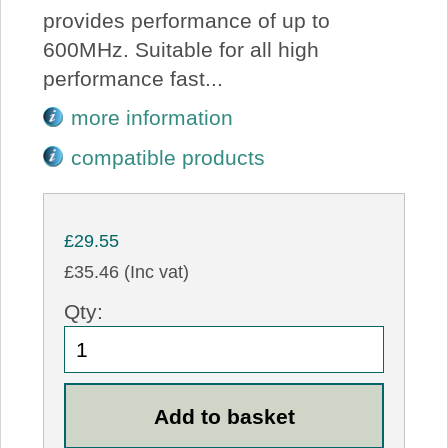
provides performance of up to
600MHz. Suitable for all high
performance fast...
more information
compatible products
£29.55
£35.46 (Inc vat)
Qty: