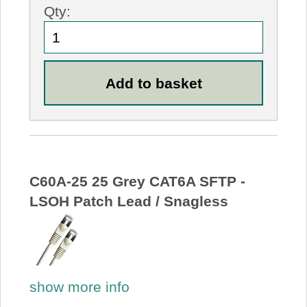
Qty:
C60A-25 25 Grey CAT6A SFTP -
LSOH Patch Lead / Snagless
show more info