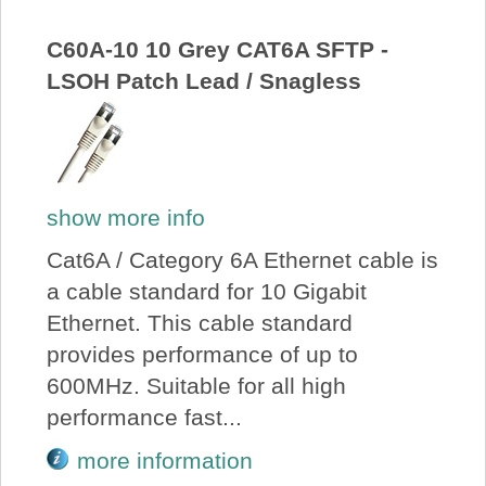
About Us
C60A-10 10 Grey CAT6A SFTP -
LSOH Patch Lead / Snagless
Price Beat
Log In
show more info
View Cart
Cat6A / Category 6A Ethernet cable is
a cable standard for 10 Gigabit
Ethernet. This cable standard
provides performance of up to
600MHz. Suitable for all high
performance fast...
more information