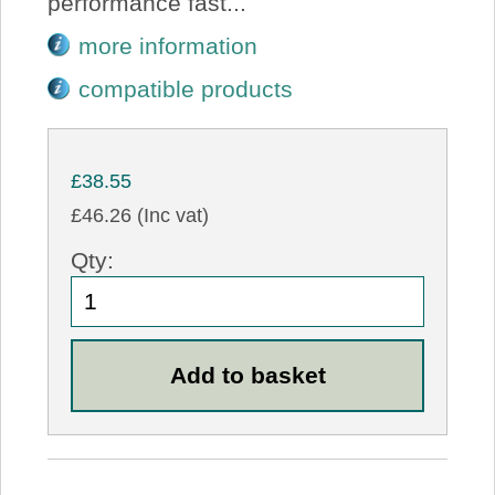
performance fast...
more information
compatible products
£38.55
£46.26 (Inc vat)
Qty: