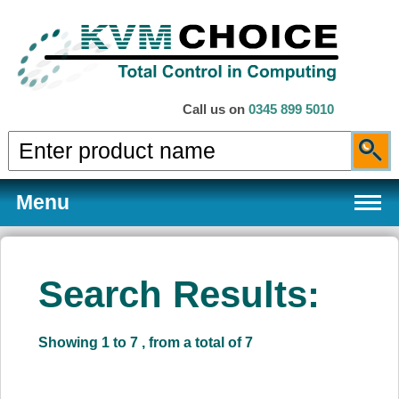
Call us on
0345 899 5010
Menu
Search Results:
Products
Showing 1 to 7 , from a total of 7
Services