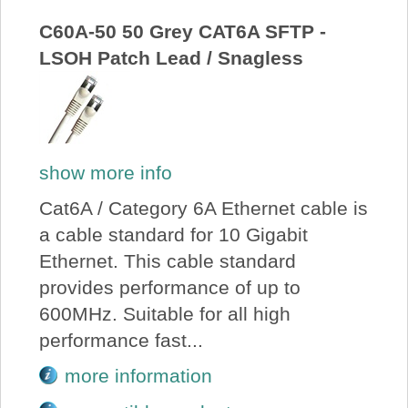
C60A-50 50 Grey CAT6A SFTP -
LSOH Patch Lead / Snagless
show more info
Cat6A / Category 6A Ethernet cable is
a cable standard for 10 Gigabit
Ethernet. This cable standard
provides performance of up to
600MHz. Suitable for all high
performance fast...
more information