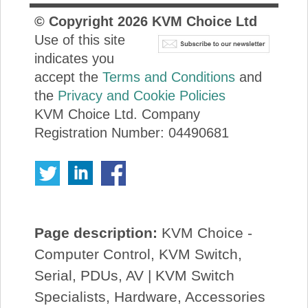
© Copyright
2026
KVM Choice Ltd
Use of this site
indicates you
accept the
Terms and Conditions
and
the
Privacy and Cookie Policies
KVM Choice Ltd. Company
Registration Number: 04490681
Page description:
KVM Choice -
Computer Control, KVM Switch,
Serial, PDUs, AV | KVM Switch
Specialists, Hardware, Accessories