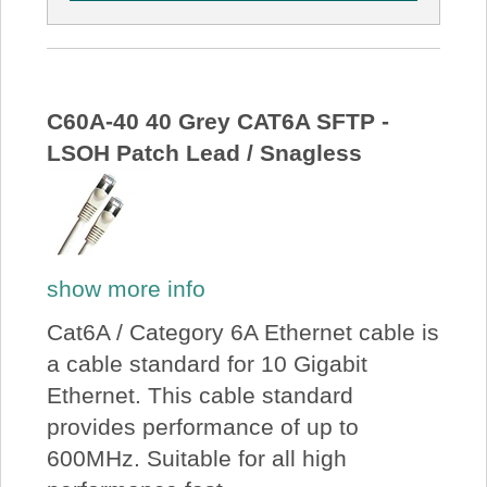
C60A-40 40 Grey CAT6A SFTP -
LSOH Patch Lead / Snagless
show more info
Cat6A / Category 6A Ethernet cable is
a cable standard for 10 Gigabit
Ethernet. This cable standard
provides performance of up to
600MHz. Suitable for all high