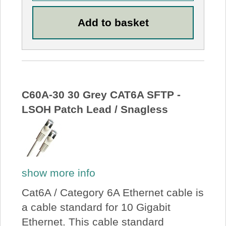
C60A-30 30 Grey CAT6A SFTP -
LSOH Patch Lead / Snagless
show more info
Cat6A / Category 6A Ethernet cable is
a cable standard for 10 Gigabit
Ethernet. This cable standard