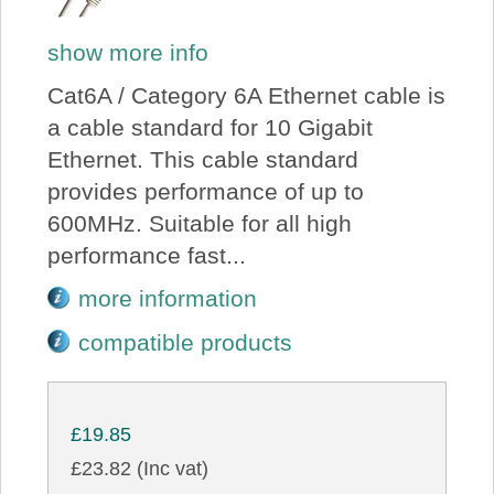
show more info
Cat6A / Category 6A Ethernet cable is
a cable standard for 10 Gigabit
Ethernet. This cable standard
provides performance of up to
600MHz. Suitable for all high
performance fast...
more information
compatible products
£19.85
£23.82 (Inc vat)