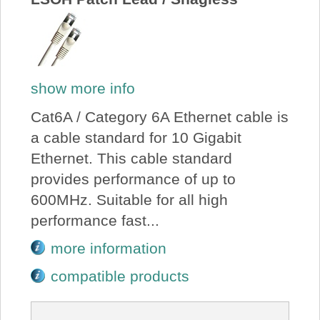
show more info
Cat6A / Category 6A Ethernet cable is
a cable standard for 10 Gigabit
Ethernet. This cable standard
provides performance of up to
600MHz. Suitable for all high
performance fast...
more information
compatible products