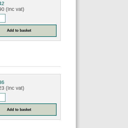
42
0 (Inc vat)
36
3 (Inc vat)