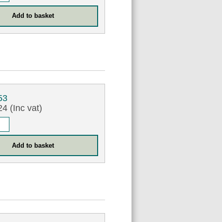
53
4 (Inc vat)