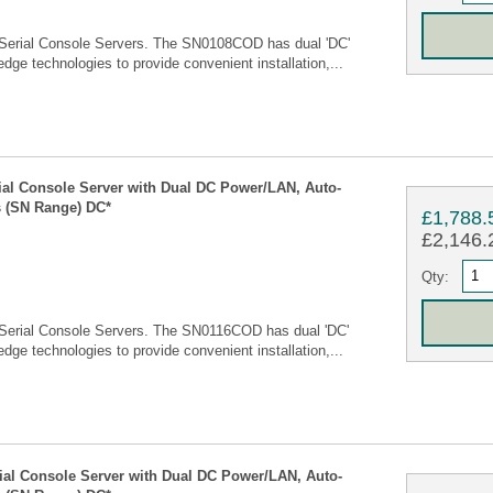
Serial Console Servers. The SN0108COD has dual 'DC'
edge technologies to provide convenient installation,...
rial Console Server with Dual DC Power/LAN, Auto-
 (SN Range) DC*
£1,788.
£2,146.2
Qty:
Serial Console Servers. The SN0116COD has dual 'DC'
edge technologies to provide convenient installation,...
rial Console Server with Dual DC Power/LAN, Auto-