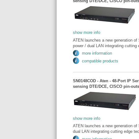
sensing DTE/DCE, CISCO pin-outs
show more info
ATEN launches a new generation of 
power / dual LAN integrating cutting 
more information
compatible products
SN0148COD - Aten - 48-Port IP Se
sensing DTE/DCE, CISCO pin-outs
show more info
ATEN launches a new generation of 
dual LAN integrating cutting edge tec