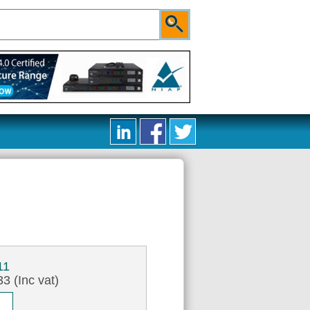
11
3 (Inc vat)