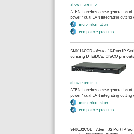
show more info
ATEN launches a new generation of 
power / dual LAN integrating cutting 
more information
compatible products
SN0116COD - Aten - 16-Port IP Se
sensing DTE/DCE, CISCO pin-outs
show more info
ATEN launches a new generation of 
power / dual LAN integrating cutting 
more information
compatible products
SN0132COD - Aten - 32-Port IP Se