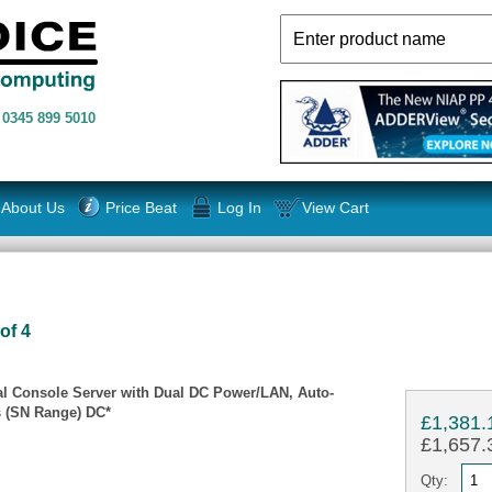
n
0345 899 5010
About Us
Price Beat
Log In
View Cart
of 4
ial Console Server with Dual DC Power/LAN, Auto-
 (SN Range) DC*
£1,381.
£1,657.3
Qty: