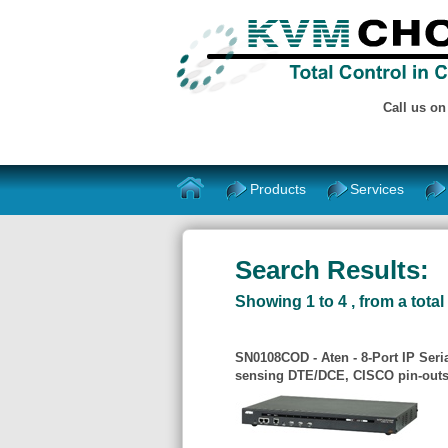
Call us o
Products
Services
Search Results:
Showing 1 to 4 , from a total 
SN0108COD - Aten - 8-Port IP Ser
sensing DTE/DCE, CISCO pin-outs