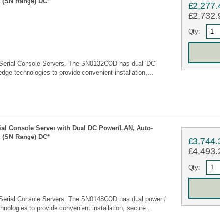
 (SN Range) DC*
£2,277.
£2,732.9
Qty:
Serial Console Servers. The SN0132COD has dual 'DC'
edge technologies to provide convenient installation,...
rial Console Server with Dual DC Power/LAN, Auto-
 (SN Range) DC*
£3,744.
£4,493.2
Qty:
Serial Console Servers. The SN0148COD has dual power /
hnologies to provide convenient installation, secure...