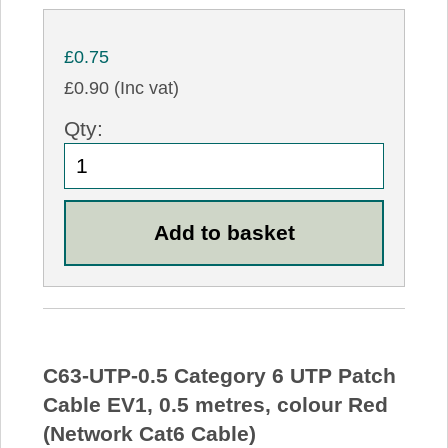
£0.75
£0.90 (Inc vat)
Qty:
C63-UTP-0.5 Category 6 UTP Patch
Cable EV1, 0.5 metres, colour Red
(Network Cat6 Cable)