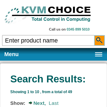
Call us on
0345 899 5010
Menu
Search Results:
Products
Showing 1 to 10 , from a total of 49
Services
Show:
Next,
Last