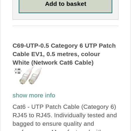
C69-UTP-0.5 Category 6 UTP Patch
Cable EV1, 0.5 metres, colour
White (Network Cat6 Cable)
show more info
Cat6 - UTP Patch Cable (Category 6)
RJ45 to RJ45. Individually tested and
bagged to ensure quality and