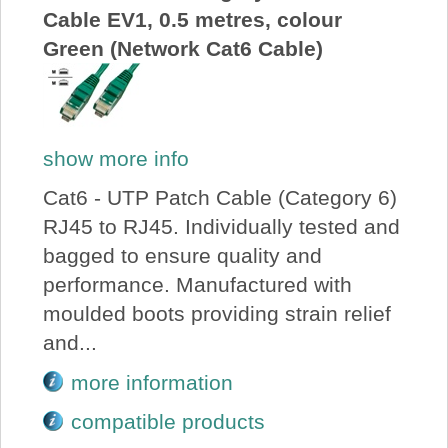
Cable EV1, 0.5 metres, colour
Green (Network Cat6 Cable)
show more info
Cat6 - UTP Patch Cable (Category 6)
RJ45 to RJ45. Individually tested and
bagged to ensure quality and
performance. Manufactured with
moulded boots providing strain relief
and...
more information
compatible products