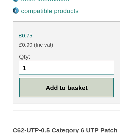
compatible products
£0.75
£0.90 (Inc vat)
Qty:
C62-UTP-0.5 Category 6 UTP Patch