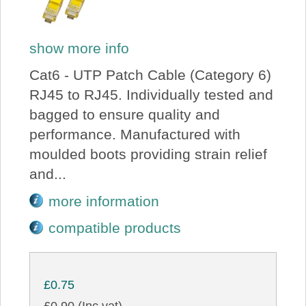
show more info
Cat6 - UTP Patch Cable (Category 6)
RJ45 to RJ45. Individually tested and
bagged to ensure quality and
performance. Manufactured with
moulded boots providing strain relief
and...
more information
compatible products
£0.75