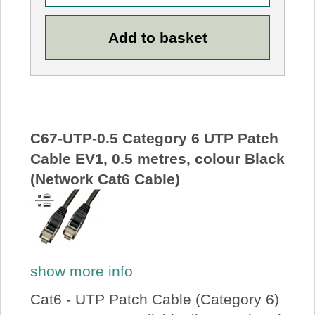
C67-UTP-0.5 Category 6 UTP Patch
Cable EV1, 0.5 metres, colour Black
(Network Cat6 Cable)
show more info
Cat6 - UTP Patch Cable (Category 6)