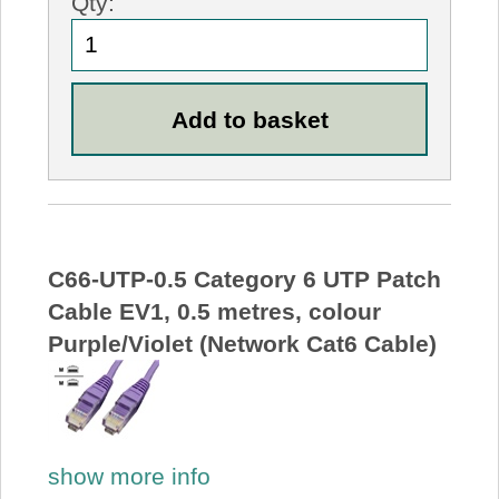
Qty:
C66-UTP-0.5 Category 6 UTP Patch
Cable EV1, 0.5 metres, colour
Purple/Violet (Network Cat6 Cable)
show more info