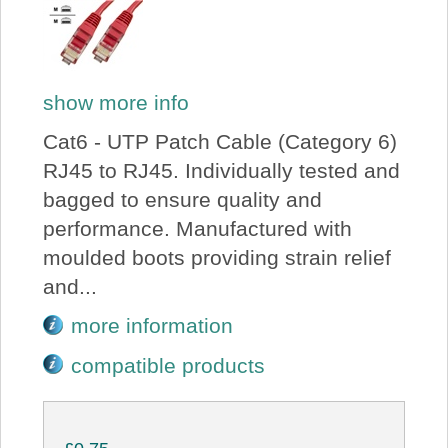
show more info
Cat6 - UTP Patch Cable (Category 6)
RJ45 to RJ45. Individually tested and
bagged to ensure quality and
performance. Manufactured with
moulded boots providing strain relief
and...
more information
compatible products