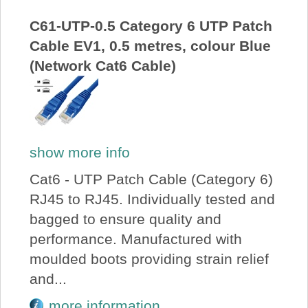
C61-UTP-0.5 Category 6 UTP Patch
Cable EV1, 0.5 metres, colour Blue
(Network Cat6 Cable)
show more info
Cat6 - UTP Patch Cable (Category 6)
RJ45 to RJ45. Individually tested and
bagged to ensure quality and
performance. Manufactured with
moulded boots providing strain relief
and...
more information