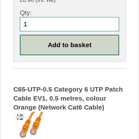
£0.90 (Inc vat)
Qty:
C65-UTP-0.5 Category 6 UTP Patch
Cable EV1, 0.5 metres, colour
Orange (Network Cat6 Cable)