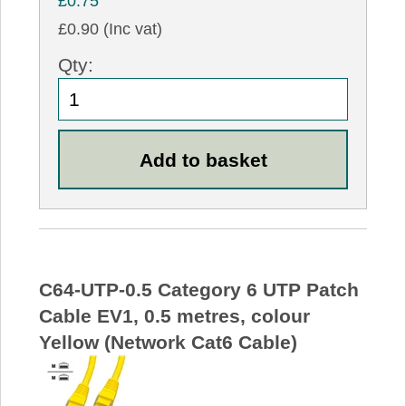
£0.75
£0.90 (Inc vat)
Qty:
C64-UTP-0.5 Category 6 UTP Patch
Cable EV1, 0.5 metres, colour
Yellow (Network Cat6 Cable)