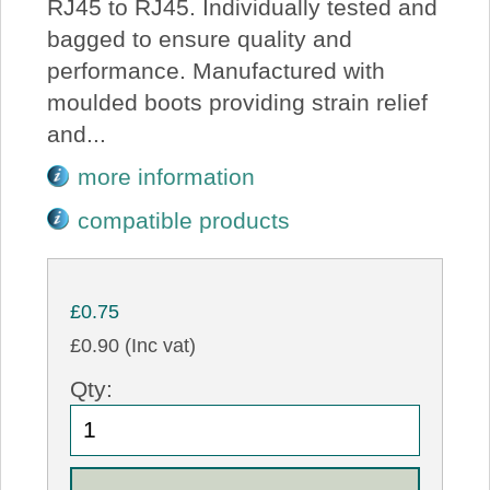
RJ45 to RJ45. Individually tested and
bagged to ensure quality and
performance. Manufactured with
moulded boots providing strain relief
and...
more information
compatible products
£0.75
£0.90 (Inc vat)
Qty: