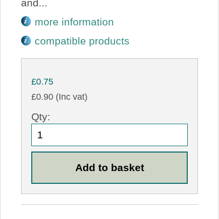
and...
more information
compatible products
£0.75
£0.90 (Inc vat)
Qty: