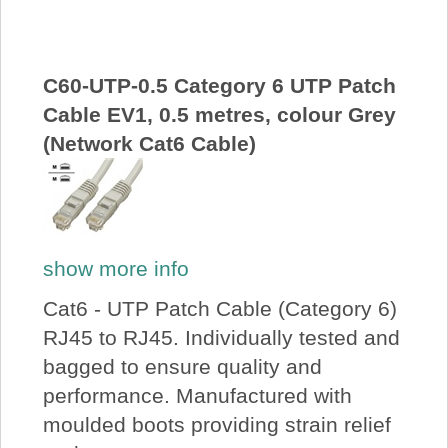
About Us
Price Beat
C60-UTP-0.5 Category 6 UTP Patch
Cable EV1, 0.5 metres, colour Grey
(Network Cat6 Cable)
Log In
View Cart
show more info
Cat6 - UTP Patch Cable (Category 6)
RJ45 to RJ45. Individually tested and
bagged to ensure quality and
performance. Manufactured with
moulded boots providing strain relief