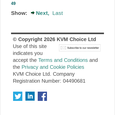
49
Show:
Next,
Last
© Copyright
2026
KVM Choice Ltd
Use of this site
indicates you
accept the
Terms and Conditions
and
the
Privacy and Cookie Policies
KVM Choice Ltd. Company
Registration Number: 04490681