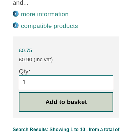
and...
more information
compatible products
£0.75
£0.90 (Inc vat)
Qty:
Search Results: Showing 1 to 10 , from a total of