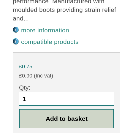
performance. Manufactured with
moulded boots providing strain relief
and...
more information
compatible products
£0.75
£0.90 (Inc vat)
Qty: