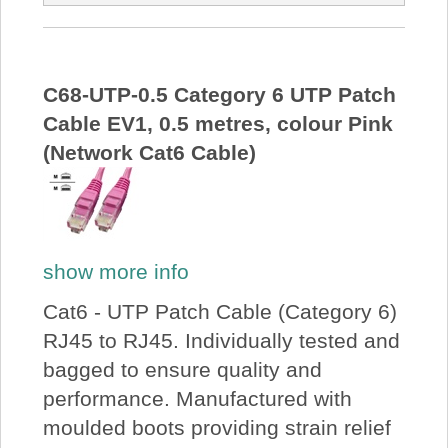
C68-UTP-0.5 Category 6 UTP Patch
Cable EV1, 0.5 metres, colour Pink
(Network Cat6 Cable)
show more info
Cat6 - UTP Patch Cable (Category 6)
RJ45 to RJ45. Individually tested and
bagged to ensure quality and
performance. Manufactured with
moulded boots providing strain relief