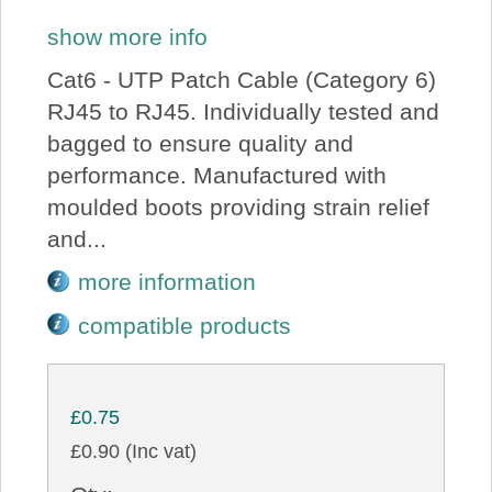
show more info
Cat6 - UTP Patch Cable (Category 6)
RJ45 to RJ45. Individually tested and
bagged to ensure quality and
performance. Manufactured with
moulded boots providing strain relief
and...
more information
compatible products
£0.75
£0.90 (Inc vat)