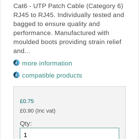
Cat6 - UTP Patch Cable (Category 6)
RJ45 to RJ45. Individually tested and
bagged to ensure quality and
performance. Manufactured with
moulded boots providing strain relief
and...
more information
compatible products
£0.75
£0.90 (Inc vat)
Qty: