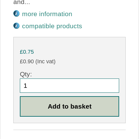
and...
more information
compatible products
£0.75
£0.90 (Inc vat)
Qty: