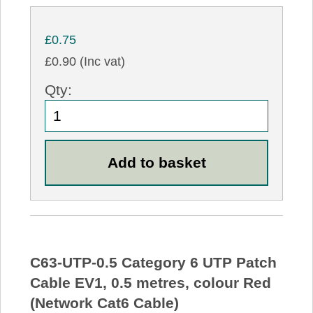
£0.75
£0.90 (Inc vat)
Qty:
C63-UTP-0.5 Category 6 UTP Patch
Cable EV1, 0.5 metres, colour Red
(Network Cat6 Cable)