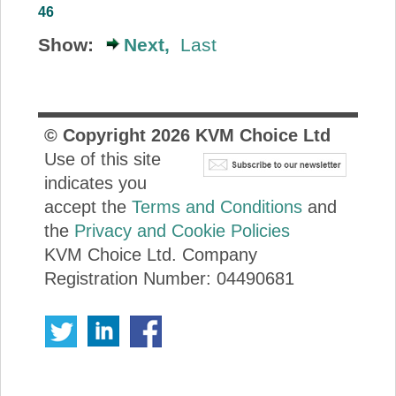
46
Show:
Next,
Last
© Copyright
2026
KVM Choice Ltd
Use of this site
indicates you
accept the
Terms and Conditions
and
the
Privacy and Cookie Policies
KVM Choice Ltd. Company
Registration Number: 04490681