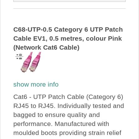
C68-UTP-0.5 Category 6 UTP Patch
Cable EV1, 0.5 metres, colour Pink
(Network Cat6 Cable)
show more info
Cat6 - UTP Patch Cable (Category 6)
RJ45 to RJ45. Individually tested and
bagged to ensure quality and
performance. Manufactured with
moulded boots providing strain relief