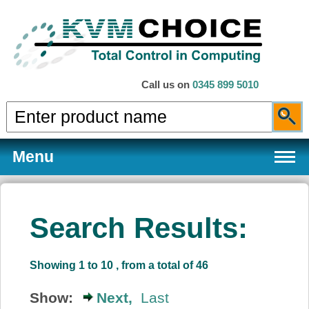
Call us on
0345 899 5010
Menu
Search Results:
Products
Showing 1 to 10 , from a total of 46
Services
Show:
Next,
Last