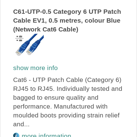
C61-UTP-0.5 Category 6 UTP Patch
Cable EV1, 0.5 metres, colour Blue
(Network Cat6 Cable)
show more info
Cat6 - UTP Patch Cable (Category 6)
RJ45 to RJ45. Individually tested and
bagged to ensure quality and
performance. Manufactured with
moulded boots providing strain relief
and...
more information