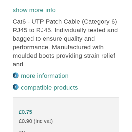
show more info
Cat6 - UTP Patch Cable (Category 6)
RJ45 to RJ45. Individually tested and
bagged to ensure quality and
performance. Manufactured with
moulded boots providing strain relief
and...
more information
compatible products
£0.75
£0.90 (Inc vat)