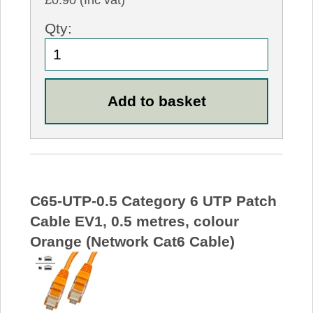
£0.90 (Inc vat)
Qty:
C65-UTP-0.5 Category 6 UTP Patch
Cable EV1, 0.5 metres, colour
Orange (Network Cat6 Cable)