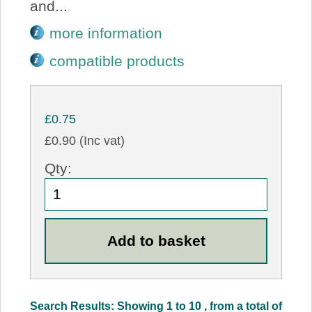
and...
more information
compatible products
£0.75
£0.90 (Inc vat)
Qty:
Search Results: Showing 1 to 10 , from a total of