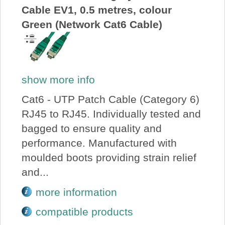
Cable EV1, 0.5 metres, colour
Green (Network Cat6 Cable)
show more info
Cat6 - UTP Patch Cable (Category 6)
RJ45 to RJ45. Individually tested and
bagged to ensure quality and
performance. Manufactured with
moulded boots providing strain relief
and...
more information
compatible products