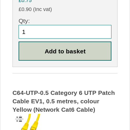
£0.75
£0.90 (Inc vat)
Qty:
C64-UTP-0.5 Category 6 UTP Patch
Cable EV1, 0.5 metres, colour
Yellow (Network Cat6 Cable)