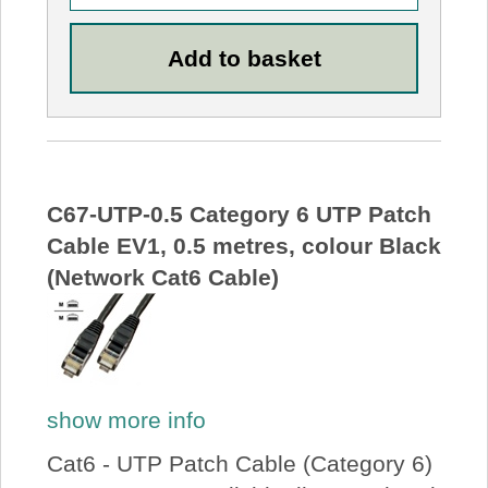
C67-UTP-0.5 Category 6 UTP Patch
Cable EV1, 0.5 metres, colour Black
(Network Cat6 Cable)
show more info
Cat6 - UTP Patch Cable (Category 6)