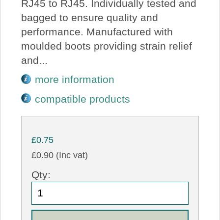
RJ45 to RJ45. Individually tested and
bagged to ensure quality and
performance. Manufactured with
moulded boots providing strain relief
and...
more information
compatible products
£0.75
£0.90 (Inc vat)
Qty: