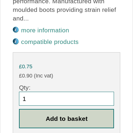
performance. Manufactured with
moulded boots providing strain relief
and...
more information
compatible products
£0.75
£0.90 (Inc vat)
Qty: