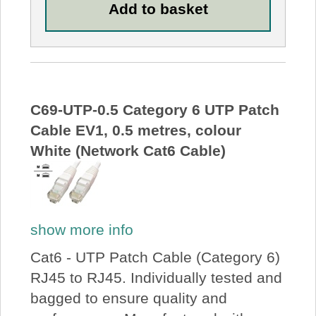
C69-UTP-0.5 Category 6 UTP Patch
Cable EV1, 0.5 metres, colour
White (Network Cat6 Cable)
show more info
Cat6 - UTP Patch Cable (Category 6)
RJ45 to RJ45. Individually tested and
bagged to ensure quality and