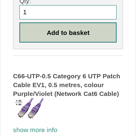
Qty:
C66-UTP-0.5 Category 6 UTP Patch
Cable EV1, 0.5 metres, colour
Purple/Violet (Network Cat6 Cable)
show more info