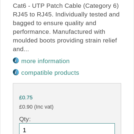
Cat6 - UTP Patch Cable (Category 6)
RJ45 to RJ45. Individually tested and
bagged to ensure quality and
performance. Manufactured with
moulded boots providing strain relief
and...
more information
compatible products
£0.75
£0.90 (Inc vat)
Qty: