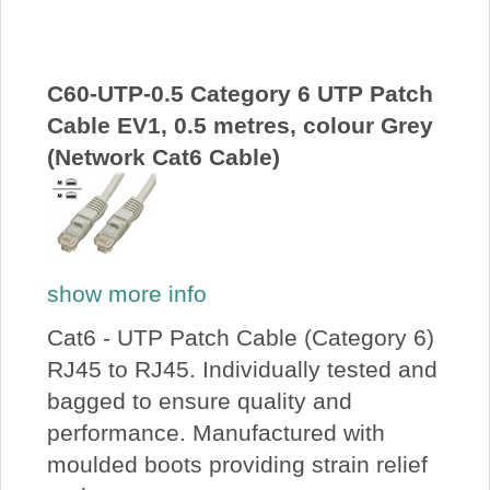
About Us
Price Beat
C60-UTP-0.5 Category 6 UTP Patch
Cable EV1, 0.5 metres, colour Grey
(Network Cat6 Cable)
Log In
View Cart
show more info
Cat6 - UTP Patch Cable (Category 6)
RJ45 to RJ45. Individually tested and
bagged to ensure quality and
performance. Manufactured with
moulded boots providing strain relief