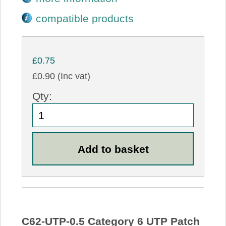
compatible products
£0.75
£0.90 (Inc vat)
Qty:
C62-UTP-0.5 Category 6 UTP Patch