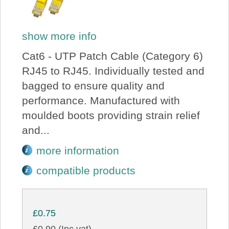
show more info
Cat6 - UTP Patch Cable (Category 6)
RJ45 to RJ45. Individually tested and
bagged to ensure quality and
performance. Manufactured with
moulded boots providing strain relief
and...
more information
compatible products
£0.75