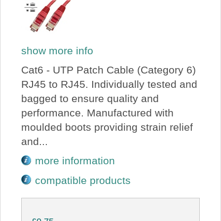
show more info
Cat6 - UTP Patch Cable (Category 6)
RJ45 to RJ45. Individually tested and
bagged to ensure quality and
performance. Manufactured with
moulded boots providing strain relief
and...
more information
compatible products