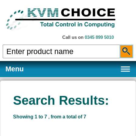
Call us on
0345 899 5010
Menu
Search Results:
Products
Showing 1 to 7 , from a total of 7
Services