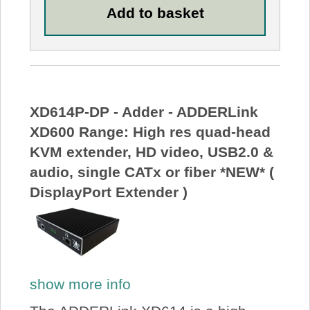
XD614P-DP - Adder - ADDERLink
XD600 Range: High res quad-head
KVM extender, HD video, USB2.0 &
audio, single CATx or fiber *NEW* (
DisplayPort Extender )
show more info