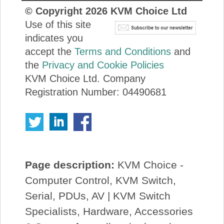
© Copyright
2026
KVM Choice Ltd
Use of this site
indicates you
accept the
Terms and Conditions
and
the
Privacy and Cookie Policies
KVM Choice Ltd. Company
Registration Number: 04490681
Page description:
KVM Choice -
Computer Control, KVM Switch,
Serial, PDUs, AV | KVM Switch
Specialists, Hardware, Accessories