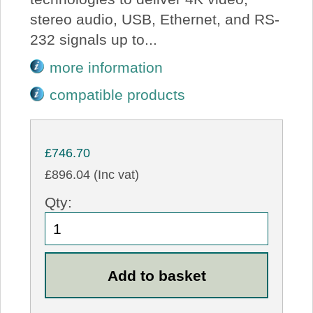
stereo audio, USB, Ethernet, and RS-
232 signals up to...
more information
compatible products
£746.70
£896.04 (Inc vat)
Qty: