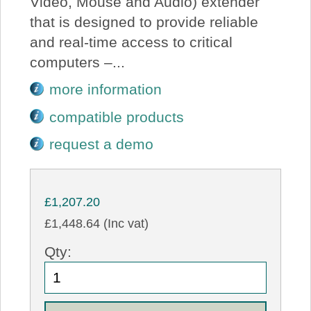
Video, Mouse and Audio) extender
that is designed to provide reliable
and real-time access to critical
computers –...
more information
compatible products
request a demo
£1,207.20
£1,448.64 (Inc vat)
Qty: