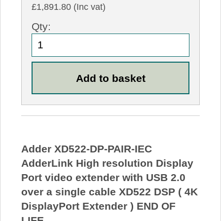
£1,891.80 (Inc vat)
Qty:
Adder XD522-DP-PAIR-IEC
AdderLink High resolution Display
Port video extender with USB 2.0
over a single cable XD522 DSP ( 4K
DisplayPort Extender ) END OF
LIFE