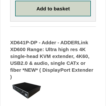
XD641P-DP - Adder - ADDERLink
XD600 Range: Ultra high res 4K
single-head KVM extender, 4K60,
USB2.0 & audio, single CATx or
fiber *NEW* ( DisplayPort Extender
)