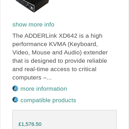
show more info
The ADDERLink XD642 is a high
performance KVMA (Keyboard,
Video, Mouse and Audio) extender
that is designed to provide reliable
and real-time access to critical
computers –...
more information
compatible products
£1,576.50