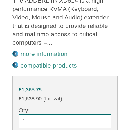
The ADDERLink XD614 is a high
performance KVMA (Keyboard,
Video, Mouse and Audio) extender
that is designed to provide reliable
and real-time access to critical
computers –...
more information
compatible products
£1,365.75
£1,638.90 (Inc vat)
Qty: