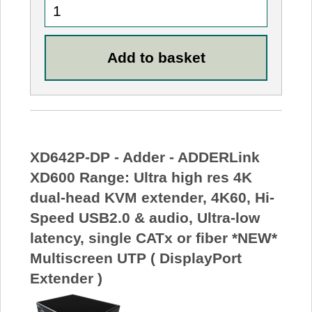
XD642P-DP - Adder - ADDERLink
XD600 Range: Ultra high res 4K
dual-head KVM extender, 4K60, Hi-
Speed USB2.0 & audio, Ultra-low
latency, single CATx or fiber *NEW*
Multiscreen UTP ( DisplayPort
Extender )