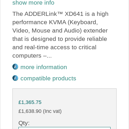
show more info
The ADDERLink™ XD641 is a high
performance KVMA (Keyboard,
Video, Mouse and Audio) extender
that is designed to provide reliable
and real-time access to critical
computers –...
more information
compatible products
£1,365.75
£1,638.90 (Inc vat)
Qty: