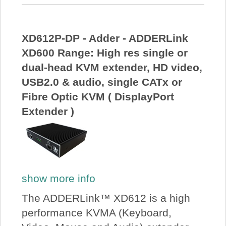
XD612P-DP - Adder - ADDERLink
XD600 Range: High res single or
dual-head KVM extender, HD video,
USB2.0 & audio, single CATx or
Fibre Optic KVM ( DisplayPort
Extender )
show more info
The ADDERLink™ XD612 is a high
performance KVMA (Keyboard,