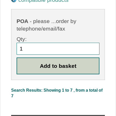
POA
- please ...order by
telephone/email/fax
Qty:
Search Results: Showing 1 to 7 , from a total of
7