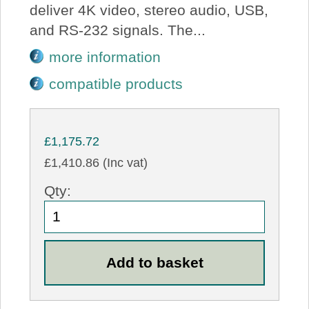
deliver 4K video, stereo audio, USB,
and RS-232 signals. The...
more information
compatible products
£1,175.72
£1,410.86 (Inc vat)
Qty: