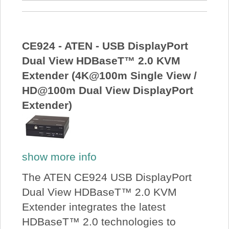
CE924 - ATEN - USB DisplayPort
Dual View HDBaseT™ 2.0 KVM
Extender (4K@100m Single View /
HD@100m Dual View DisplayPort
Extender)
show more info
The ATEN CE924 USB DisplayPort
Dual View HDBaseT™ 2.0 KVM
Extender integrates the latest
HDBaseT™ 2.0 technologies to