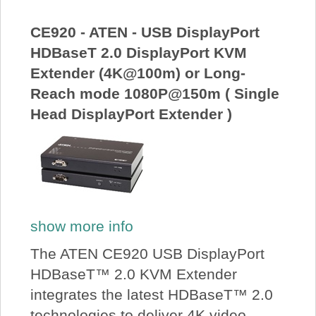
About Us
CE920 - ATEN - USB DisplayPort
HDBaseT 2.0 DisplayPort KVM
Price Beat
Extender (4K@100m) or Long-
Reach mode 1080P@150m ( Single
Log In
Head DisplayPort Extender )
View Cart
show more info
The ATEN CE920 USB DisplayPort
HDBaseT™ 2.0 KVM Extender
integrates the latest HDBaseT™ 2.0
technologies to deliver 4K video,