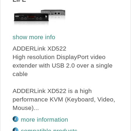
show more info
ADDERLink XD522
High resolution DisplayPort video
extender with USB 2.0 over a single
cable
ADDERLink XD522 is a high
performance KVM (Keyboard, Video,
Mouse)...
more information
compatible products