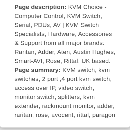
Page description:
KVM Choice -
Computer Control, KVM Switch,
Serial, PDUs, AV | KVM Switch
Specialists, Hardware, Accessories
& Support from all major brands:
Raritan, Adder, Aten, Austin Hughes,
Smart-AVI, Rose, Rittal. UK based.
Page summary:
KVM switch, kvm
switches, 2 port ,4 port kvm switch,
access over IP, video switch,
monitor switch, splitters, kvm
extender, rackmount monitor, adder,
raritan, rose, avocent, rittal, paragon