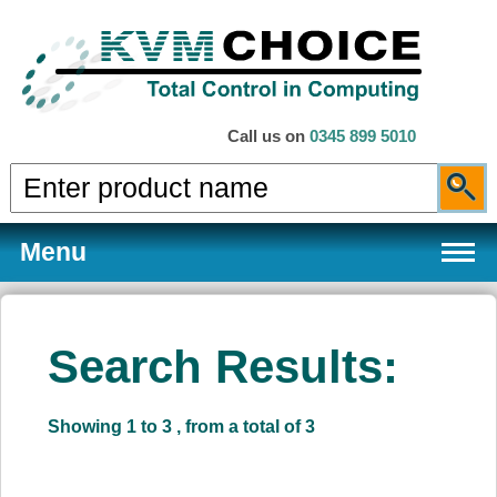
Call us on
0345 899 5010
Menu
Search Results:
Products
Showing 1 to 3 , from a total of 3
Services