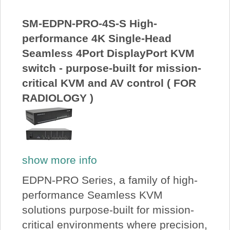
About Us
SM-EDPN-PRO-4S-S High-
performance 4K Single-Head
Price Beat
Seamless 4Port DisplayPort KVM
switch - purpose-built for mission-
Log In
critical KVM and AV control ( FOR
RADIOLOGY )
View Cart
show more info
EDPN-PRO Series, a family of high-
performance Seamless KVM
solutions purpose-built for mission-
critical environments where precision,