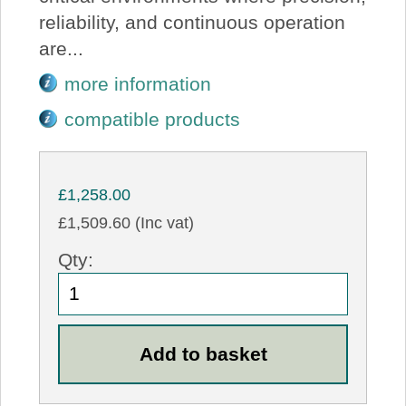
reliability, and continuous operation
are...
more information
compatible products
£1,258.00
£1,509.60 (Inc vat)
Qty: