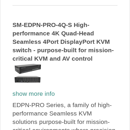
SM-EDPN-PRO-4Q-S High-
performance 4K Quad-Head
Seamless 4Port DisplayPort KVM
switch - purpose-built for mission-
critical KVM and AV control
show more info
EDPN-PRO Series, a family of high-
performance Seamless KVM
solutions purpose-built for mission-