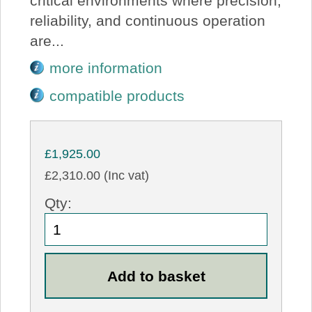
critical environments where precision,
reliability, and continuous operation
are...
more information
compatible products
£1,925.00
£2,310.00 (Inc vat)
Qty: