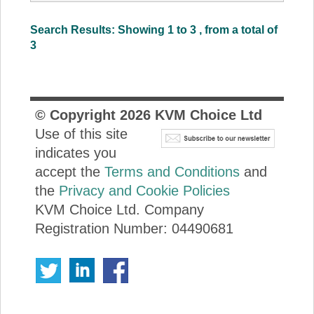
Search Results: Showing 1 to 3 , from a total of
3
© Copyright
2026
KVM Choice Ltd
Use of this site
indicates you
accept the
Terms and Conditions
and
the
Privacy and Cookie Policies
KVM Choice Ltd. Company
Registration Number: 04490681