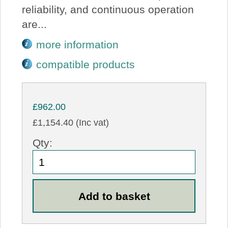
reliability, and continuous operation
are...
more information
compatible products
£962.00
£1,154.40 (Inc vat)
Qty: