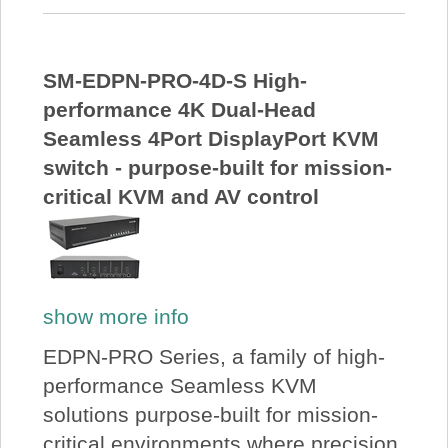
SM-EDPN-PRO-4D-S High-
performance 4K Dual-Head
Seamless 4Port DisplayPort KVM
switch - purpose-built for mission-
critical KVM and AV control
show more info
EDPN-PRO Series, a family of high-
performance Seamless KVM
solutions purpose-built for mission-
critical environments where precision,