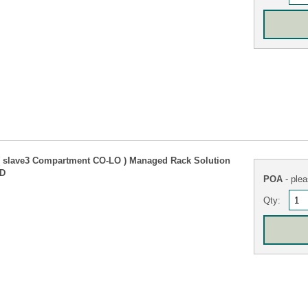
( slave3 Compartment CO-LO ) Managed Rack Solution
TD
POA
- plea
Qty: