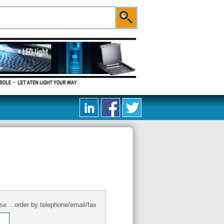
se ...order by telephone/email/fax