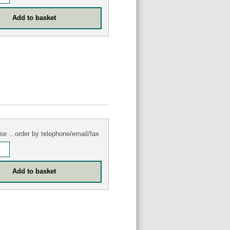
se ...order by telephone/email/fax