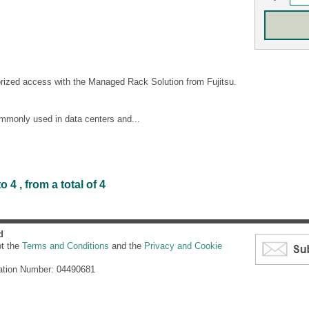
orized access with the Managed Rack Solution from Fujitsu.
ommonly used in data centers and...
4 , from a total of 4
d
pt the
Terms and Conditions
and the
Privacy and Cookie
ation Number: 04490681