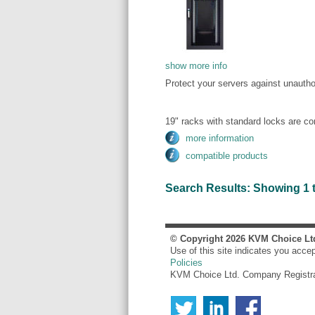
show more info
Protect your servers against unauth
19" racks with standard locks are c
more information
compatible products
Search Results: Showing 1 to 
© Copyright
2026
KVM Choice Lt
Use of this site indicates you acce
Policies
KVM Choice Ltd. Company Registr