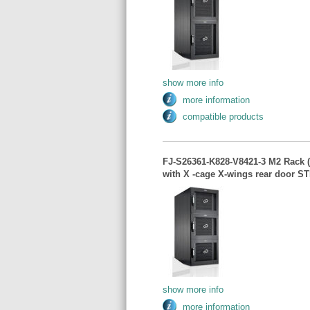
show more info
more information
compatible products
FJ-S26361-K828-V8421-3 M2 Rack 
with X -cage X-wings rear door S
show more info
more information