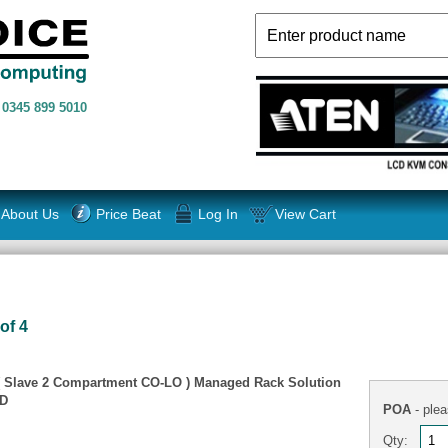
n
0345 899 5010
About Us
Price Beat
Log In
View Cart
of 4
( Slave 2 Compartment CO-LO ) Managed Rack Solution
TD
POA
- plea
Qty: