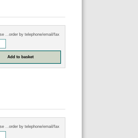
se ...order by telephone/email/fax
se ...order by telephone/email/fax