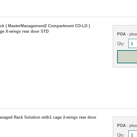
ck ( MasterManagement2 Compartment CO-LO )
ge X-wings rear door STD
POA
- plea
Qty:
naged Rack Solution with1 cage 2-wings rear door
POA
- plea
Qty: