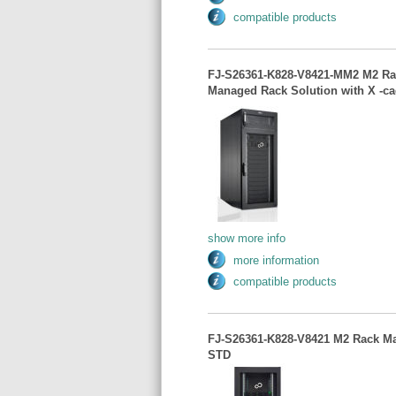
compatible products
FJ-S26361-K828-V8421-MM2 M2 Ra
Managed Rack Solution with X -ca
show more info
more information
compatible products
FJ-S26361-K828-V8421 M2 Rack Ma
STD