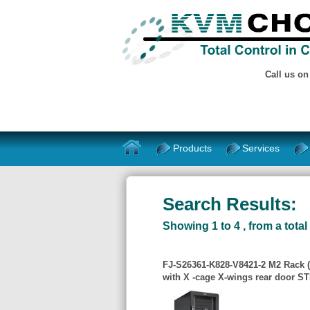
Call us o
Products
Services
Search Results:
Showing 1 to 4 , from a total 
FJ-S26361-K828-V8421-2 M2 Rack 
with X -cage X-wings rear door S