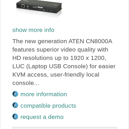
show more info
The new generation ATEN CN8000A
features superior video quality with
HD resolutions up to 1920 x 1200,
LUC (Laptop USB Console) for easier
KVM access, user-friendly local
console...
more information
compatible products
request a demo