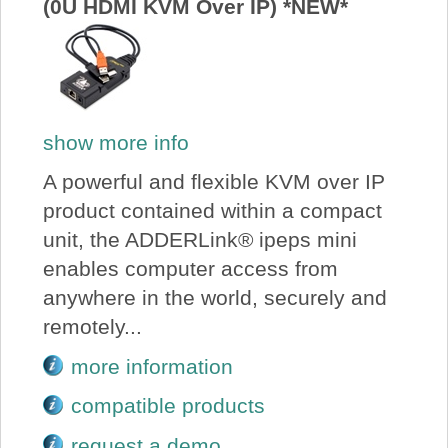
(0U HDMI KVM Over IP) *NEW*
show more info
A powerful and flexible KVM over IP
product contained within a compact
unit, the ADDERLink® ipeps mini
enables computer access from
anywhere in the world, securely and
remotely...
more information
compatible products
request a demo