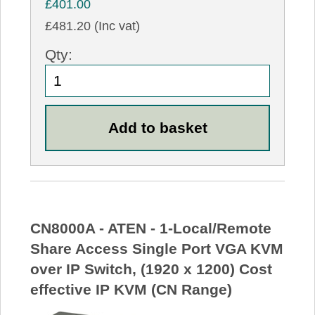
£401.00
£481.20 (Inc vat)
Qty:
CN8000A - ATEN - 1-Local/Remote
Share Access Single Port VGA KVM
over IP Switch, (1920 x 1200) Cost
effective IP KVM (CN Range)