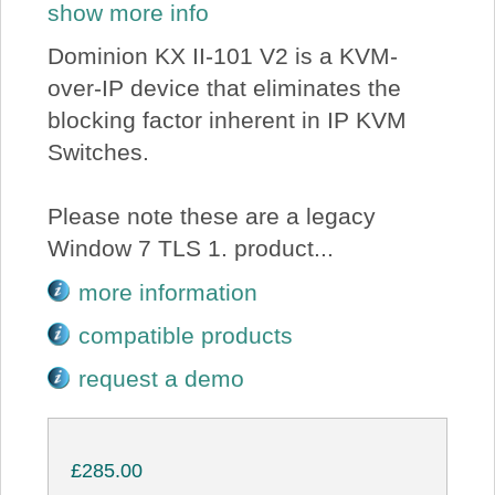
show more info
Dominion KX II-101 V2 is a KVM-
over-IP device that eliminates the
blocking factor inherent in IP KVM
Switches.
Please note these are a legacy
Window 7 TLS 1. product...
more information
compatible products
request a demo
£285.00