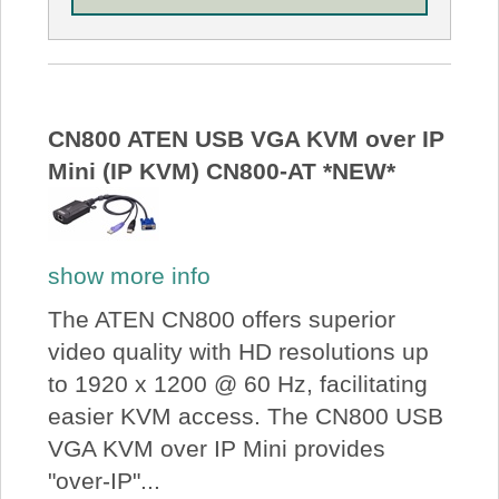
CN800 ATEN USB VGA KVM over IP
Mini (IP KVM) CN800-AT *NEW*
show more info
The ATEN CN800 offers superior
video quality with HD resolutions up
to 1920 x 1200 @ 60 Hz, facilitating
easier KVM access. The CN800 USB
VGA KVM over IP Mini provides
"over-IP"...