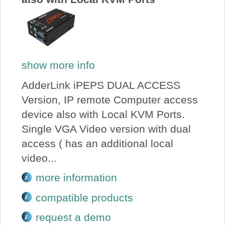
show more info
AdderLink iPEPS DUAL ACCESS
Version, IP remote Computer access
device also with Local KVM Ports.
Single VGA Video version with dual
access ( has an additional local
video...
more information
compatible products
request a demo