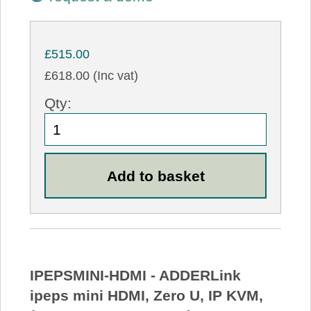
£515.00
£618.00 (Inc vat)
Qty:
IPEPSMINI-HDMI - ADDERLink
ipeps mini HDMI, Zero U, IP KVM,