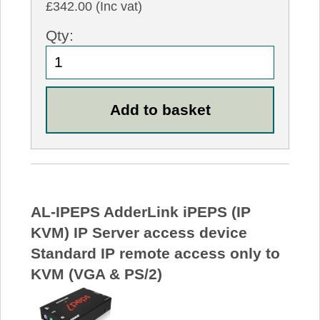
£342.00 (Inc vat)
Qty:
AL-IPEPS AdderLink iPEPS (IP
KVM) IP Server access device
Standard IP remote access only to
KVM (VGA & PS/2)