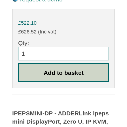
£522.10
£626.52 (Inc vat)
Qty:
IPEPSMINI-DP - ADDERLink ipeps
mini DisplayPort, Zero U, IP KVM,