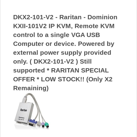
DKX2-101-V2 - Raritan - Dominion
KXII-101V2 IP KVM, Remote KVM
control to a single VGA USB
Computer or device. Powered by
external power supply provided
only. ( DKX2-101-V2 ) Still
supported * RARITAN SPECIAL
OFFER * LOW STOCK!! (Only X2
Remaining)