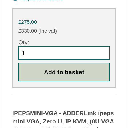
£275.00
£330.00 (Inc vat)
Qty:
IPEPSMINI-VGA - ADDERLink ipeps
mini VGA, Zero U, IP KVM, (0U VGA