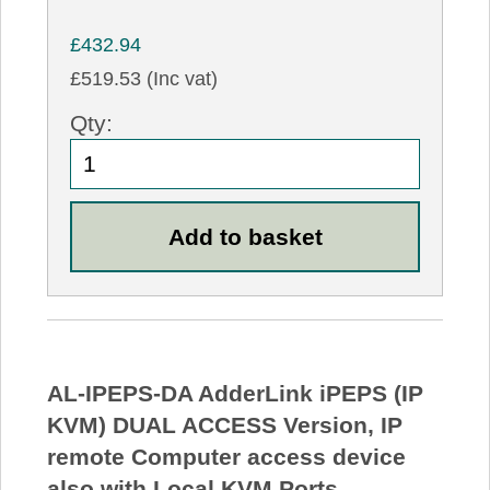
£432.94
£519.53 (Inc vat)
Qty:
AL-IPEPS-DA AdderLink iPEPS (IP
KVM) DUAL ACCESS Version, IP
remote Computer access device
also with Local KVM Ports