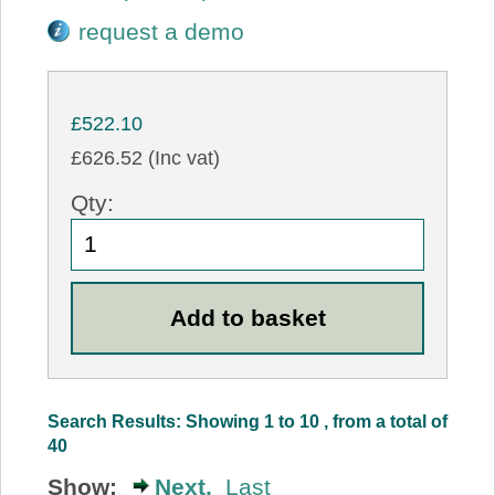
request a demo
£522.10
£626.52 (Inc vat)
Qty:
Search Results: Showing 1 to 10 , from a total of
40
Show:
Next,
Last