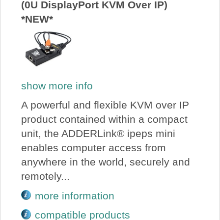
(0U DisplayPort KVM Over IP)
*NEW*
show more info
A powerful and flexible KVM over IP
product contained within a compact
unit, the ADDERLink® ipeps mini
enables computer access from
anywhere in the world, securely and
remotely...
more information
compatible products