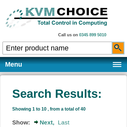
Call us on
0345 899 5010
Menu
Search Results:
Products
Showing 1 to 10 , from a total of 40
Services
Show:
Next,
Last