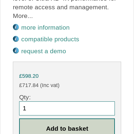
remote access and management.
More...
more information
compatible products
request a demo
£598.20
£717.84 (Inc vat)
Qty: