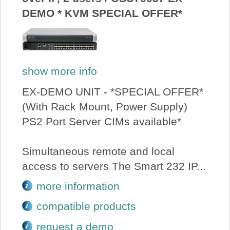
DEMO * KVM SPECIAL OFFER*
show more info
EX-DEMO UNIT - *SPECIAL OFFER*
(With Rack Mount, Power Supply)
PS2 Port Server CIMs available*
Simultaneous remote and local
access to servers The Smart 232 IP...
more information
compatible products
request a demo