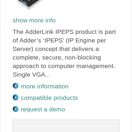
show more info
The AdderLink IPEPS product is part
of Adder’s ‘IPEPS’ (IP Engine per
Server) concept that delivers a
complete, secure, non-blocking
approach to computer management.
Single VGA...
more information
compatible products
request a demo