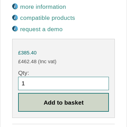
more information
compatible products
request a demo
£385.40
£462.48 (Inc vat)
Qty: