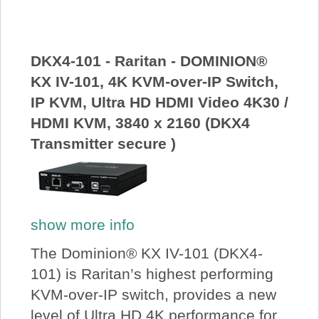
About Us
Price Beat
DKX4-101 - Raritan - DOMINION®
KX IV-101, 4K KVM-over-IP Switch,
IP KVM, Ultra HD HDMI Video 4K30 /
Log In
HDMI KVM, 3840 x 2160 (DKX4
Transmitter secure )
View Cart
show more info
The Dominion® KX IV-101 (DKX4-
101) is Raritan’s highest performing
KVM-over-IP switch, provides a new
level of Ultra HD 4K performance for