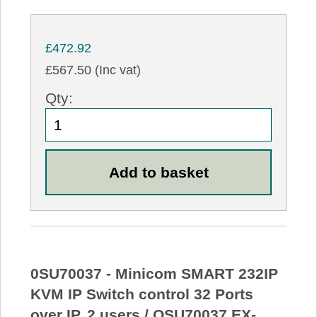
£472.92
£567.50 (Inc vat)
Qty:
0SU70037 - Minicom SMART 232IP
KVM IP Switch control 32 Ports
over IP, 2 users / OSU70037 EX-