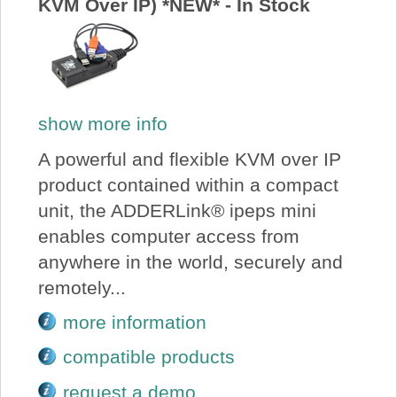
KVM Over IP) *NEW* - In Stock
show more info
A powerful and flexible KVM over IP
product contained within a compact
unit, the ADDERLink® ipeps mini
enables computer access from
anywhere in the world, securely and
remotely...
more information
compatible products
request a demo