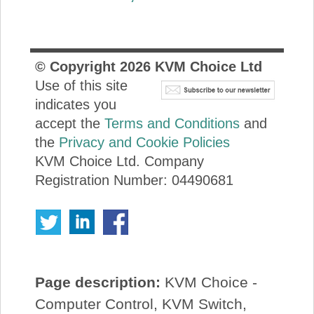
© Copyright
2026
KVM Choice Ltd
Use of this site
indicates you
accept the
Terms and Conditions
and
the
Privacy and Cookie Policies
KVM Choice Ltd. Company
Registration Number: 04490681
Page description:
KVM Choice -
Computer Control, KVM Switch,