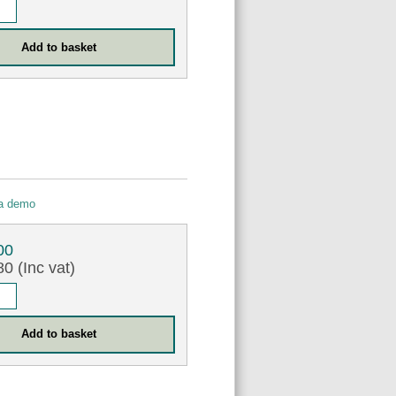
 a demo
00
0 (Inc vat)