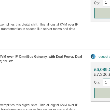
Qty:
ifies this digital shift. This all-digital KVM over IP
ransformation in spaces like server rooms and data...
 KVM over IP OmniBus Gateway, with Dual Power, Dual
request
e) *NEW*
£6,089.
£7,306.8
Qty:
ifies this digital shift. This all-digital KVM over IP
ransformation in spaces like server rooms and data...