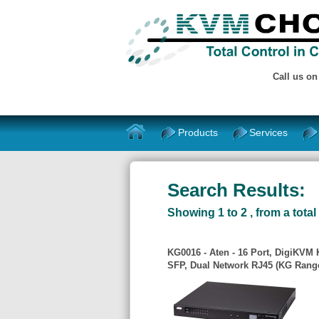
Call us o
Products
Services
Search Results:
Showing 1 to 2 , from a total 
KG0016 - Aten - 16 Port, DigiKVM
SFP, Dual Network RJ45 (KG Rang