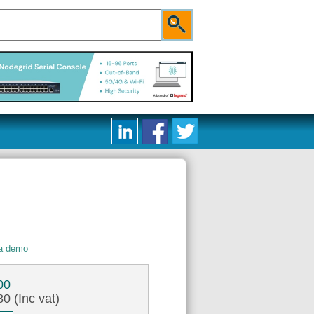
 a demo
00
0 (Inc vat)