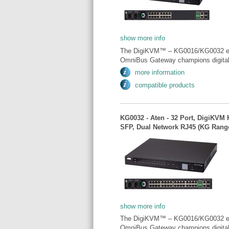
show more info
The DigiKVM™ – KG0016/KG0032 exempl
OmniBus Gateway champions digital t
more information
compatible products
KG0032 - Aten - 32 Port, DigiKVM
SFP, Dual Network RJ45 (KG Rang
show more info
The DigiKVM™ – KG0016/KG0032 exempl
OmniBus Gateway champions digital t