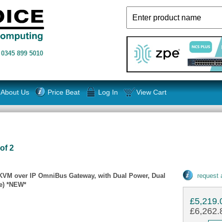
n
0345 899 5010
About Us
Price Beat
Log In
View Cart
of 2
 KVM over IP OmniBus Gateway, with Dual Power, Dual
request
e) *NEW*
£5,219.
£6,262.8