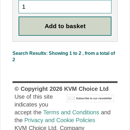
Search Results: Showing 1 to 2 , from a total of
2
© Copyright
2026
KVM Choice Ltd
Use of this site
indicates you
accept the
Terms and Conditions
and
the
Privacy and Cookie Policies
KVM Choice Ltd. Company