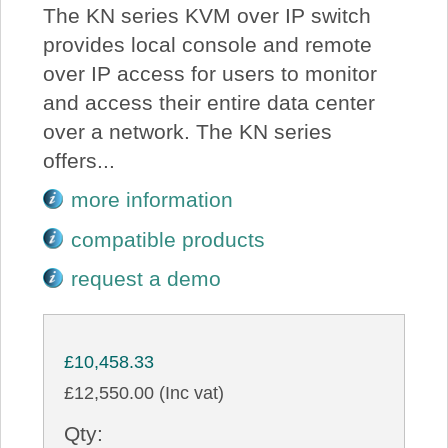
The KN series KVM over IP switch
provides local console and remote
over IP access for users to monitor
and access their entire data center
over a network. The KN series
offers...
more information
compatible products
request a demo
£10,458.33
£12,550.00 (Inc vat)
Qty: