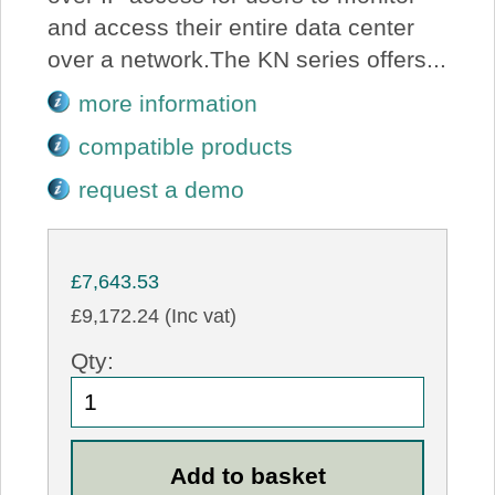
and access their entire data center
over a network.The KN series offers...
more information
compatible products
request a demo
£7,643.53
£9,172.24 (Inc vat)
Qty: