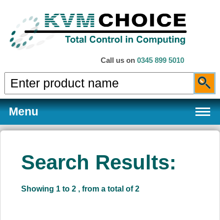
Call us on
0345 899 5010
Menu
Search Results:
Products
Showing 1 to 2 , from a total of 2
Services