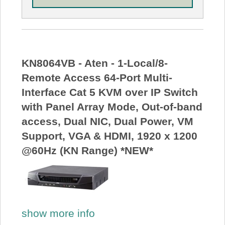
KN8064VB - Aten - 1-Local/8-
Remote Access 64-Port Multi-
Interface Cat 5 KVM over IP Switch
with Panel Array Mode, Out-of-band
access, Dual NIC, Dual Power, VM
Support, VGA & HDMI, 1920 x 1200
@60Hz (KN Range) *NEW*
show more info