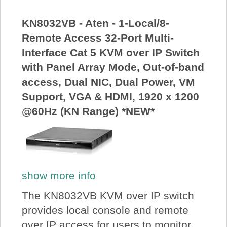
About Us
KN8032VB - Aten - 1-Local/8-
Remote Access 32-Port Multi-
Price Beat
Interface Cat 5 KVM over IP Switch
with Panel Array Mode, Out-of-band
Log In
access, Dual NIC, Dual Power, VM
Support, VGA & HDMI, 1920 x 1200
View Cart
@60Hz (KN Range) *NEW*
show more info
The KN8032VB KVM over IP switch
provides local console and remote
over IP access for users to monitor