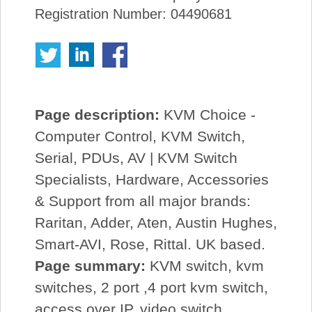
Registration Number: 04490681
Page description:
KVM Choice -
Computer Control, KVM Switch,
Serial, PDUs, AV | KVM Switch
Specialists, Hardware, Accessories
& Support from all major brands:
Raritan, Adder, Aten, Austin Hughes,
Smart-AVI, Rose, Rittal. UK based.
Page summary:
KVM switch, kvm
switches, 2 port ,4 port kvm switch,
access over IP, video switch,