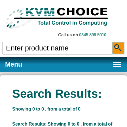
Call us on
0345 899 5010
Menu
Search Results:
Products
Showing 0 to 0 , from a total of 0
Services
Search Results: Showing 0 to 0 , from a total of