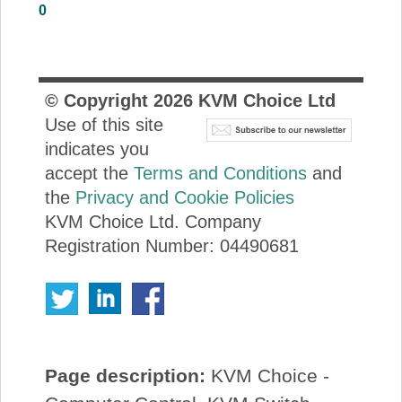
0
About Us
Price Beat
© Copyright
2026
KVM Choice Ltd
Use of this site
Log In
indicates you
accept the
Terms and Conditions
and
View Cart
the
Privacy and Cookie Policies
KVM Choice Ltd. Company
Registration Number: 04490681
Page description:
KVM Choice -