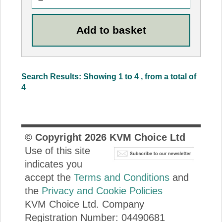
Search Results: Showing 1 to 4 , from a total of
4
© Copyright
2026
KVM Choice Ltd
Use of this site
indicates you
accept the
Terms and Conditions
and
the
Privacy and Cookie Policies
KVM Choice Ltd. Company
Registration Number: 04490681