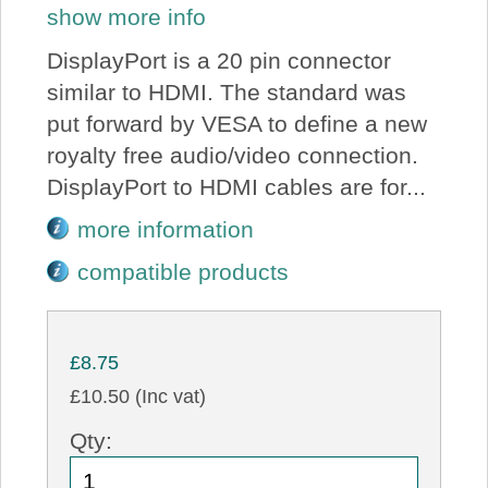
show more info
DisplayPort is a 20 pin connector
similar to HDMI. The standard was
put forward by VESA to define a new
royalty free audio/video connection.
DisplayPort to HDMI cables are for...
more information
compatible products
£8.75
£10.50 (Inc vat)
Qty: