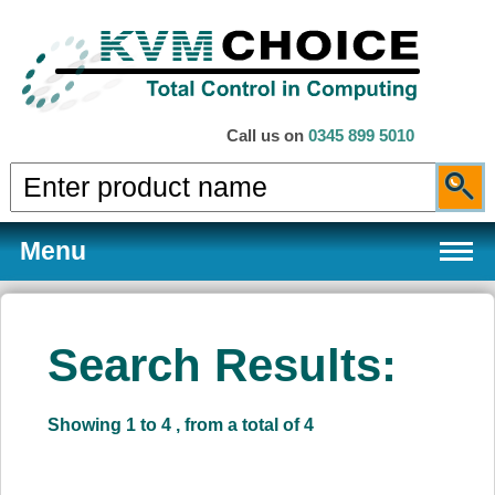
Call us on
0345 899 5010
Menu
Search Results:
Products
Showing 1 to 4 , from a total of 4
Services