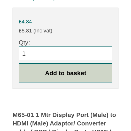
£4.84
£5.81 (Inc vat)
Qty:
M65-01 1 Mtr Display Port (Male) to
HDMI (Male) Adaptor/ Converter