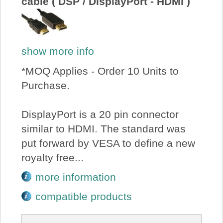
cable ( DSP / DisplayPort - HDMI )
show more info
*MOQ Applies - Order 10 Units to
Purchase.
DisplayPort is a 20 pin connector
similar to HDMI. The standard was
put forward by VESA to define a new
royalty free...
more information
compatible products