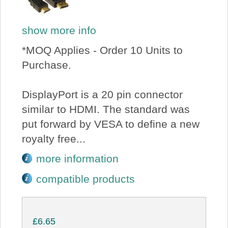
show more info
*MOQ Applies - Order 10 Units to
Purchase.
DisplayPort is a 20 pin connector
similar to HDMI. The standard was
put forward by VESA to define a new
royalty free...
more information
compatible products
£6.65