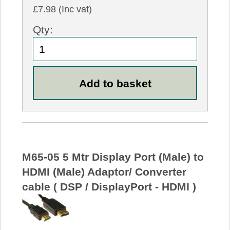
£7.98 (Inc vat)
Qty:
M65-05 5 Mtr Display Port (Male) to
HDMI (Male) Adaptor/ Converter
cable ( DSP / DisplayPort - HDMI )