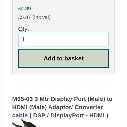
£4.89
£5.87 (Inc vat)
Qty:
M65-03 3 Mtr Display Port (Male) to
HDMI (Male) Adaptor/ Converter
cable ( DSP / DisplayPort - HDMI )