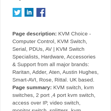
Page description:
KVM Choice -
Computer Control, KVM Switch,
Serial, PDUs, AV | KVM Switch
Specialists, Hardware, Accessories
& Support from all major brands:
Raritan, Adder, Aten, Austin Hughes,
Smart-AVI, Rose, Rittal. UK based.
Page summary:
KVM switch, kvm
switches, 2 port ,4 port kvm switch,
access over IP, video switch,
monitor switch, splitters, kvm