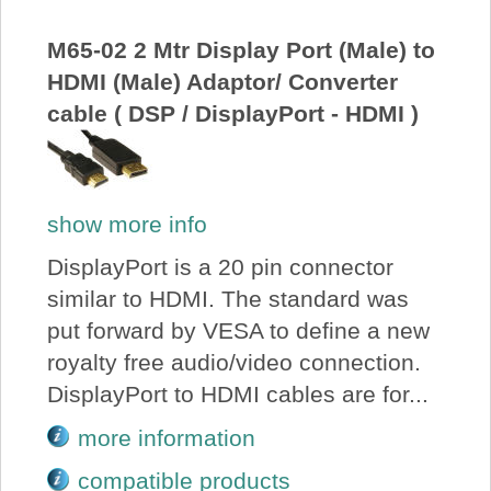
About Us
M65-02 2 Mtr Display Port (Male) to
HDMI (Male) Adaptor/ Converter
Price Beat
cable ( DSP / DisplayPort - HDMI )
Log In
show more info
View Cart
DisplayPort is a 20 pin connector
similar to HDMI. The standard was
put forward by VESA to define a new
royalty free audio/video connection.
DisplayPort to HDMI cables are for...
more information
compatible products