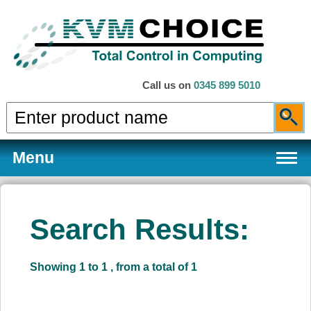
Call us on
0345 899 5010
Menu
Search Results:
Products
Showing 1 to 1 , from a total of 1
Services