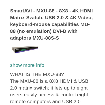
About Us
SmartAVI - MXU-88 - 8X8 - 4K HDMI
Matrix Switch, USB 2.0 & 4K Video,
Price Beat
keyboard-mouse capabilities MU-
88 (no emulation) DVI-D with
Log In
adaptors MXU-88S-S
View Cart
show more info
WHAT IS THE MXU-88?
The MXU-88 is a 8X8 HDMI & USB
2.0 matrix switch: it lets up to eight
users easily access & control eight
remote computers and USB 2.0