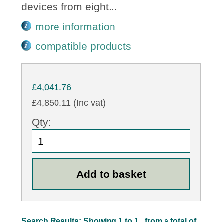
devices from eight...
more information
compatible products
£4,041.76
£4,850.11 (Inc vat)
Qty:
Search Results: Showing 1 to 1 , from a total of