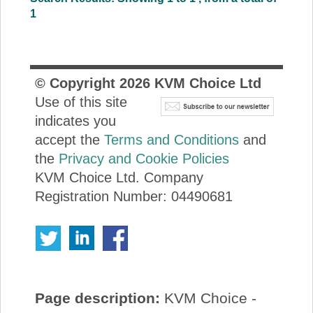
1
© Copyright
2026
KVM Choice Ltd
Use of this site
indicates you
accept the
Terms and Conditions
and
the
Privacy and Cookie Policies
KVM Choice Ltd. Company
Registration Number: 04490681
Page description:
KVM Choice -