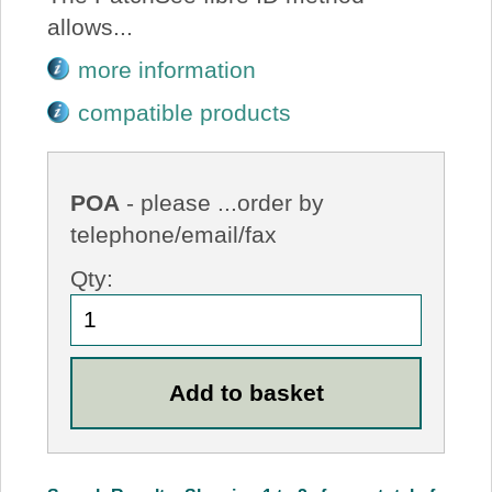
allows...
more information
compatible products
POA
- please ...order by
telephone/email/fax
Qty: