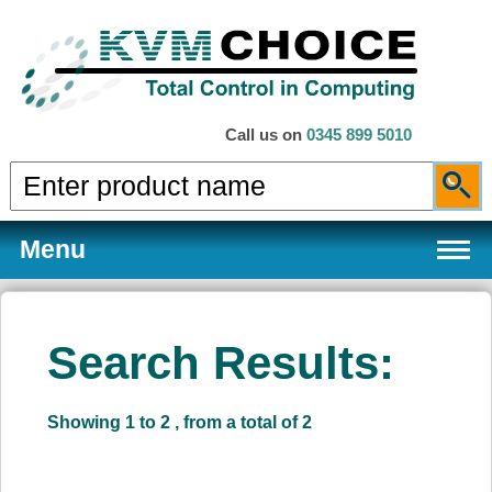
Call us on
0345 899 5010
Menu
Search Results:
Products
Showing 1 to 2 , from a total of 2
Services