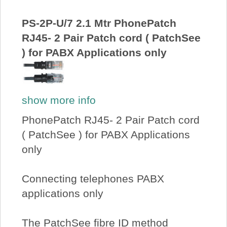
About Us
PS-2P-U/7 2.1 Mtr PhonePatch
RJ45- 2 Pair Patch cord ( PatchSee
Price Beat
) for PABX Applications only
Log In
show more info
View Cart
PhonePatch RJ45- 2 Pair Patch cord
( PatchSee ) for PABX Applications
only
Connecting telephones PABX
applications only
The PatchSee fibre ID method