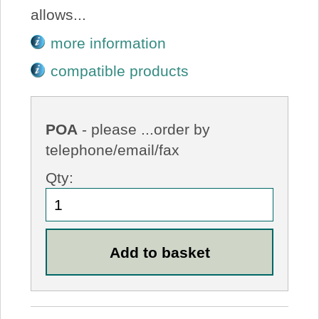
allows...
more information
compatible products
POA
- please ...order by
telephone/email/fax
Qty: