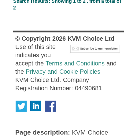
Search Results: Showing 1 to 2 , from a total of
2
© Copyright
2026
KVM Choice Ltd
Use of this site
indicates you
accept the
Terms and Conditions
and
the
Privacy and Cookie Policies
KVM Choice Ltd. Company
Registration Number: 04490681
Page description:
KVM Choice -