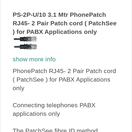
PS-2P-U/10 3.1 Mtr PhonePatch
RJ45- 2 Pair Patch cord ( PatchSee
) for PABX Applications only
show more info
PhonePatch RJ45- 2 Pair Patch cord
( PatchSee ) for PABX Applications
only
Connecting telephones PABX
applications only
The PatchSee fibre ID method