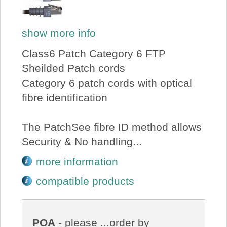
show more info
Class6 Patch Category 6 FTP
Sheilded Patch cords
Category 6 patch cords with optical
fibre identification
The PatchSee fibre ID method allows
Security & No handling...
more information
compatible products
POA
- please ...order by