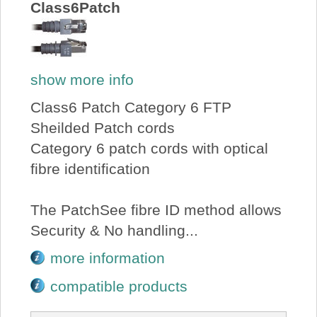
Class6Patch
show more info
Class6 Patch Category 6 FTP
Sheilded Patch cords
Category 6 patch cords with optical
fibre identification
The PatchSee fibre ID method allows
Security & No handling...
more information
compatible products