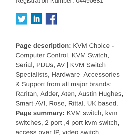
Registration Number: 04490681
Page description:
KVM Choice -
Computer Control, KVM Switch,
Serial, PDUs, AV | KVM Switch
Specialists, Hardware, Accessories
& Support from all major brands:
Raritan, Adder, Aten, Austin Hughes,
Smart-AVI, Rose, Rittal. UK based.
Page summary:
KVM switch, kvm
switches, 2 port ,4 port kvm switch,
access over IP, video switch,