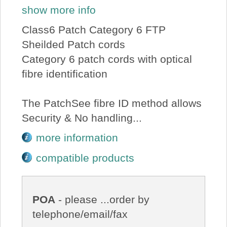
show more info
Class6 Patch Category 6 FTP
Sheilded Patch cords
Category 6 patch cords with optical
fibre identification
The PatchSee fibre ID method allows
Security & No handling...
more information
compatible products
POA
- please ...order by
telephone/email/fax