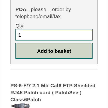
POA
- please ...order by
telephone/email/fax
Qty:
PS-6-F/7 2.1 Mtr Cat6 FTP Sheilded
RJ45 Patch cord ( PatchSee )
Class6Patch