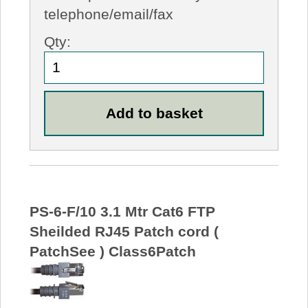
telephone/email/fax
Qty:
PS-6-F/10 3.1 Mtr Cat6 FTP
Sheilded RJ45 Patch cord (
PatchSee ) Class6Patch