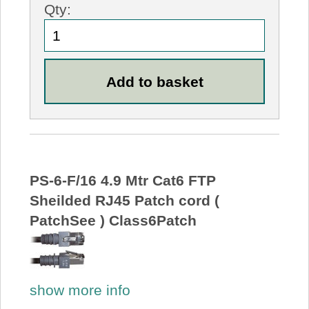
Qty:
PS-6-F/16 4.9 Mtr Cat6 FTP
Sheilded RJ45 Patch cord (
PatchSee ) Class6Patch
show more info