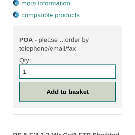
more information
compatible products
POA
- please ...order by
telephone/email/fax
Qty:
PS-6-F/4 1.2 Mtr Cat6 FTP Sheilded