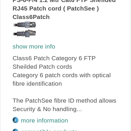
RJ45 Patch cord ( PatchSee )
Class6Patch
show more info
Class6 Patch Category 6 FTP
Sheilded Patch cords
Category 6 patch cords with optical
fibre identification
The PatchSee fibre ID method allows
Security & No handling...
more information