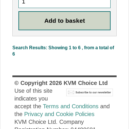
Search Results: Showing 1 to 6 , from a total of
6
© Copyright
2026
KVM Choice Ltd
Use of this site
indicates you
accept the
Terms and Conditions
and
the
Privacy and Cookie Policies
KVM Choice Ltd. Company