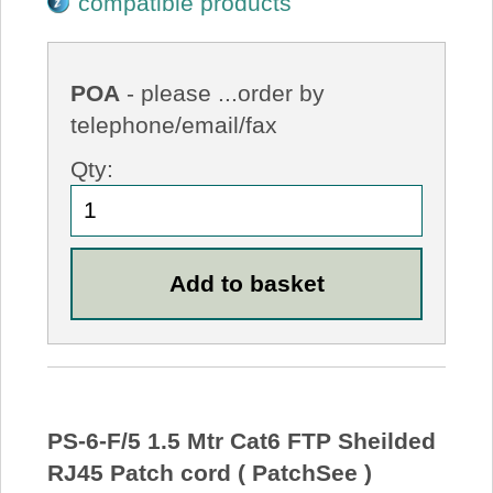
compatible products
POA
- please ...order by
telephone/email/fax
Qty:
PS-6-F/5 1.5 Mtr Cat6 FTP Sheilded
RJ45 Patch cord ( PatchSee )