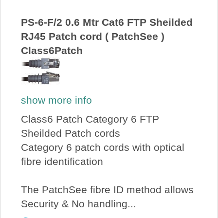
About Us
PS-6-F/2 0.6 Mtr Cat6 FTP Sheilded
RJ45 Patch cord ( PatchSee )
Price Beat
Class6Patch
Log In
show more info
View Cart
Class6 Patch Category 6 FTP
Sheilded Patch cords
Category 6 patch cords with optical
fibre identification
The PatchSee fibre ID method allows
Security & No handling...