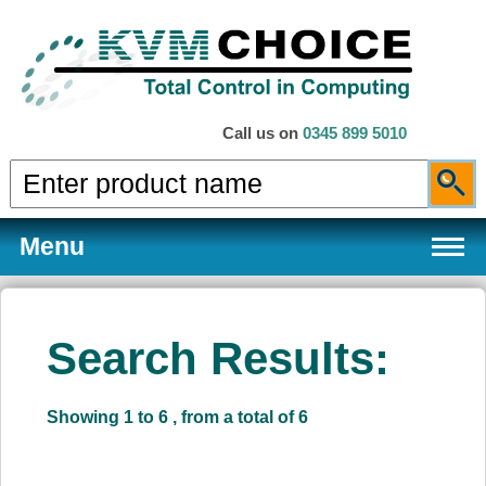
Call us on
0345 899 5010
Menu
Search Results:
Products
Showing 1 to 6 , from a total of 6
Services