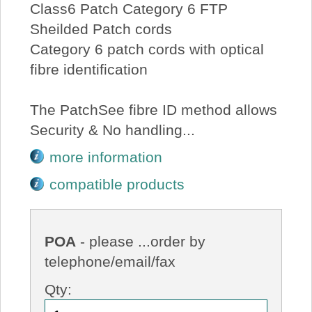
Class6 Patch Category 6 FTP
Sheilded Patch cords
Category 6 patch cords with optical
fibre identification
The PatchSee fibre ID method allows
Security & No handling...
more information
compatible products
POA
- please ...order by
telephone/email/fax
Qty: