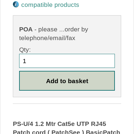
compatible products
POA
- please ...order by
telephone/email/fax
Qty:
PS-U/4 1.2 Mtr Cat5e UTP RJ45
Patch cord ( PatchSee ) BasicPatch