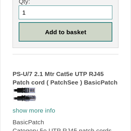
Qty:
PS-U/7 2.1 Mtr Cat5e UTP RJ45
Patch cord ( PatchSee ) BasicPatch
show more info
BasicPatch
Category 5e UTP RJ45 patch cords