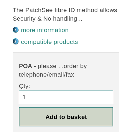
The PatchSee fibre ID method allows
Security & No handling...
more information
compatible products
POA
- please ...order by
telephone/email/fax
Qty: