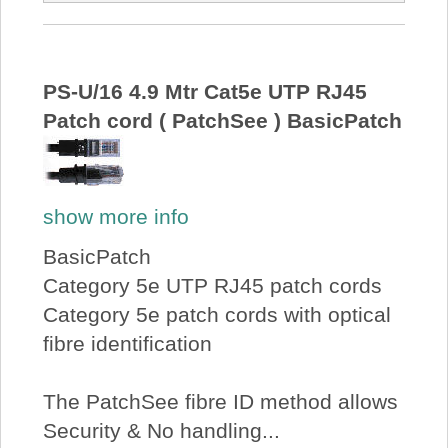
PS-U/16 4.9 Mtr Cat5e UTP RJ45
Patch cord ( PatchSee ) BasicPatch
show more info
BasicPatch
Category 5e UTP RJ45 patch cords
Category 5e patch cords with optical
fibre identification
The PatchSee fibre ID method allows
Security & No handling...