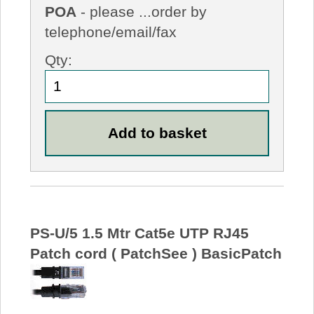
POA
- please ...order by
telephone/email/fax
Qty:
PS-U/5 1.5 Mtr Cat5e UTP RJ45
Patch cord ( PatchSee ) BasicPatch