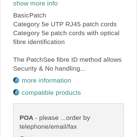
show more info
BasicPatch
Category 5e UTP RJ45 patch cords
Category 5e patch cords with optical
fibre identification
The PatchSee fibre ID method allows
Security & No handling...
more information
compatible products
POA
- please ...order by
telephone/email/fax