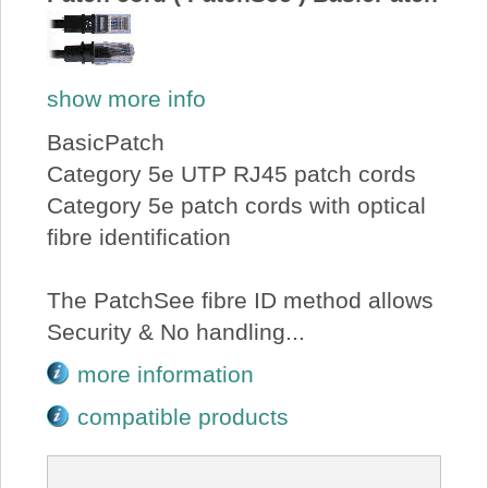
show more info
BasicPatch
Category 5e UTP RJ45 patch cords
Category 5e patch cords with optical
fibre identification
The PatchSee fibre ID method allows
Security & No handling...
more information
compatible products