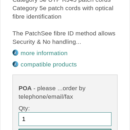
Category 5e patch cords with optical
fibre identification
The PatchSee fibre ID method allows
Security & No handling...
more information
compatible products
POA
- please ...order by
telephone/email/fax
Qty: