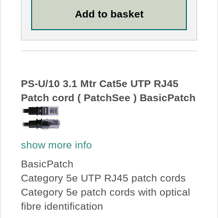
PS-U/10 3.1 Mtr Cat5e UTP RJ45
Patch cord ( PatchSee ) BasicPatch
show more info
BasicPatch
Category 5e UTP RJ45 patch cords
Category 5e patch cords with optical
fibre identification