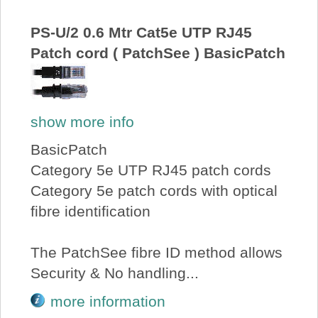
About Us
PS-U/2 0.6 Mtr Cat5e UTP RJ45
Patch cord ( PatchSee ) BasicPatch
Price Beat
Log In
show more info
View Cart
BasicPatch
Category 5e UTP RJ45 patch cords
Category 5e patch cords with optical
fibre identification
The PatchSee fibre ID method allows
Security & No handling...
more information