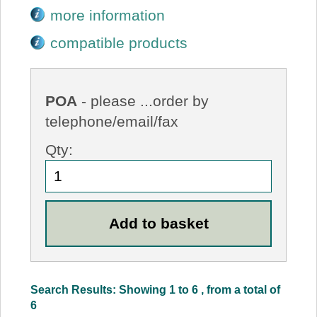
more information
compatible products
POA
- please ...order by
telephone/email/fax
Qty:
Search Results: Showing 1 to 6 , from a total of
6