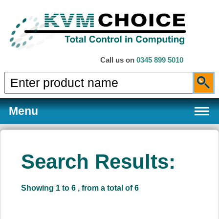
Call us on
0345 899 5010
Menu
Search Results:
Products
Showing 1 to 6 , from a total of 6
Services