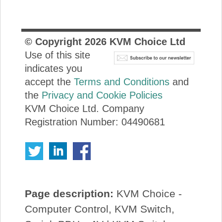
© Copyright
2026
KVM Choice Ltd
Use of this site
indicates you
accept the
Terms and Conditions
and
the
Privacy and Cookie Policies
KVM Choice Ltd. Company
Registration Number: 04490681
Page description:
KVM Choice -
Computer Control, KVM Switch,