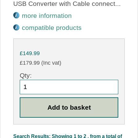
USB Converter with Cable connect...
more information
compatible products
£149.99
£179.99 (Inc vat)
Qty:
Search Results: Showing 1 to 2 , from a total of