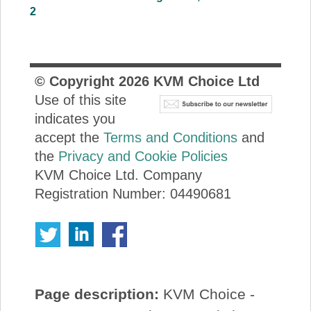
2
© Copyright
2026
KVM Choice Ltd
Use of this site
indicates you
accept the
Terms and Conditions
and
the
Privacy and Cookie Policies
KVM Choice Ltd. Company
Registration Number: 04490681
Page description:
KVM Choice -