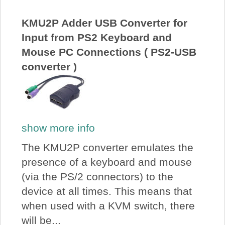
About Us
KMU2P Adder USB Converter for
Input from PS2 Keyboard and
Price Beat
Mouse PC Connections ( PS2-USB
converter )
Log In
View Cart
show more info
The KMU2P converter emulates the
presence of a keyboard and mouse
(via the PS/2 connectors) to the
device at all times. This means that
when used with a KVM switch, there
will be...