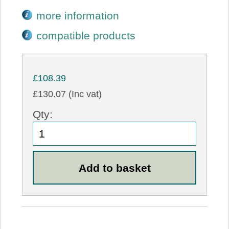
more information
compatible products
£108.39
£130.07 (Inc vat)
Qty: