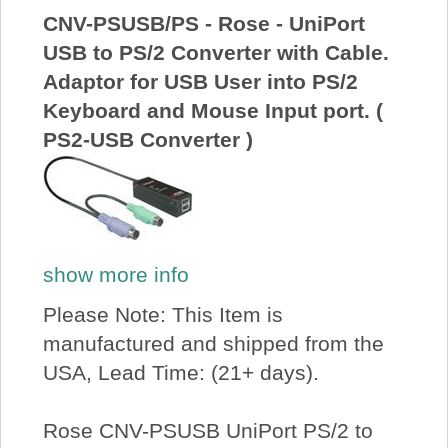
CNV-PSUSB/PS - Rose - UniPort
USB to PS/2 Converter with Cable.
Adaptor for USB User into PS/2
Keyboard and Mouse Input port. (
PS2-USB Converter )
show more info
Please Note: This Item is
manufactured and shipped from the
USA, Lead Time: (21+ days).
Rose CNV-PSUSB UniPort PS/2 to