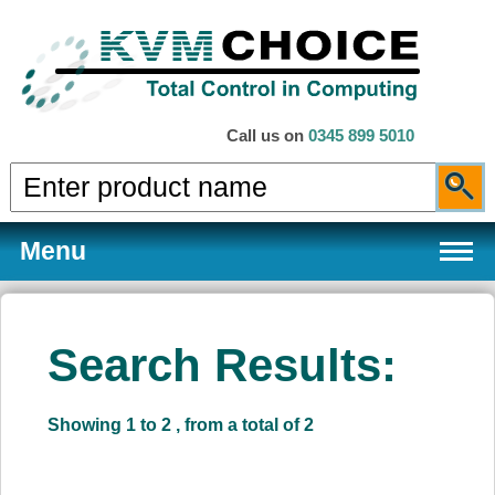
Call us on
0345 899 5010
Menu
Search Results:
Products
Showing 1 to 2 , from a total of 2
Services