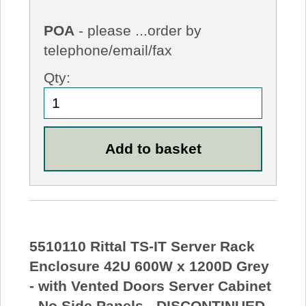
POA
- please ...order by
telephone/email/fax
Qty:
5510110 Rittal TS-IT Server Rack
Enclosure 42U 600W x 1200D Grey
- with Vented Doors Server Cabinet
- No Side Panels - DISCONTINUED