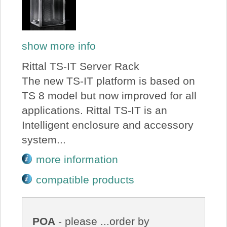
show more info
Rittal TS-IT Server Rack
The new TS-IT platform is based on
TS 8 model but now improved for all
applications. Rittal TS-IT is an
Intelligent enclosure and accessory
system...
more information
compatible products
POA
- please ...order by