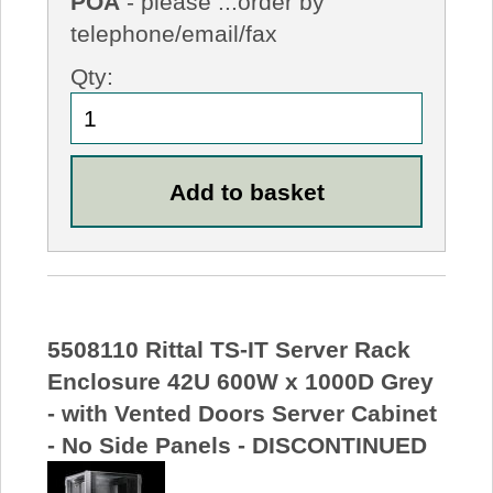
POA
- please ...order by
telephone/email/fax
Qty:
5508110 Rittal TS-IT Server Rack
Enclosure 42U 600W x 1000D Grey
- with Vented Doors Server Cabinet
- No Side Panels - DISCONTINUED