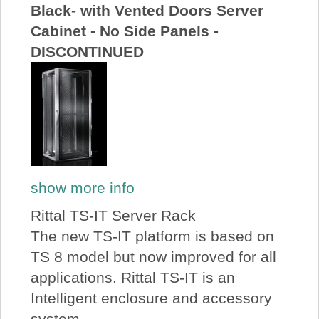
Black- with Vented Doors Server
Cabinet - No Side Panels -
DISCONTINUED
show more info
Rittal TS-IT Server Rack
The new TS-IT platform is based on
TS 8 model but now improved for all
applications. Rittal TS-IT is an
Intelligent enclosure and accessory
system...