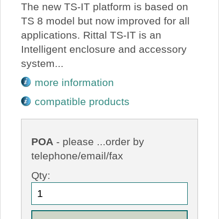
The new TS-IT platform is based on
TS 8 model but now improved for all
applications. Rittal TS-IT is an
Intelligent enclosure and accessory
system...
more information
compatible products
POA
- please ...order by
telephone/email/fax
Qty: