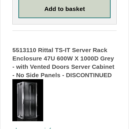
5513110 Rittal TS-IT Server Rack
Enclosure 47U 600W X 1000D Grey
- with Vented Doors Server Cabinet
- No Side Panels - DISCONTINUED