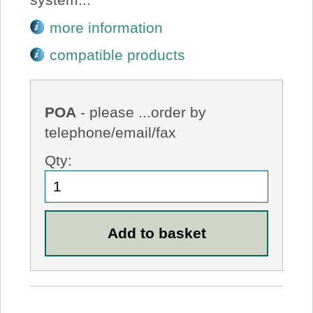
more information
compatible products
POA
- please ...order by
telephone/email/fax
Qty: