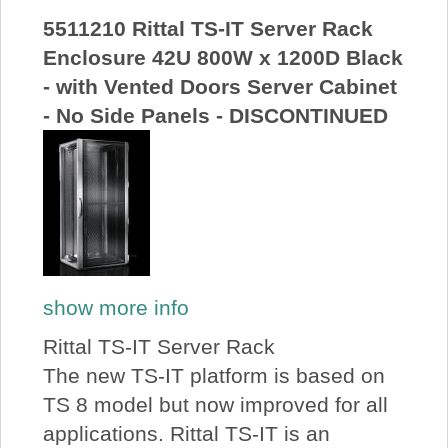
5511210 Rittal TS-IT Server Rack
Enclosure 42U 800W x 1200D Black
- with Vented Doors Server Cabinet
- No Side Panels - DISCONTINUED
show more info
Rittal TS-IT Server Rack
The new TS-IT platform is based on
TS 8 model but now improved for all
applications. Rittal TS-IT is an