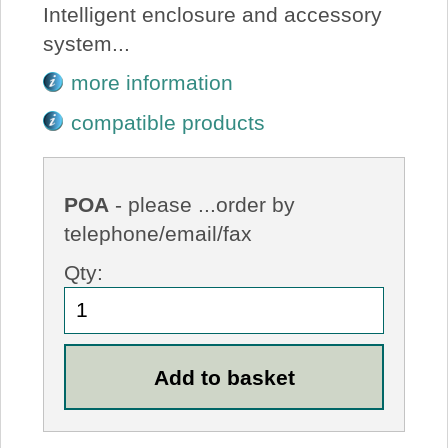
Intelligent enclosure and accessory
system...
more information
compatible products
POA
- please ...order by
telephone/email/fax
Qty: