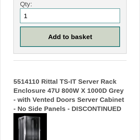
Qty:
5514110 Rittal TS-IT Server Rack
Enclosure 47U 800W X 1000D Grey
- with Vented Doors Server Cabinet
- No Side Panels - DISCONTINUED