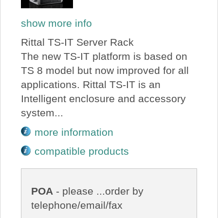
show more info
Rittal TS-IT Server Rack
The new TS-IT platform is based on
TS 8 model but now improved for all
applications. Rittal TS-IT is an
Intelligent enclosure and accessory
system...
more information
compatible products
POA
- please ...order by
telephone/email/fax