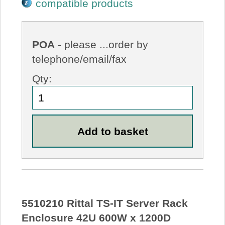
compatible products
POA
- please ...order by
telephone/email/fax
Qty:
5510210 Rittal TS-IT Server Rack
Enclosure 42U 600W x 1200D