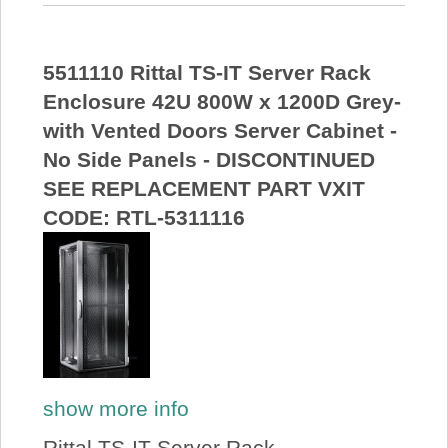
5511110 Rittal TS-IT Server Rack
Enclosure 42U 800W x 1200D Grey-
with Vented Doors Server Cabinet -
No Side Panels - DISCONTINUED
SEE REPLACEMENT PART VXIT
CODE: RTL-5311116
show more info
Rittal TS-IT Server Rack