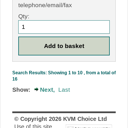
telephone/email/fax
Qty:
Search Results: Showing 1 to 10 , from a total of
16
Show:
Next,
Last
© Copyright
2026
KVM Choice Ltd
Use of this site