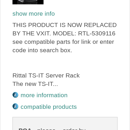
show more info
THIS PRODUCT IS NOW REPLACED
BY THE VXIT. MODEL: RTL-5309116
see compatible parts for link or enter
code into search box.
Rittal TS-IT Server Rack
The new TS-IT...
more information
compatible products