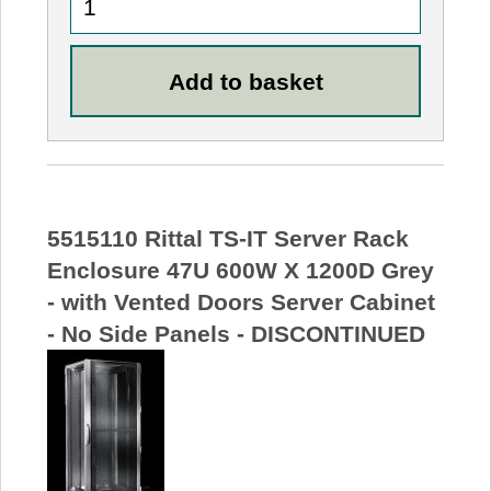
5515110 Rittal TS-IT Server Rack
Enclosure 47U 600W X 1200D Grey
- with Vented Doors Server Cabinet
- No Side Panels - DISCONTINUED