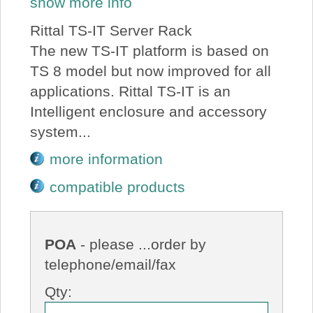
show more info
Rittal TS-IT Server Rack
The new TS-IT platform is based on
TS 8 model but now improved for all
applications. Rittal TS-IT is an
Intelligent enclosure and accessory
system...
more information
compatible products
POA
- please ...order by
telephone/email/fax
Qty: