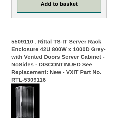
5509110 . Rittal TS-IT Server Rack
Enclosure 42U 800W x 1000D Grey-
with Vented Doors Server Cabinet -
NoSides - DISCONTINUED See
Replacement: New - VXIT Part No.
RTL-5309116