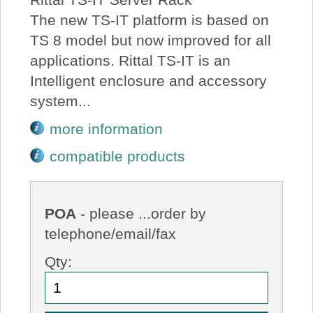
The new TS-IT platform is based on
TS 8 model but now improved for all
applications. Rittal TS-IT is an
Intelligent enclosure and accessory
system...
more information
compatible products
POA
- please ...order by
telephone/email/fax
Qty: