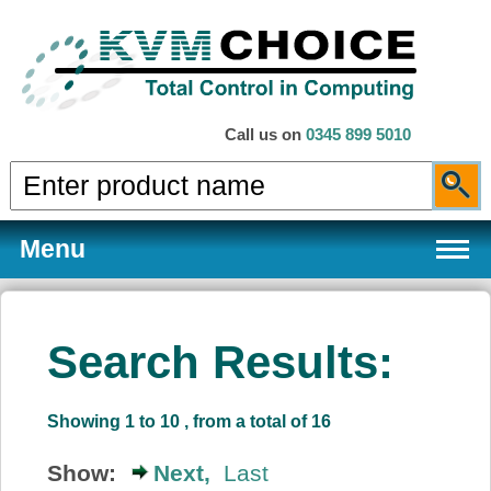
Call us on
0345 899 5010
Menu
Search Results:
Products
Showing 1 to 10 , from a total of 16
Services
Show:
Next,
Last