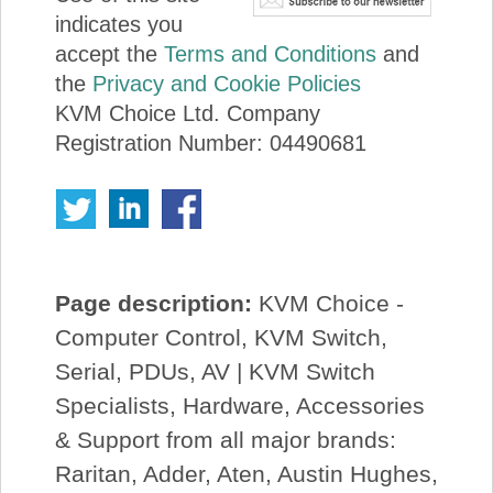
indicates you
accept the
Terms and Conditions
and
the
Privacy and Cookie Policies
KVM Choice Ltd. Company
Registration Number: 04490681
Page description:
KVM Choice -
Computer Control, KVM Switch,
Serial, PDUs, AV | KVM Switch
Specialists, Hardware, Accessories
& Support from all major brands:
Raritan, Adder, Aten, Austin Hughes,