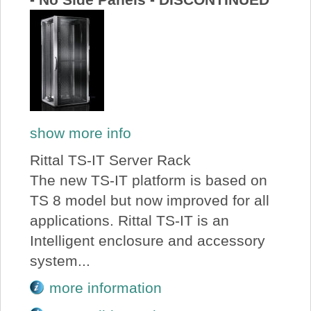
show more info
Rittal TS-IT Server Rack
The new TS-IT platform is based on
TS 8 model but now improved for all
applications. Rittal TS-IT is an
Intelligent enclosure and accessory
system...
more information