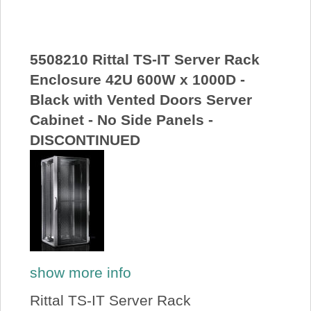
About Us
Price Beat
5508210 Rittal TS-IT Server Rack
Enclosure 42U 600W x 1000D -
Black with Vented Doors Server
Log In
Cabinet - No Side Panels -
DISCONTINUED
View Cart
show more info
Rittal TS-IT Server Rack