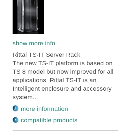
show more info
Rittal TS-IT Server Rack
The new TS-IT platform is based on
TS 8 model but now improved for all
applications. Rittal TS-IT is an
Intelligent enclosure and accessory
system...
more information
compatible products