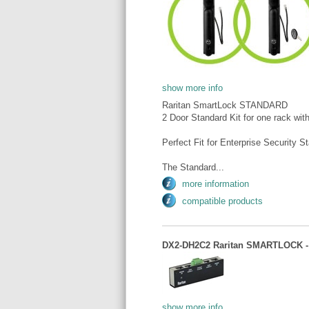
show more info
Raritan SmartLock STANDARD
2 Door Standard Kit for one rack wit
Perfect Fit for Enterprise Security S
The Standard...
more information
compatible products
DX2-DH2C2 Raritan SMARTLOCK - In
show more info