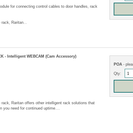
le for connecting control cables to door handles, rack
 rack, Raritan...
 - Intelligent WEBCAM (Cam Accessory)
POA
- plea
Qty:
 rack, Raritan offers other intelligent rack solutions that
ion you need for continued uptime....