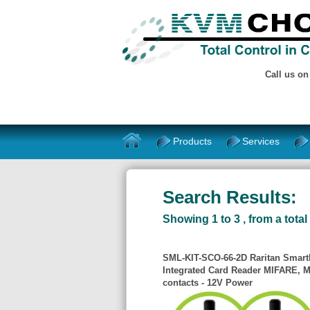
Call us o
Products
Services
Search Results:
Showing 1 to 3 , from a total 
SML-KIT-SCO-66-2D Raritan SmartL
Integrated Card Reader MIFARE, M
contacts - 12V Power