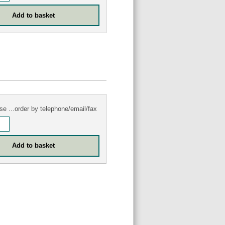
se ...order by telephone/email/fax