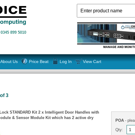
n
0345 899 5010
About Us
Price Beat
Log In
View Cart
of 3
ock STANDARD Kit 2 x Intelligent Door Handles with
odule & Sensor Module Kit which has 2 active dry
POA
- plea
Qty: