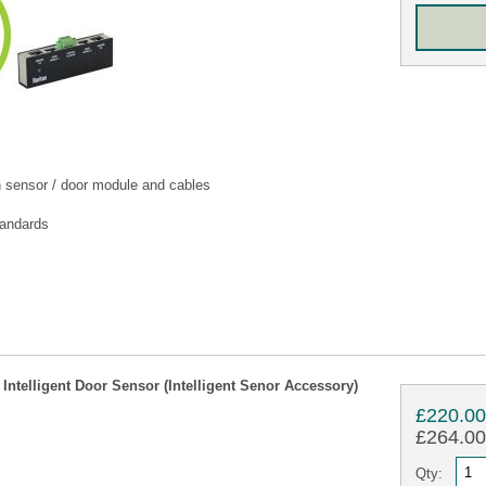
h sensor / door module and cables
tandards
telligent Door Sensor (Intelligent Senor Accessory)
£220.0
£264.00 
Qty: