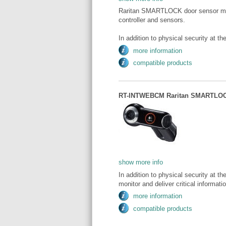
Raritan SMARTLOCK door sensor modu
controller and sensors.
In addition to physical security at the
more information
compatible products
RT-INTWEBCM Raritan SMARTLOCK
show more info
In addition to physical security at the
monitor and deliver critical informat
more information
compatible products