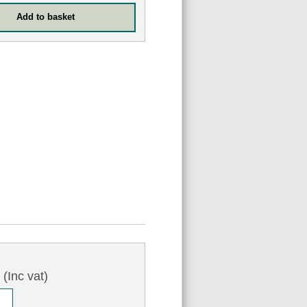
0
(Inc vat)