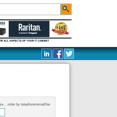
se ...order by telephone/email/fax