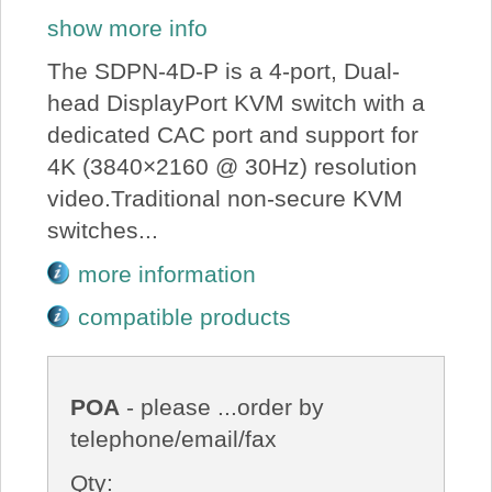
show more info
The SDPN-4D-P is a 4-port, Dual-
head DisplayPort KVM switch with a
dedicated CAC port and support for
4K (3840×2160 @ 30Hz) resolution
video.Traditional non-secure KVM
switches...
more information
compatible products
POA
- please ...order by
telephone/email/fax
Qty: