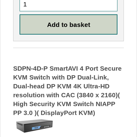
SDPN-4D-P SmartAVI 4 Port Secure
KVM Switch with DP Dual-Link,
Dual-head DP KVM 4K Ultra-HD
resolution with CAC (3840 x 2160)(
High Security KVM Switch NIAPP
PP 3.0 )( DisplayPort KVM)