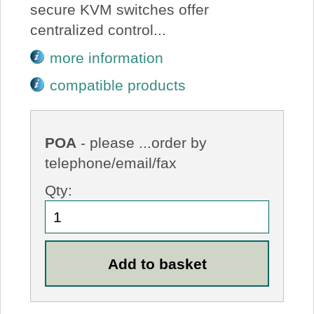
secure KVM switches offer
centralized control...
more information
compatible products
POA
- please ...order by
telephone/email/fax
Qty: