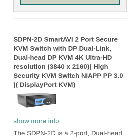
SDPN-2D SmartAVI 2 Port Secure
KVM Switch with DP Dual-Link,
Dual-head DP KVM 4K Ultra-HD
resolution (3840 x 2160)( High
Security KVM Switch NIAPP PP 3.0
)( DisplayPort KVM)
show more info
The SDPN-2D is a 2-port, Dual-head