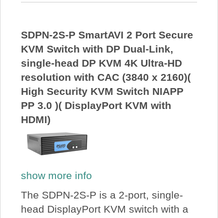
SDPN-2S-P SmartAVI 2 Port Secure
KVM Switch with DP Dual-Link,
single-head DP KVM 4K Ultra-HD
resolution with CAC (3840 x 2160)(
High Security KVM Switch NIAPP
PP 3.0 )( DisplayPort KVM with
HDMI)
show more info
The SDPN-2S-P is a 2-port, single-
head DisplayPort KVM switch with a