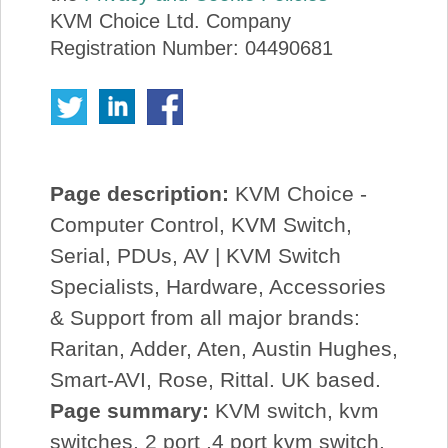
KVM Choice Ltd. Company
Registration Number: 04490681
Page description:
KVM Choice -
Computer Control, KVM Switch,
Serial, PDUs, AV | KVM Switch
Specialists, Hardware, Accessories
& Support from all major brands:
Raritan, Adder, Aten, Austin Hughes,
Smart-AVI, Rose, Rittal. UK based.
Page summary:
KVM switch, kvm
switches, 2 port ,4 port kvm switch,