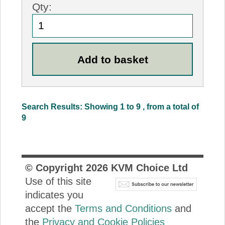
Qty:
Search Results: Showing 1 to 9 , from a total of
9
© Copyright
2026
KVM Choice Ltd
Use of this site
indicates you
accept the
Terms and Conditions
and
the
Privacy and Cookie Policies