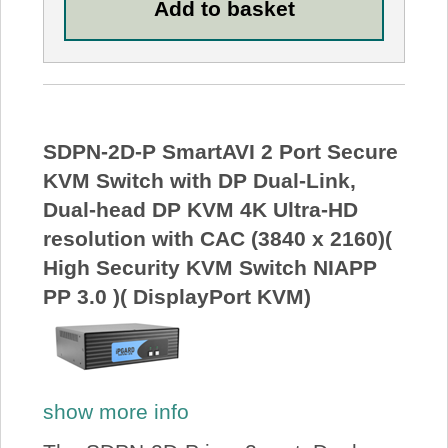
SDPN-2D-P SmartAVI 2 Port Secure
KVM Switch with DP Dual-Link,
Dual-head DP KVM 4K Ultra-HD
resolution with CAC (3840 x 2160)(
High Security KVM Switch NIAPP
PP 3.0 )( DisplayPort KVM)
show more info