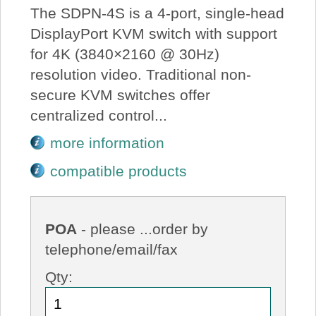
The SDPN-4S is a 4-port, single-head
DisplayPort KVM switch with support
for 4K (3840×2160 @ 30Hz)
resolution video. Traditional non-
secure KVM switches offer
centralized control...
more information
compatible products
POA
- please ...order by
telephone/email/fax
Qty: