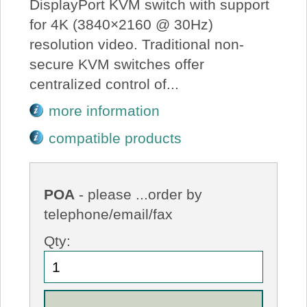
DisplayPort KVM switch with support
for 4K (3840×2160 @ 30Hz)
resolution video. Traditional non-
secure KVM switches offer
centralized control of...
more information
compatible products
POA
- please ...order by
telephone/email/fax
Qty: