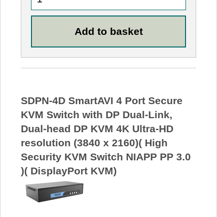
SDPN-4D SmartAVI 4 Port Secure
KVM Switch with DP Dual-Link,
Dual-head DP KVM 4K Ultra-HD
resolution (3840 x 2160)( High
Security KVM Switch NIAPP PP 3.0
)( DisplayPort KVM)