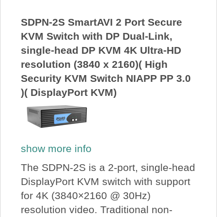
About Us
SDPN-2S SmartAVI 2 Port Secure
KVM Switch with DP Dual-Link,
Price Beat
single-head DP KVM 4K Ultra-HD
resolution (3840 x 2160)( High
Log In
Security KVM Switch NIAPP PP 3.0
)( DisplayPort KVM)
View Cart
show more info
The SDPN-2S is a 2-port, single-head
DisplayPort KVM switch with support
for 4K (3840×2160 @ 30Hz)
resolution video. Traditional non-