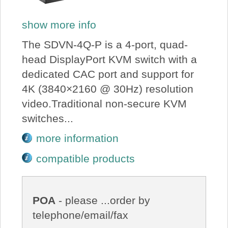
show more info
The SDVN-4Q-P is a 4-port, quad-
head DisplayPort KVM switch with a
dedicated CAC port and support for
4K (3840×2160 @ 30Hz) resolution
video.Traditional non-secure KVM
switches...
more information
compatible products
POA
- please ...order by
telephone/email/fax