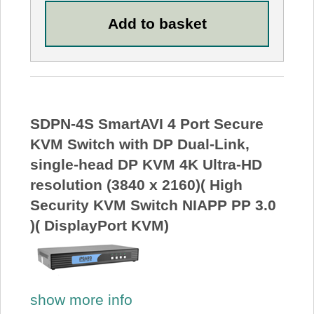
SDPN-4S SmartAVI 4 Port Secure
KVM Switch with DP Dual-Link,
single-head DP KVM 4K Ultra-HD
resolution (3840 x 2160)( High
Security KVM Switch NIAPP PP 3.0
)( DisplayPort KVM)
show more info