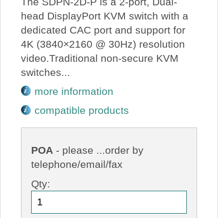
The SDPN-2D-P is a 2-port, Dual-
head DisplayPort KVM switch with a
dedicated CAC port and support for
4K (3840×2160 @ 30Hz) resolution
video.Traditional non-secure KVM
switches...
more information
compatible products
POA
- please ...order by
telephone/email/fax
Qty: