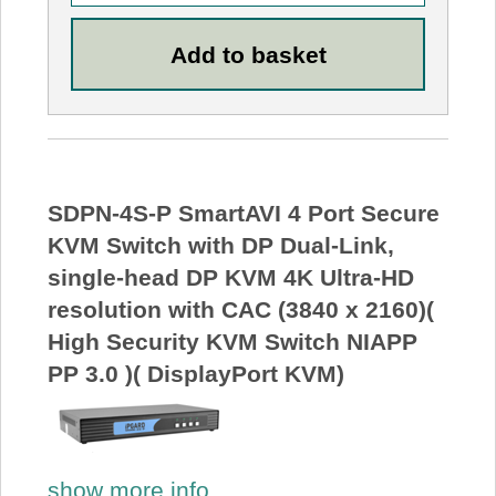
SDPN-4S-P SmartAVI 4 Port Secure
KVM Switch with DP Dual-Link,
single-head DP KVM 4K Ultra-HD
resolution with CAC (3840 x 2160)(
High Security KVM Switch NIAPP
PP 3.0 )( DisplayPort KVM)
show more info