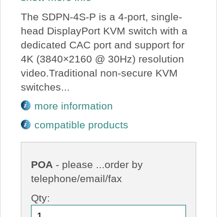
The SDPN-4S-P is a 4-port, single-
head DisplayPort KVM switch with a
dedicated CAC port and support for
4K (3840×2160 @ 30Hz) resolution
video.Traditional non-secure KVM
switches...
more information
compatible products
POA
- please ...order by
telephone/email/fax
Qty: