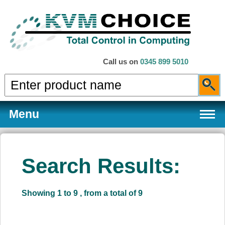
Call us on
0345 899 5010
Menu
Search Results:
Products
Showing 1 to 9 , from a total of 9
Services