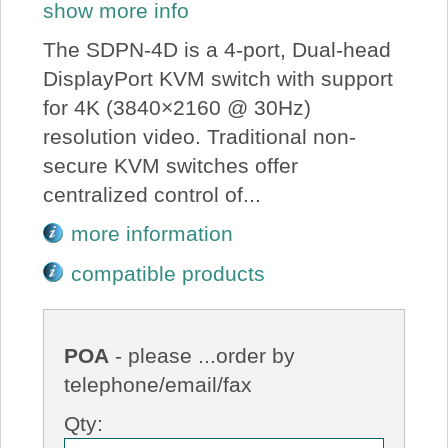
show more info
The SDPN-4D is a 4-port, Dual-head
DisplayPort KVM switch with support
for 4K (3840×2160 @ 30Hz)
resolution video. Traditional non-
secure KVM switches offer
centralized control of...
more information
compatible products
POA
- please ...order by
telephone/email/fax
Qty: