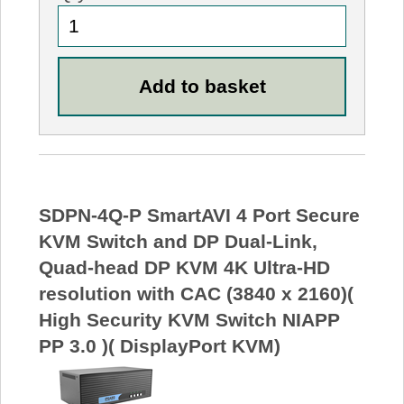
SDPN-4Q-P SmartAVI 4 Port Secure
KVM Switch and DP Dual-Link,
Quad-head DP KVM 4K Ultra-HD
resolution with CAC (3840 x 2160)(
High Security KVM Switch NIAPP
PP 3.0 )( DisplayPort KVM)