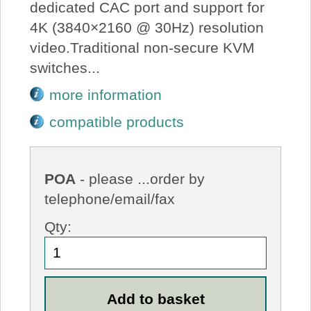
dedicated CAC port and support for
4K (3840×2160 @ 30Hz) resolution
video.Traditional non-secure KVM
switches...
more information
compatible products
POA
- please ...order by
telephone/email/fax
Qty: