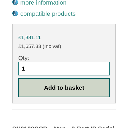
more information
compatible products
£1,381.11
£1,657.33 (Inc vat)
Qty: