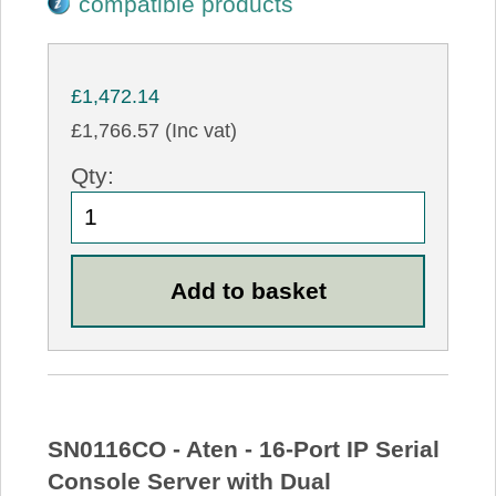
compatible products
£1,472.14
£1,766.57 (Inc vat)
Qty:
SN0116CO - Aten - 16-Port IP Serial
Console Server with Dual