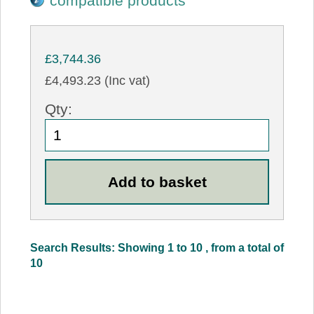
compatible products
£3,744.36
£4,493.23 (Inc vat)
Qty:
Search Results: Showing 1 to 10 , from a total of
10