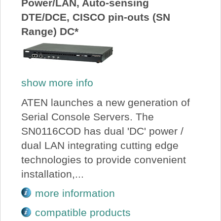
Power/LAN, Auto-sensing
DTE/DCE, CISCO pin-outs (SN
Range) DC*
show more info
ATEN launches a new generation of
Serial Console Servers. The
SN0116COD has dual 'DC' power /
dual LAN integrating cutting edge
technologies to provide convenient
installation,...
more information
compatible products