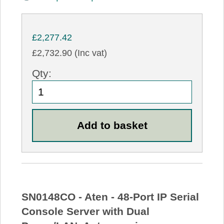
£2,277.42
£2,732.90 (Inc vat)
Qty:
SN0148CO - Aten - 48-Port IP Serial
Console Server with Dual