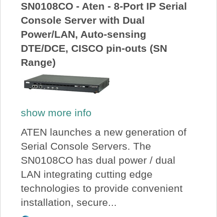
SN0108CO - Aten - 8-Port IP Serial
Console Server with Dual
Power/LAN, Auto-sensing
DTE/DCE, CISCO pin-outs (SN
Range)
show more info
ATEN launches a new generation of
Serial Console Servers. The
SN0108CO has dual power / dual
LAN integrating cutting edge
technologies to provide convenient
installation, secure...