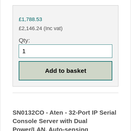
£1,788.53
£2,146.24 (Inc vat)
Qty:
SN0132CO - Aten - 32-Port IP Serial
Console Server with Dual
Power/LAN, Auto-sensing