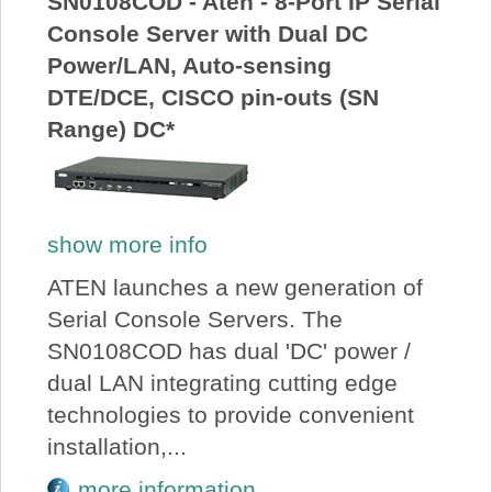
SN0108COD - Aten - 8-Port IP Serial
Console Server with Dual DC
Power/LAN, Auto-sensing
DTE/DCE, CISCO pin-outs (SN
Range) DC*
show more info
ATEN launches a new generation of
Serial Console Servers. The
SN0108COD has dual 'DC' power /
dual LAN integrating cutting edge
technologies to provide convenient
installation,...
more information