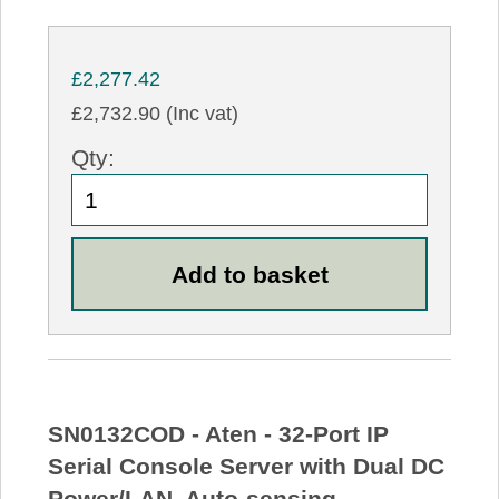
£2,277.42
£2,732.90 (Inc vat)
Qty:
SN0132COD - Aten - 32-Port IP
Serial Console Server with Dual DC
Power/LAN, Auto-sensing