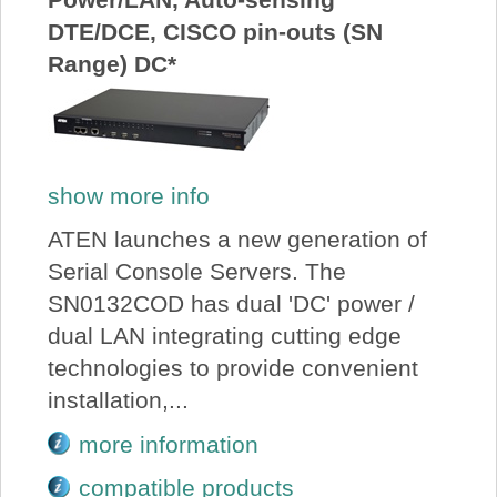
DTE/DCE, CISCO pin-outs (SN
Range) DC*
show more info
ATEN launches a new generation of
Serial Console Servers. The
SN0132COD has dual 'DC' power /
dual LAN integrating cutting edge
technologies to provide convenient
installation,...
more information
compatible products