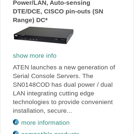
Power/LAN, Auto-sensing
DTE/DCE, CISCO pin-outs (SN
Range) DC*
show more info
ATEN launches a new generation of
Serial Console Servers. The
SN0148COD has dual power / dual
LAN integrating cutting edge
technologies to provide convenient
installation, secure...
more information