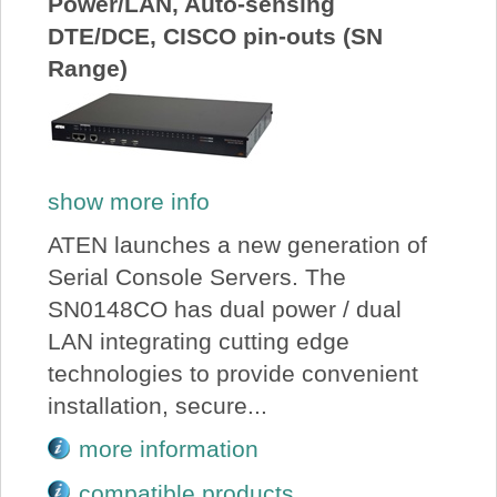
Power/LAN, Auto-sensing
DTE/DCE, CISCO pin-outs (SN
Range)
show more info
ATEN launches a new generation of
Serial Console Servers. The
SN0148CO has dual power / dual
LAN integrating cutting edge
technologies to provide convenient
installation, secure...
more information
compatible products