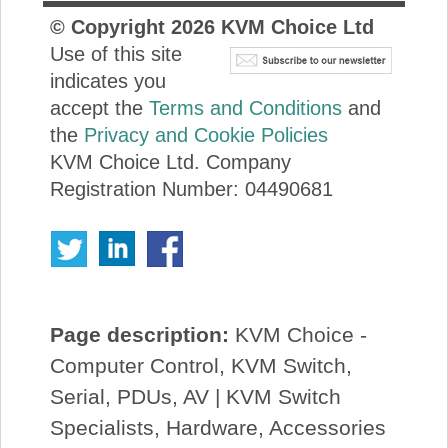
© Copyright
2026
KVM Choice Ltd
Use of this site
indicates you
accept the
Terms and Conditions
and
the
Privacy and Cookie Policies
KVM Choice Ltd. Company
Registration Number: 04490681
Page description:
KVM Choice -
Computer Control, KVM Switch,
Serial, PDUs, AV | KVM Switch
Specialists, Hardware, Accessories