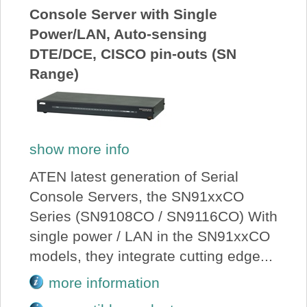
Console Server with Single
Power/LAN, Auto-sensing
DTE/DCE, CISCO pin-outs (SN
Range)
show more info
ATEN latest generation of Serial
Console Servers, the SN91xxCO
Series (SN9108CO / SN9116CO) With
single power / LAN in the SN91xxCO
models, they integrate cutting edge...
more information