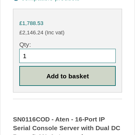
£1,788.53
£2,146.24 (Inc vat)
Qty:
SN0116COD - Aten - 16-Port IP
Serial Console Server with Dual DC