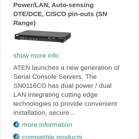
Power/LAN, Auto-sensing
DTE/DCE, CISCO pin-outs (SN
Range)
show more info
ATEN launches a new generation of
Serial Console Servers. The
SN0116CO has dual power / dual
LAN integrating cutting edge
technologies to provide convenient
installation, secure...
more information
compatible products