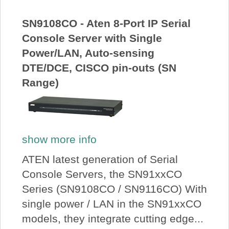
About Us
SN9108CO - Aten 8-Port IP Serial
Console Server with Single
Price Beat
Power/LAN, Auto-sensing
DTE/DCE, CISCO pin-outs (SN
Log In
Range)
View Cart
show more info
ATEN latest generation of Serial
Console Servers, the SN91xxCO
Series (SN9108CO / SN9116CO) With
single power / LAN in the SN91xxCO
models, they integrate cutting edge...