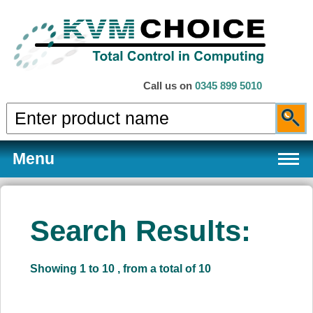
Call us on
0345 899 5010
Menu
Search Results:
Products
Showing 1 to 10 , from a total of 10
Services