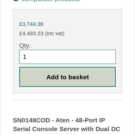
£3,744.36
£4,493.23 (Inc vat)
Qty:
SN0148COD - Aten - 48-Port IP
Serial Console Server with Dual DC