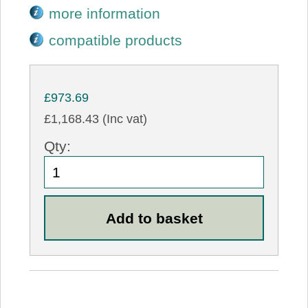
more information
compatible products
£973.69
£1,168.43 (Inc vat)
Qty: