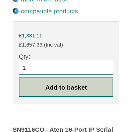
compatible products
£1,381.11
£1,657.33 (Inc vat)
Qty:
SN9116CO - Aten 16-Port IP Serial