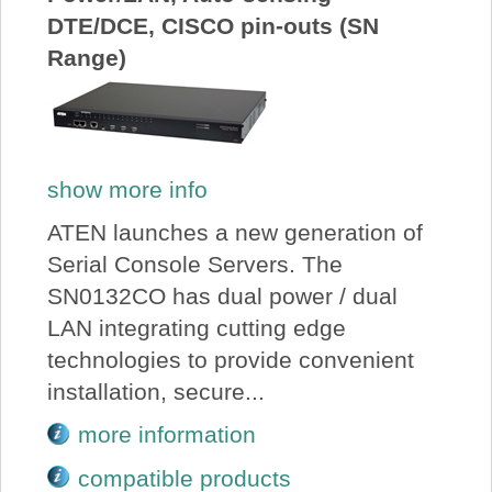
DTE/DCE, CISCO pin-outs (SN
Range)
show more info
ATEN launches a new generation of
Serial Console Servers. The
SN0132CO has dual power / dual
LAN integrating cutting edge
technologies to provide convenient
installation, secure...
more information
compatible products