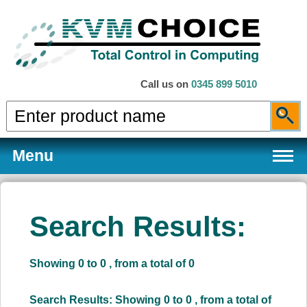
Call us on
0345 899 5010
Menu
Search Results:
Products
Showing 0 to 0 , from a total of 0
Services
Search Results: Showing 0 to 0 , from a total of