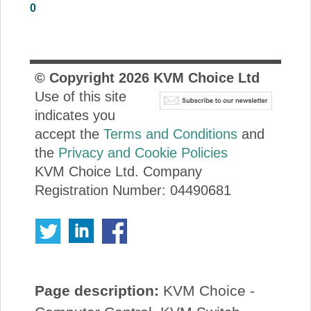
0
About Us
Price Beat
© Copyright
2026
KVM Choice Ltd
Use of this site
Log In
indicates you
accept the
Terms and Conditions
and
View Cart
the
Privacy and Cookie Policies
KVM Choice Ltd. Company
Registration Number: 04490681
Page description:
KVM Choice -