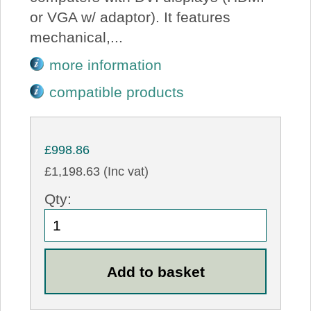
or VGA w/ adaptor). It features
mechanical,...
more information
compatible products
£998.86
£1,198.63 (Inc vat)
Qty: