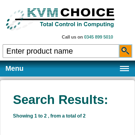
Call us on
0345 899 5010
Menu
Search Results:
Products
Showing 1 to 2 , from a total of 2
Services