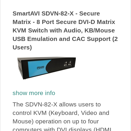
About Us
SmartAVI SDVN-82-X - Secure
Matrix - 8 Port Secure DVI-D Matrix
Price Beat
KVM Switch with Audio, KB/Mouse
USB Emulation and CAC Support (2
Log In
Users)
View Cart
show more info
The SDVN-82-X allows users to
control KVM (Keyboard, Video and
Mouse) operation on up to four
computers with DVI displays (HDMI