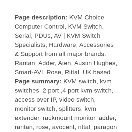
Page description:
KVM Choice -
Computer Control, KVM Switch,
Serial, PDUs, AV | KVM Switch
Specialists, Hardware, Accessories
& Support from all major brands:
Raritan, Adder, Aten, Austin Hughes,
Smart-AVI, Rose, Rittal. UK based.
Page summary:
KVM switch, kvm
switches, 2 port ,4 port kvm switch,
access over IP, video switch,
monitor switch, splitters, kvm
extender, rackmount monitor, adder,
raritan, rose, avocent, rittal, paragon