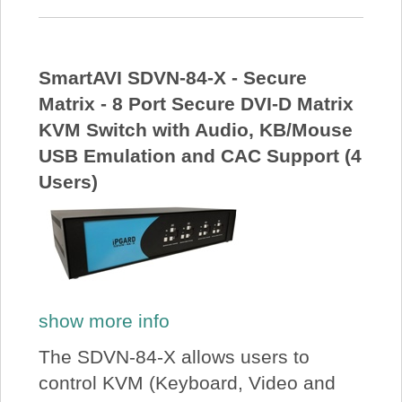
SmartAVI SDVN-84-X - Secure
Matrix - 8 Port Secure DVI-D Matrix
KVM Switch with Audio, KB/Mouse
USB Emulation and CAC Support (4
Users)
show more info
The SDVN-84-X allows users to
control KVM (Keyboard, Video and