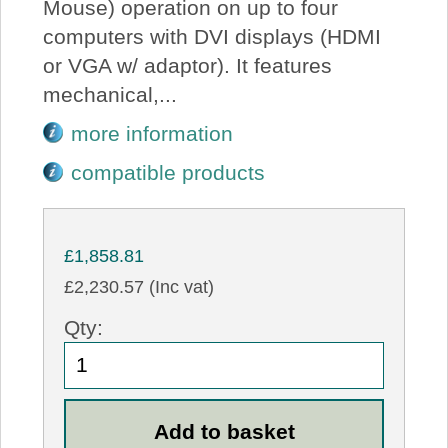
Mouse) operation on up to four
computers with DVI displays (HDMI
or VGA w/ adaptor). It features
mechanical,...
more information
compatible products
£1,858.81
£2,230.57 (Inc vat)
Qty: