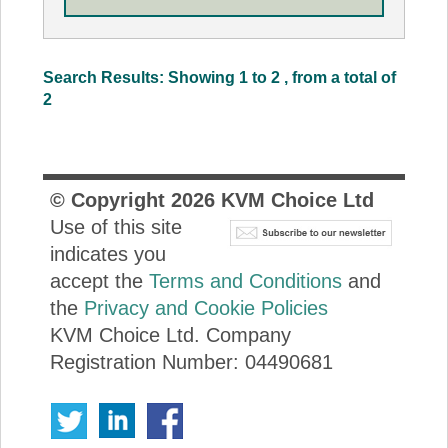
Search Results: Showing 1 to 2 , from a total of
2
© Copyright
2026
KVM Choice Ltd
Use of this site
indicates you
accept the
Terms and Conditions
and
the
Privacy and Cookie Policies
KVM Choice Ltd. Company
Registration Number: 04490681